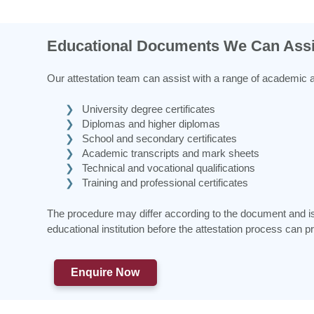
Educational Documents We Can Assi
Our attestation team can assist with a range of academic 
University degree certificates
Diplomas and higher diplomas
School and secondary certificates
Academic transcripts and mark sheets
Technical and vocational qualifications
Training and professional certificates
The procedure may differ according to the document and issu
educational institution before the attestation process can p
Enquire Now