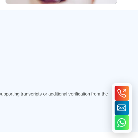
porting transcripts or additional verification from the