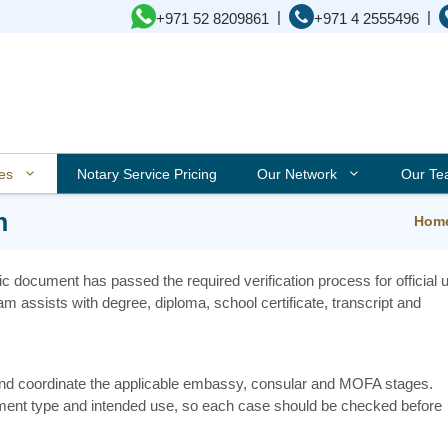
|
|
+971 52 8209861
+971 4 2555496
ces
Notary Service Pricing
Our Network
Our T
n
Hom
ic document has passed the required verification process for official 
am assists with degree, diploma, school certificate, transcript and
 and coordinate the applicable embassy, consular and MOFA stages.
ment type and intended use, so each case should be checked before