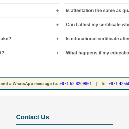
Is attestation the same as qu
 be accepted by UAE employers,
A certified Arabic translation may 
or when requested by the receivin
Can I attest my certificate w
 sheets and professional
No. Attestation verifies the docum
 requirements.
assesses whether it meets UAE
 take?
Is educational certificate at
 home-country verification and
Yes. The process can often be c
courier arrangements may be re
d?
What happens if my educationa
g stamps, embassy
It may be required for employmen
employers must verify academic q
aminated document is generally
Employers, universities, licensi
document, which can delay emplo
degree certificate attestation ser
 send a WhatsApp message to:
+971 52 8209861
|
Tel:
+971 4255
Contact Us