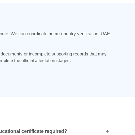
n route. We can coordinate home-country verification, UAE
d documents or incomplete supporting records that may
lete the official attestation stages.
ucational certificate required?