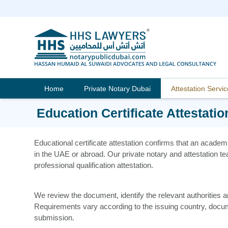
Skip
to
content
Home
Private Notary Dubai
Attestation Servi
Education Certificate Attestatio
Educational certificate attestation confirms that an academ
in the UAE or abroad. Our private notary and attestation te
professional qualification attestation.
We review the document, identify the relevant authorities
Requirements vary according to the issuing country, docu
submission.