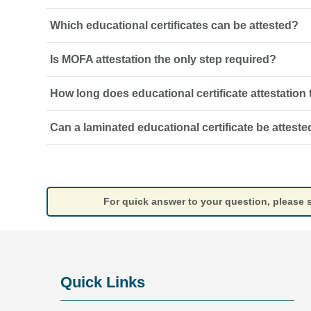
Which educational certificates can be attested?
It is the verification of an academic document so it can
authorities, universities or licensing bodies.
Is MOFA attestation the only step required?
Degrees, diplomas, school certificates, transcripts, mark
qualifications may be attested, subject to the authority’s
How long does educational certificate attestation
Not always. Foreign-issued certificates may also require
UAE embassy legalisation before MOFA attestation.
Can a laminated educational certificate be atteste
The timeframe depends on the issuing country, existin
requirements and the authorities involved.
A laminated certificate may be rejected. An original, unl
required for the attestation process.
For quick answer to your question, please
Quick Links