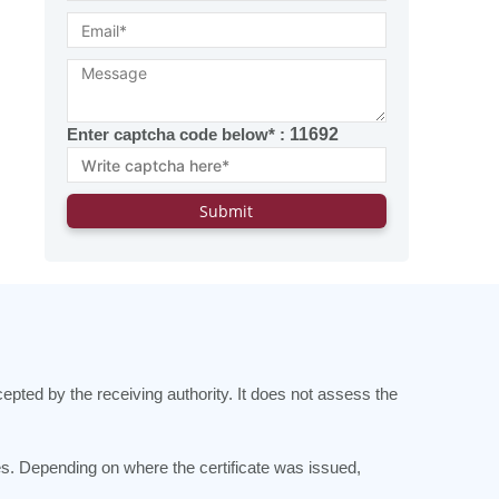
Enter captcha code below* :
11692
cepted by the receiving authority. It does not assess the
es. Depending on where the certificate was issued,