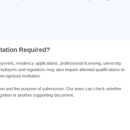
station Required?
ent, residency applications, professional licensing, university
loyers and regulators may also require attested qualifications to
recognised institution.
tion and the purpose of submission. Our team can check whether
ecognition or another supporting document.