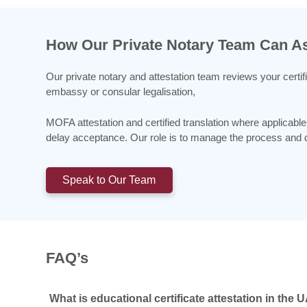
How Our Private Notary Team Can As
Our private notary and attestation team reviews your certif
embassy or consular legalisation,
MOFA attestation and certified translation where applica
delay acceptance. Our role is to manage the process and do
Speak to Our Team
FAQ’s
What is educational certificate attestation in the