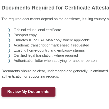
Documents Required for Certificate Attesta
The required documents depend on the certificate, issuing country a
Original educational certificate
Passport copy
Emirates ID or UAE visa copy, where applicable
Academic transcript or mark sheet, if requested
Existing home-country and embassy stamps
Certified legal translation, where required
Authorisation letter when applying for another person
Documents should be clear, undamaged and generally unlaminated. O
authentication or supporting records.
Review My Documents