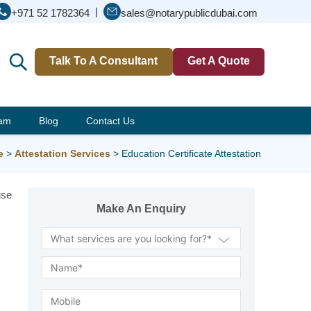
|
+971 52 1782364
sales@notarypublicdubai.com
Talk To A Consultant
Get A Quote
eam
Blog
Contact Us
e
>
Attestation Services
>
Education Certificate Attestation
use
Make An Enquiry