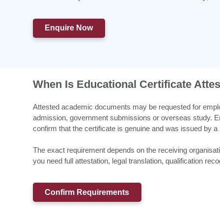
Enquire Now
When Is Educational Certificate Atte
Attested academic documents may be requested for employm
admission, government submissions or overseas study. Emp
confirm that the certificate is genuine and was issued by a 
The exact requirement depends on the receiving organisa
you need full attestation, legal translation, qualification r
Confirm Requirements