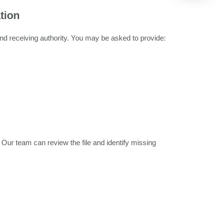
tion
nd receiving authority. You may be asked to provide:
ur team can review the file and identify missing