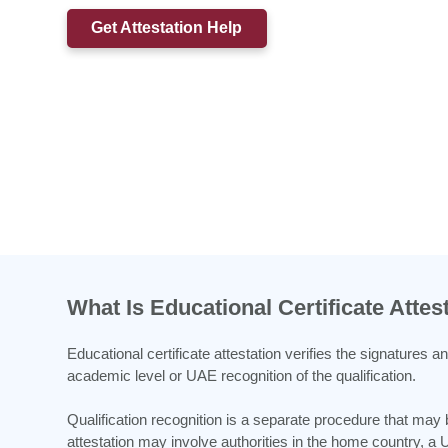
Get Attestation Help
What Is Educational Certificate Attes
Educational certificate attestation verifies the signatures 
academic level or UAE recognition of the qualification.
Qualification recognition is a separate procedure that may
attestation may involve authorities in the home country, a