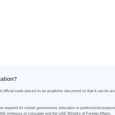
tation?
and official seals placed on an academic document so that it can be ac
 be required for certain government, education or professional purpos
 UAE embassy or consulate and the UAE Ministry of Foreign Affairs.