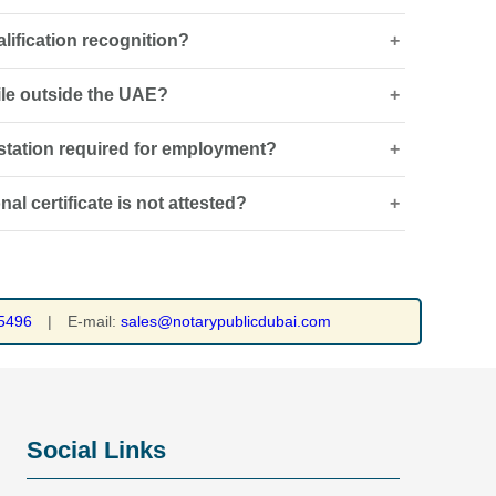
alification recognition?
be required if the certificate is not in Arabic or English,
g authority.
hile outside the UAE?
ent’s authenticity, while qualification recognition
 academic standards.
testation required for employment?
oordinated remotely, although original documents and
quired. See our
attestation services
.
l certificate is not attested?
t visas, regulated professions or roles where
ualifications.
ng bodies or government departments may reject the
yment, visa or professional approvals. See our
vice
.
5496
|
E-mail:
sales@notarypublicdubai.com
Social Links