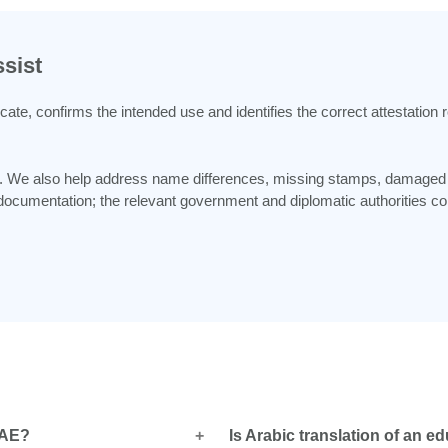
sist
icate, confirms the intended use and identifies the correct attestatio
ble. We also help address name differences, missing stamps, damage
cumentation; the relevant government and diplomatic authorities comp
 UAE?
Is Arabic translation of an ed