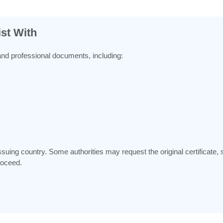
st With
and professional documents, including:
ing country. Some authorities may request the original certificate, sup
roceed.