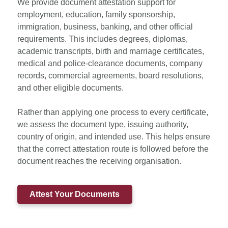
We provide document attestation support for
employment, education, family sponsorship,
immigration, business, banking, and other official
requirements. This includes degrees, diplomas,
academic transcripts, birth and marriage certificates,
medical and police-clearance documents, company
records, commercial agreements, board resolutions,
and other eligible documents.
Rather than applying one process to every certificate,
we assess the document type, issuing authority,
country of origin, and intended use. This helps ensure
that the correct attestation route is followed before the
document reaches the receiving organisation.
Attest Your Documents