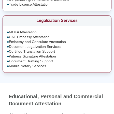
●
Trade Licence Attestation
Legalization Services
●
MOFA Attestation
●
UAE Embassy Attestation
●
Embassy and Consulate Attestation
●
Document Legalization Services
●
Certified Translation Support
●
Witness Signature Attestation
●
Document Drafting Support
●
Mobile Notary Services
Educational, Personal and Commercial
Document Attestation