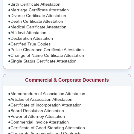
●
Birth Certificate Attestation
●
Marriage Certificate Attestation
●
Divorce Certificate Attestation
●
Death Certificate Attestation
●
Medical Certificate Attestation
●
Affidavit Attestation
●
Declaration Attestation
●
Certified True Copies
●
Police Clearance Certificate Attestation
●
Change of Name Certificate Attestation
●
Single Status Certificate Attestation
Commercial & Corporate Documents
●
Memorandum of Association Attestation
●
Articles of Association Attestation
●
Certificate of Incorporation Attestation
●
Board Resolution Attestation
●
Power of Attorney Attestation
●
Commercial Invoice Attestation
●
Certificate of Good Standing Attestation
●
Corporate Agreements and Contracts