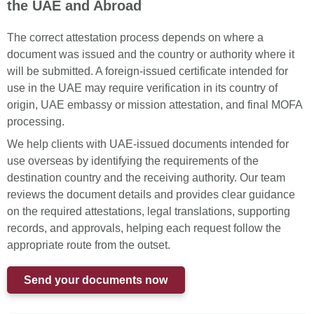
the UAE and Abroad
The correct attestation process depends on where a
document was issued and the country or authority where it
will be submitted. A foreign-issued certificate intended for
use in the UAE may require verification in its country of
origin, UAE embassy or mission attestation, and final MOFA
processing.
We help clients with UAE-issued documents intended for
use overseas by identifying the requirements of the
destination country and the receiving authority. Our team
reviews the document details and provides clear guidance
on the required attestations, legal translations, supporting
records, and approvals, helping each request follow the
appropriate route from the outset.
Send your documents now