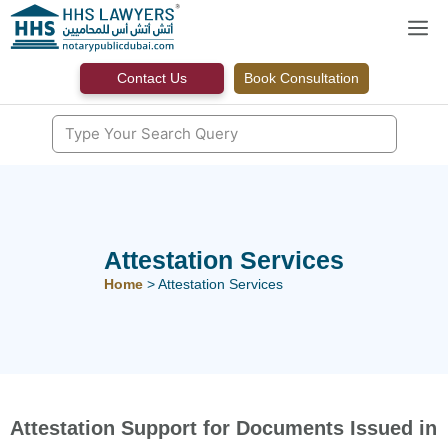
Skip
M
to
content
Contact Us
Book Consultation
Attestation Services
Home
>
Attestation Services
Attestation Support for Documents Issued in