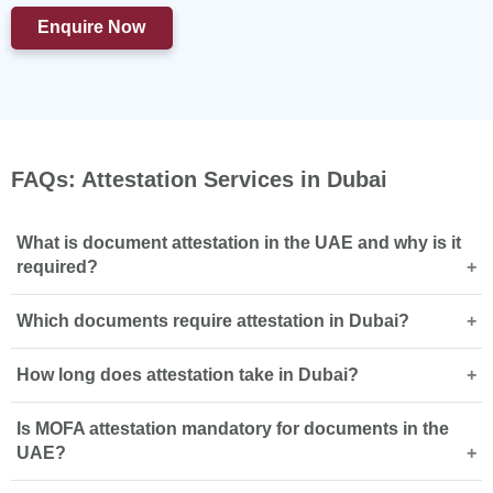
Enquire Now
FAQs: Attestation Services in Dubai
What is document attestation in the UAE and why is it
required?
Which documents require attestation in Dubai?
Document attestation verifies a document’s authenticity
so it can be legally accepted by UAE authorities for
How long does attestation take in Dubai?
employment, visa, or legal purposes, usually ending with
Educational certificates, birth certificates, and marriage
MOFA attestation
.
documents require attestation depending on usage,
Is MOFA attestation mandatory for documents in the
including
degree certificate attestation
and
marriage
Attestation timelines vary by document type and country
UAE?
certificate attestation
.
of origin, while express services can complete the
process within 7 working days with priority handling.