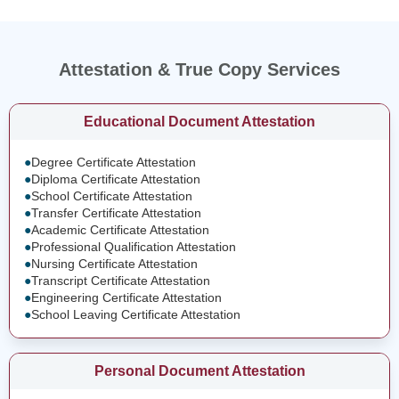
Attestation & True Copy Services
Educational Document Attestation
●
Degree Certificate Attestation
●
Diploma Certificate Attestation
●
School Certificate Attestation
●
Transfer Certificate Attestation
●
Academic Certificate Attestation
●
Professional Qualification Attestation
●
Nursing Certificate Attestation
●
Transcript Certificate Attestation
●
Engineering Certificate Attestation
●
School Leaving Certificate Attestation
Personal Document Attestation