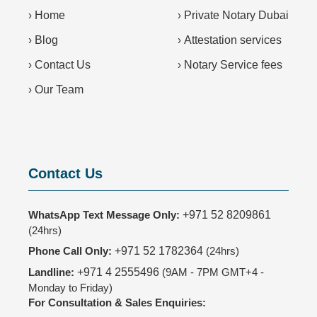
›
Home
›
Private Notary Dubai
›
Blog
›
Attestation services
›
Contact Us
›
Notary Service fees
›
Our Team
Contact Us
WhatsApp Text Message Only:
+971 52 8209861
(24hrs)
Phone Call Only:
+971 52 1782364
(24hrs)
Landline:
+971 4 2555496
(9AM - 7PM GMT+4 -
Monday to Friday)
For Consultation & Sales Enquiries: