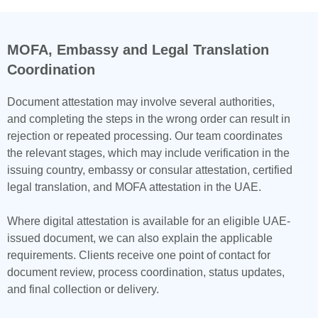
MOFA, Embassy and Legal Translation
Coordination
Document attestation may involve several authorities,
and completing the steps in the wrong order can result in
rejection or repeated processing. Our team coordinates
the relevant stages, which may include verification in the
issuing country, embassy or consular attestation, certified
legal translation, and MOFA attestation in the UAE.
Where digital attestation is available for an eligible UAE-
issued document, we can also explain the applicable
requirements. Clients receive one point of contact for
document review, process coordination, status updates,
and final collection or delivery.