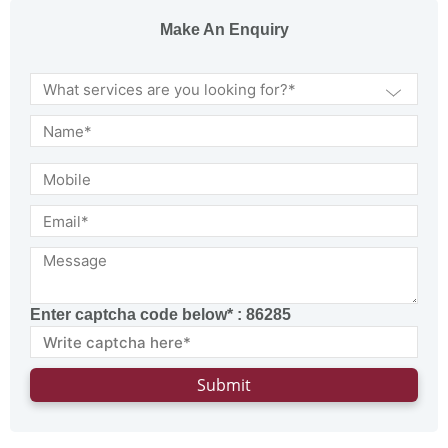
Make An Enquiry
Enter captcha code below* :
86285