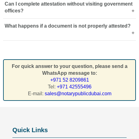
Can I complete attestation without visiting government
Yes,
MOFA attestation
is usually the final step required to
offices?
make foreign or local documents valid for official use in
the UAE.
What happens if a document is not properly attested?
Yes, professional
attestation services in Dubai
can
handle document review, submission, coordination, and
collection on your behalf.
Improperly attested documents may be rejected by UAE
authorities, delaying employment, visa approvals,
education admission, or legal procedures.
For quick answer to your question, please send a
WhatsApp message to:
+971 52 8209861
Tel:
+971 42555496
E-mail:
sales@notarypublicdubai.com
Quick Links