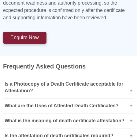
document readiness and authority processing, so the
expected procedure is confirmed only after the certificate
and supporting information have been reviewed.
Enquire Now
Frequently Asked Questions
Is a Photocopy of a Death Certificate acceptable for
Attestation?
What are the Uses of Attested Death Certificates?
Authentication or attestation of photocopies or scanned
copies of documents including vital records like death
What is the meaning of death certificate attestation?
certificates and birth certificates may be possible.
Death certificate attestation in UAE is often a requirement
However, we suggest the submission of a request to our
for several different processes. It is a requirement in
experts. A quick consultation with our team is best as
Is the attestation of death certificates required?
achieving the following: