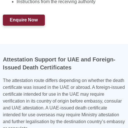
Instructions from the receiving authority
Enquire Now
Attestation Support for UAE and Foreign-
Issued Death Certificates
The attestation route differs depending on whether the death
certificate was issued in the UAE or abroad. A foreign-issued
certificate intended for use in the UAE may require
verification in its country of origin before embassy, consular
and UAE attestation. A UAE-issued death certificate
intended for use overseas may require Ministry attestation
and further legalisation by the destination country’s embassy