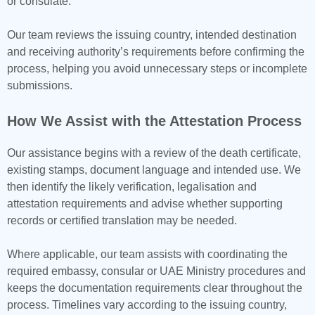
or consulate.
Our team reviews the issuing country, intended destination
and receiving authority’s requirements before confirming the
process, helping you avoid unnecessary steps or incomplete
submissions.
How We Assist with the Attestation Process
Our assistance begins with a review of the death certificate,
existing stamps, document language and intended use. We
then identify the likely verification, legalisation and
attestation requirements and advise whether supporting
records or certified translation may be needed.
Where applicable, our team assists with coordinating the
required embassy, consular or UAE Ministry procedures and
keeps the documentation requirements clear throughout the
process. Timelines vary according to the issuing country,