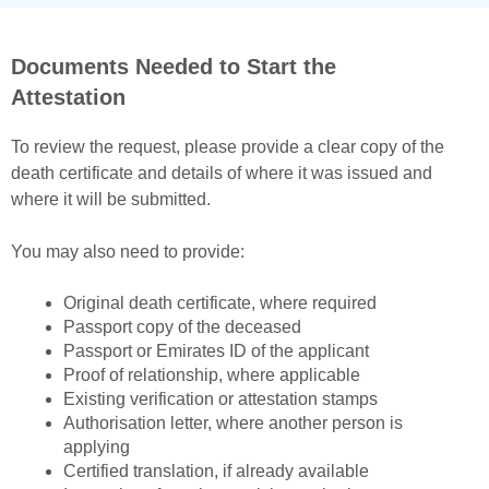
Documents Needed to Start the
Attestation
To review the request, please provide a clear copy of the
death certificate and details of where it was issued and
where it will be submitted.
You may also need to provide:
Original death certificate, where required
Passport copy of the deceased
Passport or Emirates ID of the applicant
Proof of relationship, where applicable
Existing verification or attestation stamps
Authorisation letter, where another person is
applying
Certified translation, if already available