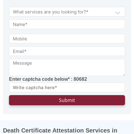
Enter captcha code below* :
80682
Death Certificate Attestation Services in