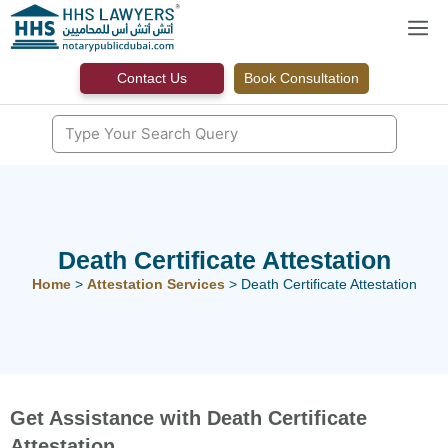
Skip
M
to
content
Contact Us
Book Consultation
Death Certificate Attestation
Home
>
Attestation Services
>
Death Certificate Attestation
Get Assistance with Death Certificate
Attestation