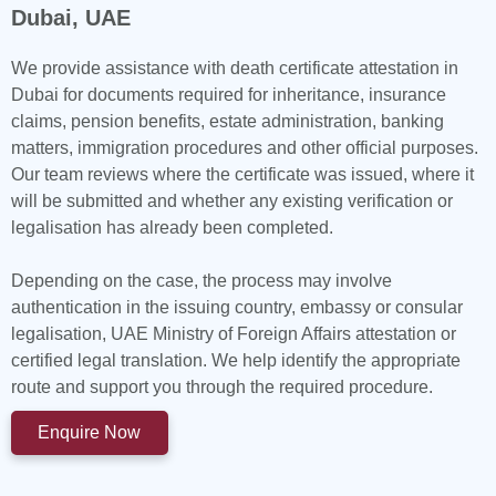
Dubai, UAE
We provide assistance with death certificate attestation in
Dubai for documents required for inheritance, insurance
claims, pension benefits, estate administration, banking
matters, immigration procedures and other official purposes.
Our team reviews where the certificate was issued, where it
will be submitted and whether any existing verification or
legalisation has already been completed.
Depending on the case, the process may involve
authentication in the issuing country, embassy or consular
legalisation, UAE Ministry of Foreign Affairs attestation or
certified legal translation. We help identify the appropriate
route and support you through the required procedure.
Enquire Now