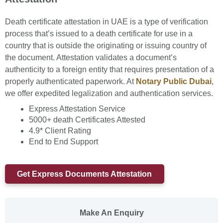
Death certificate attestation in UAE is a type of verification
process that’s issued to a death certificate for use in a
country that is outside the originating or issuing country of
the document. Attestation validates a document’s
authenticity to a foreign entity that requires presentation of a
properly authenticated paperwork. At
Notary Public Dubai
,
we offer expedited legalization and authentication services.
Express Attestation Service
5000+ death Certificates Attested
4.9* Client Rating
End to End Support
Get Express Documents Attestation
Make An Enquiry