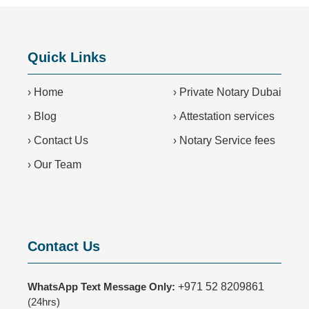
Quick Links
›
Home
›
Private Notary Dubai
›
Blog
›
Attestation services
›
Contact Us
›
Notary Service fees
›
Our Team
Contact Us
WhatsApp Text Message Only:
+971 52 8209861
(24hrs)