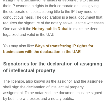
assignment declaration enables entrepreneurs to transfer
their IP ownership rights to their corporate entities, giving
the corporate entities a strong title to the IP they need to
conduct business.
The declaration is a legal document that
requires the signature of the notary as well as the witnesses.
One can visit the
Notary public Dubai
to make the deed
legalized and valid in the UAE.
You may also like:
Ways of transferring IP rights for
businesses with the declaration in the UAE
Signatories for the declaration of assigning
of intellectual property
The licensor, also known as the assignor, and the assignee
shall sign the declaration of intellectual property
assignment. To be notarized, the document must be signed
by both the witnesses and a notary public.