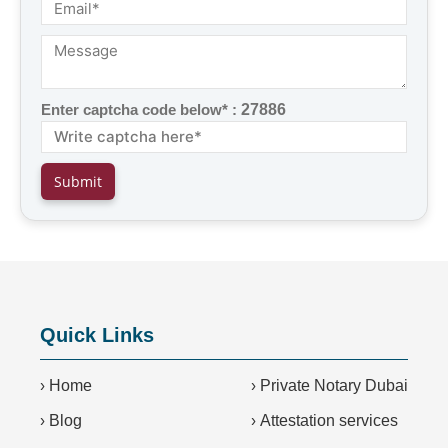
Enter captcha code below* :
27886
Quick Links
›
Home
›
Private Notary Dubai
›
Blog
›
Attestation services