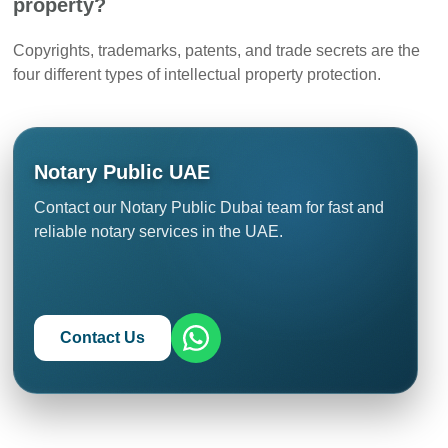
property?
Copyrights, trademarks, patents, and trade secrets are the
four different types of intellectual property protection.
Notary Public UAE
Contact our Notary Public Dubai team for fast and
reliable notary services in the UAE.
Contact Us