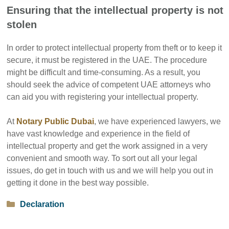
Ensuring that the intellectual property is not
stolen
In order to protect intellectual property from theft or to keep it
secure, it must be registered in the UAE. The procedure
might be difficult and time-consuming. As a result, you
should seek the advice of competent UAE attorneys who
can aid you with registering your intellectual property.
At
Notary Public Dubai
, we have experienced lawyers, we
have vast knowledge and experience in the field of
intellectual property and get the work assigned in a very
convenient and smooth way. To sort out all your legal
issues, do get in touch with us and we will help you out in
getting it done in the best way possible.
Categories
Declaration