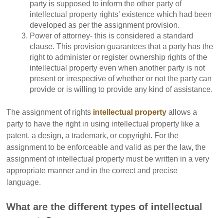
party is supposed to inform the other party of
intellectual property rights’ existence which had been
developed as per the assignment provision.
Power of attorney- this is considered a standard
clause. This provision guarantees that a party has the
right to administer or register ownership rights of the
intellectual property even when another party is not
present or irrespective of whether or not the party can
provide or is willing to provide any kind of assistance.
The assignment of rights
intellectual property
allows a
party to have the right in using intellectual property like a
patent, a design, a trademark, or copyright. For the
assignment to be enforceable and valid as per the law, the
assignment of intellectual property must be written in a very
appropriate manner and in the correct and precise
language.
What are the different types of intellectual