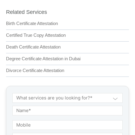
Related Services
Birth Certificate Attestation
Certified True Copy Attestation
Death Certificate Attestation
Degree Certificate Attestation in Dubai
Divorce Certificate Attestation