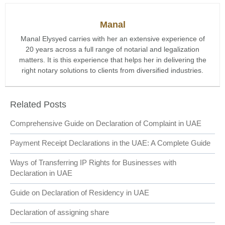
Manal
Manal Elysyed carries with her an extensive experience of
20 years across a full range of notarial and legalization
matters. It is this experience that helps her in delivering the
right notary solutions to clients from diversified industries.
Related Posts
Comprehensive Guide on Declaration of Complaint in UAE
Payment Receipt Declarations in the UAE: A Complete Guide
Ways of Transferring IP Rights for Businesses with
Declaration in UAE
Guide on Declaration of Residency in UAE
Declaration of assigning share