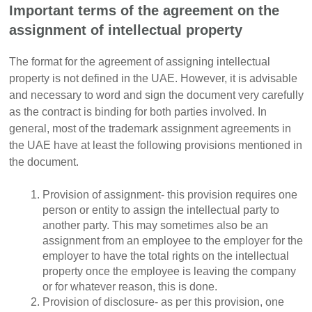
Important terms of the agreement on the
assignment of intellectual property
The format for the agreement of assigning intellectual
property is not defined in the UAE. However, it is advisable
and necessary to word and sign the document very carefully
as the contract is binding for both parties involved. In
general, most of the trademark assignment agreements in
the UAE have at least the following provisions mentioned in
the document.
Provision of assignment- this provision requires one
person or entity to assign the intellectual party to
another party. This may sometimes also be an
assignment from an employee to the employer for the
employer to have the total rights on the intellectual
property once the employee is leaving the company
or for whatever reason, this is done.
Provision of disclosure- as per this provision, one