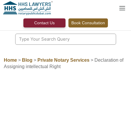
Skip
M
to
content
Contact Us
Book Consultation
Home
>
Blog
>
Private Notary Services
>
Declaration of
Assigning intellectual Right