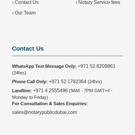
›
Contact Us
›
Notary Service fees
›
Our Team
Contact Us
WhatsApp Text Message Only:
+971 52 8209861
(24hrs)
Phone Call Only:
+971 52 1782364
(24hrs)
Landline:
+971 4 2555496
(9AM - 7PM GMT+4 -
Monday to Friday)
For Consultation & Sales Enquiries:
sales@notarypublicdubai.com