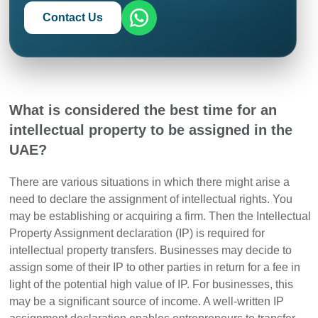
Contact Us
What is considered the best time for an
intellectual property to be assigned in the
UAE?
There are various situations in which there might arise a
need to declare the assignment of intellectual rights.
You
may be establishing or acquiring a firm. Then the Intellectual
Property Assignment declaration (IP) is required for
intellectual property transfers
.
Businesses may decide to
assign some of their IP to other parties in return for a fee in
light of the potential high value of IP. For businesses, this
may be a significant source of income.
A well-written IP