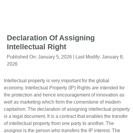
Declaration Of Assigning
Intellectual Right
Published On:
January 5, 2026
| Last Modify:
January 8,
2026
Intellectual property is very important for the global
economy. Intellectual Property (IP) Rights are intended for
the protection and hence encouragement of innovation as
well as marketing which form the cornerstone of modern
capitalism. The declaration of assigning intellectual property
is a legal document. It is a contract that enables the transfer
of intellectual property from one party to another. The
assignor is the person who transfers the IP interest. The