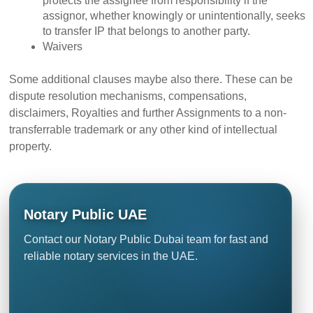
protects the assignee from responsibility if the
assignor, whether knowingly or unintentionally, seeks
to transfer IP that belongs to another party.
Waivers
Some additional clauses maybe also there. These can be
dispute resolution mechanisms, compensations,
disclaimers,
Royalties and further Assignments
to a non-
transferrable trademark or any other kind of intellectual
property.
Notary Public UAE
Contact our Notary Public Dubai team for fast and
reliable notary services in the UAE.