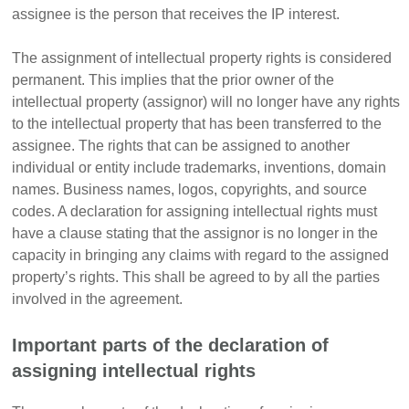
assignee is the person that receives the IP interest.
The assignment of intellectual property rights is considered
permanent.
This
implies that the prior owner of the
intellectual property (assignor) will no longer have any rights
to the intellectual property that has been transferred to the
assignee.
The rights that can be assigned to another
individual or entity include trademarks, inventions, domain
names. Business names, logos, copyrights, and source
codes. A declaration for assigning intellectual rights must
have a clause stating that the assignor is no longer in the
capacity in bringing any claims with regard to the assigned
property’s rights. This shall be agreed to by all the parties
involved in the agreement.
Important parts of the declaration of
assigning intellectual rights