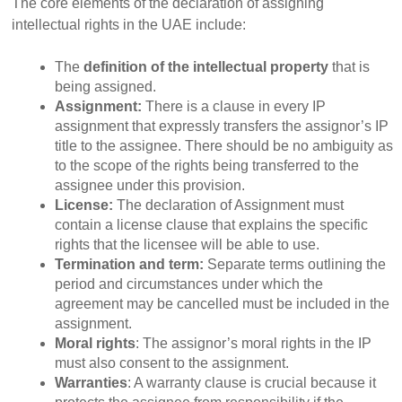
The core elements of the declaration of assigning
intellectual rights in the UAE include:
The
definition of the intellectual property
that is
being assigned.
Assignment:
There is a clause in every IP
assignment that expressly transfers the assignor’s IP
title to the assignee. There should be no ambiguity as
to the scope of the rights being transferred to the
assignee under this provision.
License:
The declaration of Assignment must
contain a license clause that explains the specific
rights that the licensee will be able to use.
Termination and term:
Separate terms outlining the
period and circumstances under which the
agreement may be cancelled must be included in the
assignment.
Moral rights
:
The assignor’s moral rights in the IP
must also consent to the assignment.
Warranties
:
A warranty clause is crucial because it