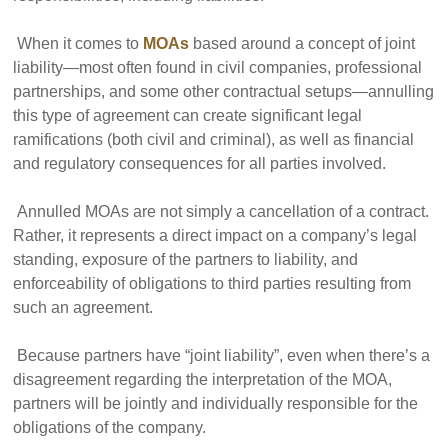
When it comes to
MOAs
based around a concept of joint
liability—most often found in civil companies, professional
partnerships, and some other contractual setups—annulling
this type of agreement can create significant legal
ramifications (both civil and criminal), as well as financial
and regulatory consequences for all parties involved.
Annulled MOAs are not simply a cancellation of a contract.
Rather, it represents a direct impact on a company’s legal
standing, exposure of the partners to liability, and
enforceability of obligations to third parties resulting from
such an agreement.
Because partners have “joint liability”, even when there’s a
disagreement regarding the interpretation of the MOA,
partners will be jointly and individually responsible for the
obligations of the company.