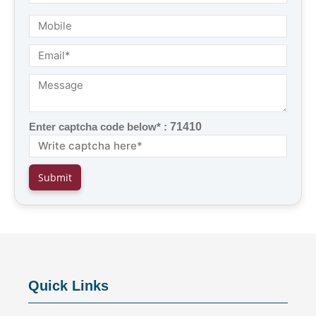
Enter captcha code below* :
71410
Quick Links