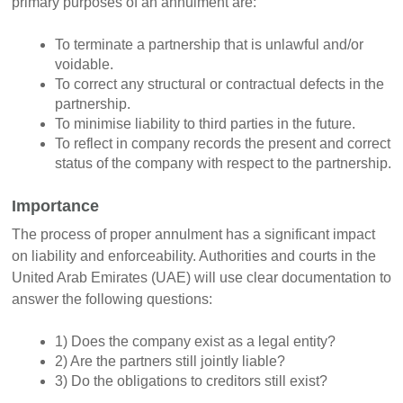
primary purposes of an annulment are:
To terminate a partnership that is unlawful and/or
voidable.
To correct any structural or contractual defects in the
partnership.
To minimise liability to third parties in the future.
To reflect in company records the present and correct
status of the company with respect to the partnership.
Importance
The process of proper annulment has a significant impact
on liability and enforceability. Authorities and courts in the
United Arab Emirates (UAE) will use clear documentation to
answer the following questions:
1) Does the company exist as a legal entity?
2) Are the partners still jointly liable?
3) Do the obligations to creditors still exist?