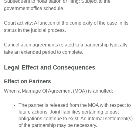
Subsequent to notarisation or filing: Subject to the
government office schedule
Court activity: A function of the complexity of the case in its
status in the judicial process.
Cancellation agreements related to a partnership typically
take an extended period to complete.
Legal Effect and Consequences
Effect on Partners
When a Marriage Of Agreement (MOA) is annulled:
The partner is released from the MOA with respect to
future actions; Joint liabilities pertaining to past
obligations continue to exist; An internal settlement(s)
of the partnership may be necessary.