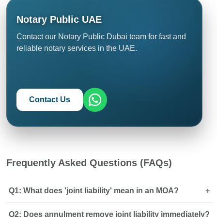
Notary Public UAE
Contact our Notary Public Dubai team for fast and
reliable notary services in the UAE.
Contact Us
Frequently Asked Questions (FAQs)
Q1: What does 'joint liability' mean in an MOA?
Q2: Does annulment remove joint liability immediately?