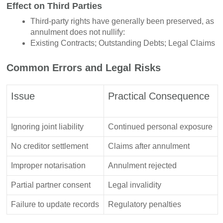
Effect on Third Parties
Third-party rights have generally been preserved, as
annulment does not nullify:
Existing Contracts; Outstanding Debts; Legal Claims
Common Errors and Legal Risks
Issue
Practical Consequence
Ignoring joint liability
Continued personal exposure
No creditor settlement
Claims after annulment
Improper notarisation
Annulment rejected
Partial partner consent
Legal invalidity
Failure to update records
Regulatory penalties