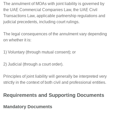
The annulment of MOAs with joint liability is governed by
the UAE Commercial Companies Law, the UAE Civil
Transactions Law, applicable partnership regulations and
judicial precedents, including court rulings.
The legal consequences of the annulment vary depending
on whether it is:
1) Voluntary (through mutual consent); or
2) Judicial (through a court order).
Principles of joint liability will generally be interpreted very
strictly in the context of both civil and professional entities.
Requirements and Supporting Documents
Mandatory Documents