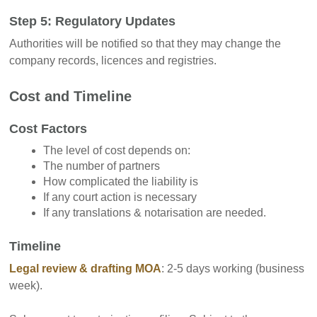
Step 5: Regulatory Updates
Authorities will be notified so that they may change the
company records, licences and registries.
Cost and Timeline
Cost Factors
The level of cost depends on:
The number of partners
How complicated the liability is
If any court action is necessary
If any translations & notarisation are needed.
Timeline
Legal review & drafting MOA
: 2-5 days working (business
week).