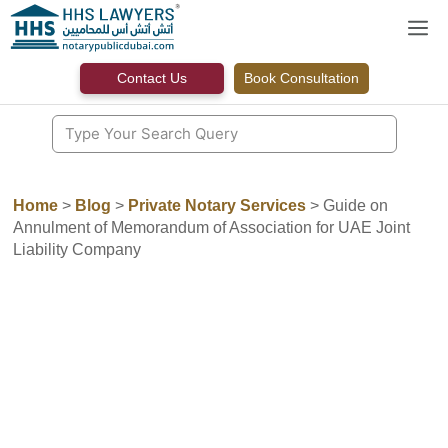
Skip
M
to
content
Contact Us
Book Consultation
Home
>
Blog
>
Private Notary Services
>
Guide on
Annulment of Memorandum of Association for UAE Joint
Liability Company