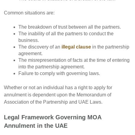
Common situations are:
The breakdown of trust between all the partners.
The inability of all the partners to conduct the
business.
The discovery of an
illegal clause
in the partnership
agreement.
The misrepresentation of facts at the time of entering
into the partnership agreement.
Failure to comply with governing laws.
Whether or not an individual has a right to apply for
annulment is dependent upon the Memorandum of
Association of the Partnership and UAE Laws.
Legal Framework Governing MOA
Annulment in the UAE