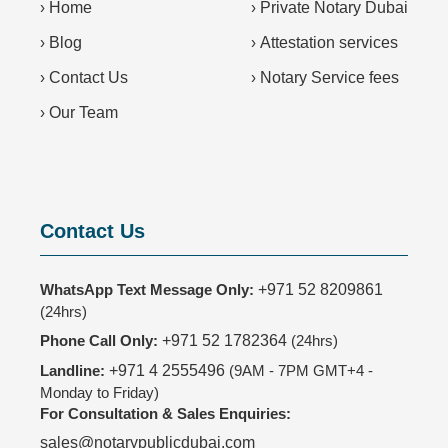
›
Home
›
Private Notary Dubai
›
Blog
›
Attestation services
›
Contact Us
›
Notary Service fees
›
Our Team
Contact Us
WhatsApp Text Message Only:
+971 52 8209861
(24hrs)
Phone Call Only:
+971 52 1782364
(24hrs)
Landline:
+971 4 2555496
(9AM - 7PM GMT+4 -
Monday to Friday)
For Consultation & Sales Enquiries:
sales@notarypublicdubai.com