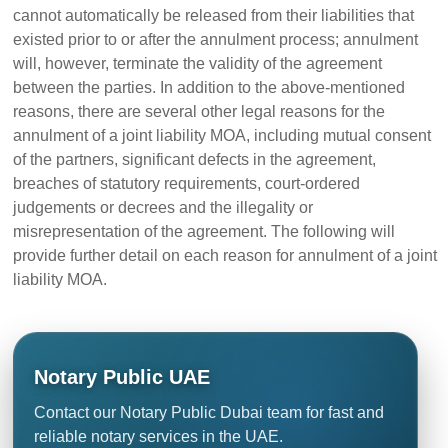
cannot automatically be released from their liabilities that
existed prior to or after the annulment process; annulment
will, however, terminate the validity of the agreement
between the parties. In addition to the above-mentioned
reasons, there are several other legal reasons for the
annulment of a joint liability MOA, including mutual consent
of the partners, significant defects in the agreement,
breaches of statutory requirements, court-ordered
judgements or decrees and the illegality or
misrepresentation of the agreement. The following will
provide further detail on each reason for annulment of a joint
liability MOA.
Notary Public UAE
Contact our Notary Public Dubai team for fast and
reliable notary services in the UAE.