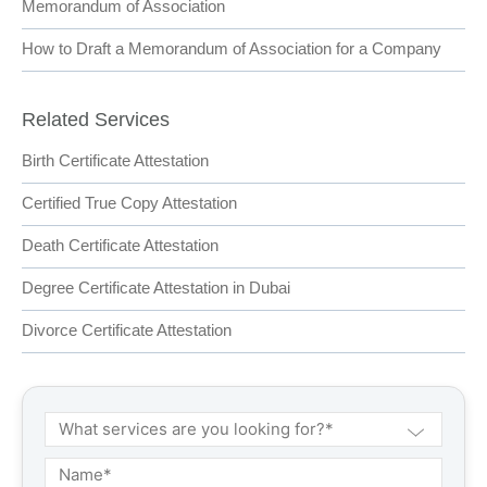
Memorandum of Association
How to Draft a Memorandum of Association for a Company
Related Services
Birth Certificate Attestation
Certified True Copy Attestation
Death Certificate Attestation
Degree Certificate Attestation in Dubai
Divorce Certificate Attestation