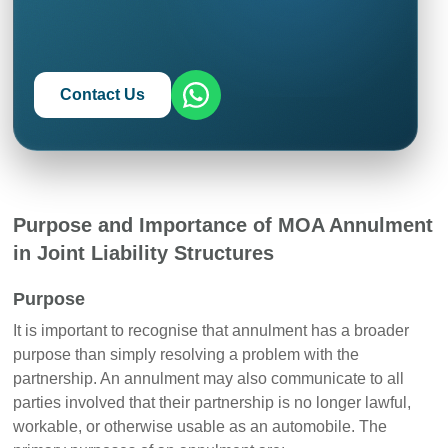
Contact Us
Purpose and Importance of MOA Annulment
in Joint Liability Structures
Purpose
It is important to recognise that annulment has a broader
purpose than simply resolving a problem with the
partnership. An annulment may also communicate to all
parties involved that their partnership is no longer lawful,
workable, or otherwise usable as an automobile. The