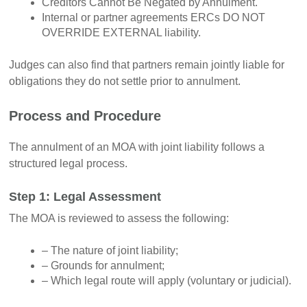
Creditors Cannot Be Negated by Annulment.
Internal or partner agreements ERCs DO NOT
OVERRIDE EXTERNAL liability.
Judges can also find that partners remain jointly liable for
obligations they do not settle prior to annulment.
Process and Procedure
The annulment of an MOA with joint liability follows a
structured legal process.
Step 1: Legal Assessment
The MOA is reviewed to assess the following:
– The nature of joint liability;
– Grounds for annulment;
– Which legal route will apply (voluntary or judicial).