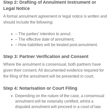
Step 2: Drafting of Annulment Instrument or
Legal Notice
A formal annulment agreement or legal notice is written and
should include the following:
– The parties’ intention to annul;
– The effective date of annulment;
– How liabilities will be treated post-annulment.
Step 3: Partner Verification and Consent
Where the annulment is consensual, both partners have
given their consent. All documented evidence required for
the filing of the annulment will be presented in court.
Step 4: Notarisation or Court Filing
Depending on the nature of the case, a consensual
annulment will be notarially certified, whilst a
disputed annulment will proceed in a court of law.