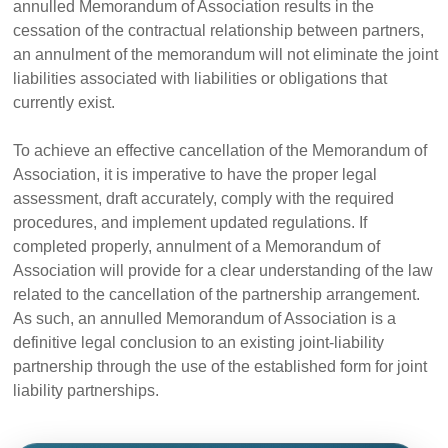
annulled Memorandum of Association results in the
cessation of the contractual relationship between partners,
an annulment of the memorandum will not eliminate the joint
liabilities associated with liabilities or obligations that
currently exist.
To achieve an effective cancellation of the Memorandum of
Association, it is imperative to have the proper legal
assessment, draft accurately, comply with the required
procedures, and implement updated regulations. If
completed properly, annulment of a Memorandum of
Association will provide for a clear understanding of the law
related to the cancellation of the partnership arrangement.
As such, an annulled Memorandum of Association is a
definitive legal conclusion to an existing joint-liability
partnership through the use of the established form for joint
liability partnerships.