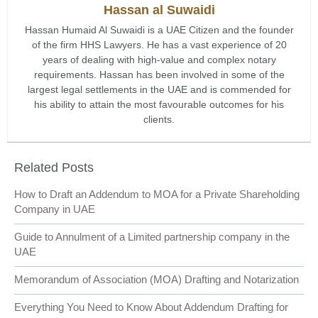
Hassan al Suwaidi
Hassan Humaid Al Suwaidi is a UAE Citizen and the founder
of the firm HHS Lawyers. He has a vast experience of 20
years of dealing with high-value and complex notary
requirements. Hassan has been involved in some of the
largest legal settlements in the UAE and is commended for
his ability to attain the most favourable outcomes for his
clients.
Related Posts
How to Draft an Addendum to MOA for a Private Shareholding
Company in UAE
Guide to Annulment of a Limited partnership company in the
UAE
Memorandum of Association (MOA) Drafting and Notarization
Everything You Need to Know About Addendum Drafting for