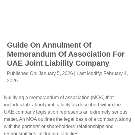
Guide On Annulment Of
Memorandum Of Association For
UAE Joint Liability Company
Published On:
January 5, 2026
| Last Modify:
February 4,
2026
Nullifying a memorandum of association (MOA) that
includes talk about joint liability as described within the
UAE company legislation represents an extremely serious
matter. An MOA outlines the legal basis of a company, along
with the partners’ or shareholders’ relationships and
responsibilities, including liabilities.