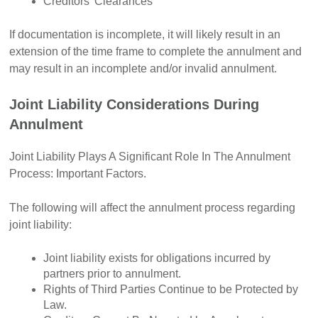
Creditors’ Clearances
If documentation is incomplete, it will likely result in an
extension of the time frame to complete the annulment and
may result in an incomplete and/or invalid annulment.
Joint Liability Considerations During
Annulment
Joint Liability Plays A Significant Role In The Annulment
Process: Important Factors.
The following will affect the annulment process regarding
joint liability:
Joint liability exists for obligations incurred by
partners prior to annulment.
Rights of Third Parties Continue to be Protected by
Law.