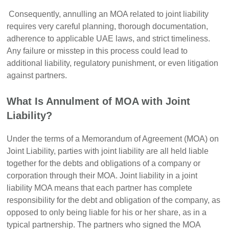
Consequently, annulling an MOA related to joint liability
requires very careful planning, thorough documentation,
adherence to applicable UAE laws, and strict timeliness.
Any failure or misstep in this process could lead to
additional liability, regulatory punishment, or even litigation
against partners.
What Is Annulment of MOA with Joint
Liability?
Under the terms of a Memorandum of Agreement (MOA) on
Joint Liability, parties with joint liability are all held liable
together for the debts and obligations of a company or
corporation through their MOA. Joint liability in a joint
liability MOA means that each partner has complete
responsibility for the debt and obligation of the company, as
opposed to only being liable for his or her share, as in a
typical partnership. The partners who signed the MOA