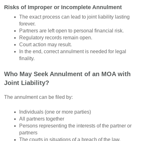
Risks of Improper or Incomplete Annulment
The exact process can lead to joint liability lasting
forever.
Partners are left open to personal financial risk.
Regulatory records remain open.
Court action may result.
In the end, correct annulment is needed for legal
finality.
Who May Seek Annulment of an MOA with
Joint Liability?
The annulment can be filed by:
Individuals (one or more parties)
All partners together
Persons representing the interests of the partner or
partners
The courts in situations of a breach of the law.