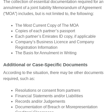
The collection of essential documentation required for an
annulment of a joint liability Memorandum of Agreement
(“MOA”) includes, but is not limited to, the following:
The Most Current Copy of The MOA
Copies of each partner’s passport
Each partner’s Emirates ID copy, if applicable
Company’s Business Licence and Company
Registration Information
The Basis for Annulment in Writing
Additional or Case-Specific Documents
According to the situation, there may be other documents
required, such as:
Resolutions or consent from partners
Financial Statements and/or Liabilities
Records and/or Judgements
Documentation of Breach or Misrepresentation