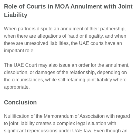
Role of Courts in MOA Annulment with Joint
Liability
When partners dispute an annulment of their partnership,
when there are allegations of fraud or illegality, and when
there are unresolved liabilities, the UAE courts have an
important role.
The UAE Court may also issue an order for the annulment,
dissolution, or damages of the relationship, depending on
the circumstances, while still retaining joint liability where
appropriate.
Conclusion
Nullification of the Memorandum of Association with regard
to joint liability creates a complex legal situation with
significant repercussions under UAE law. Even though an