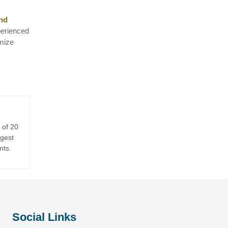
and
perienced
imize
 of 20
rgest
nts.
Social Links