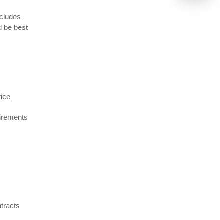
ncludes
d be best
rice
uirements
ntracts