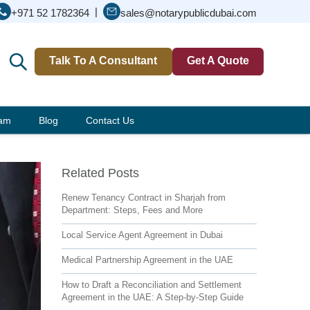
|
+971 52 1782364
sales@notarypublicdubai.com
Talk To A Consultant
Get A Quote
eam
Blog
Contact Us
Related Posts
Renew Tenancy Contract in Sharjah from
Department: Steps, Fees and More
Local Service Agent Agreement in Dubai
Medical Partnership Agreement in the UAE
How to Draft a Reconciliation and Settlement
Agreement in the UAE: A Step-by-Step Guide