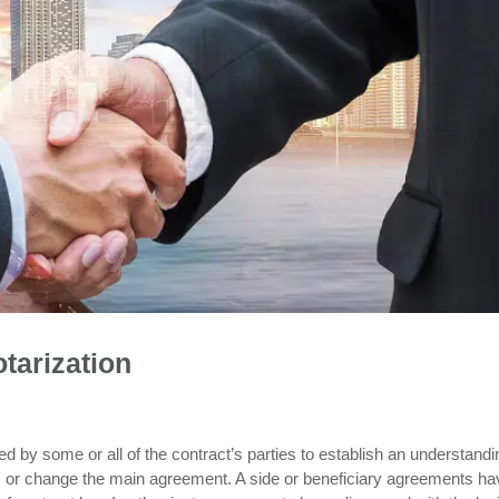
tarization
 by some or all of the contract’s parties to establish an understandi
y, or change the main agreement. A side or beneficiary agreements ha