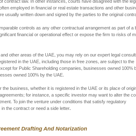
 of contract law. In other instances, courts have disagreed with the le
ften employed in financial or real estate transactions and other busi
usually written down and signed by the parties to the original contra
mparable controls as any other contractual arrangement as part of a
ificant financial or operational effect or expose the firm to risks of 
and other areas of the UAE, you may rely on our expert legal consult
istered in the UAE, including those in free zones, are subject to the
, except for Public Shareholding companies, businesses owned 100% b
sinesses owned 100% by the UAE.
the business, whether it is registered in the UAE or its place of origi
agreements; for instance, a specific investor may want to alter the co
ment. To join the venture under conditions that satisfy regulatory
n the contract or need a side letter
.
reement Drafting And Notarization