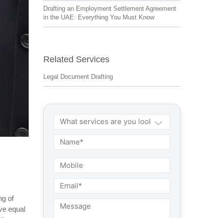
Drafting an Employment Settlement Agreement
in the UAE: Everything You Must Know
Related Services
Legal Document Drafting
ng of
ve equal