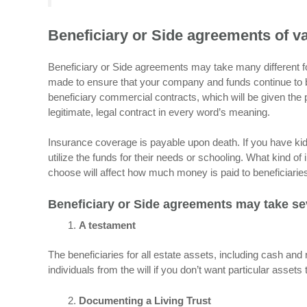
Beneficiary or Side agreements of v
Beneficiary or Side agreements may take many different fo
made to ensure that your company and funds continue to b
beneficiary commercial contracts, which will be given the pr
legitimate, legal contract in every word’s meaning.
Insurance coverage is payable upon death. If you have kids
utilize the funds for their needs or schooling. What kind 
choose will affect how much money is paid to beneficiarie
Beneficiary or Side agreements may take sev
A testament
The beneficiaries for all estate assets, including cash and 
individuals from the will if you don’t want particular asse
Documenting a Living Trust