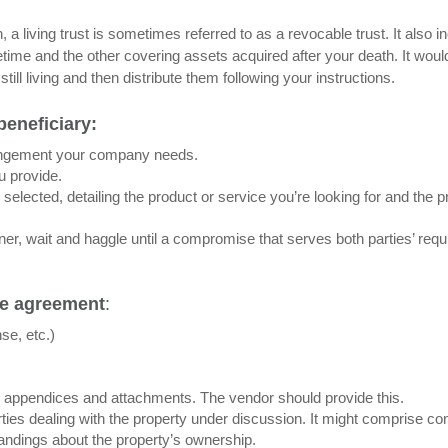
, a living trust is sometimes referred to as a revocable trust. It also i
etime and the other covering assets acquired after your death. It woul
ill living and then distribute them following your instructions.
beneficiary:
rangement your company needs.
u provide.
selected, detailing the product or service you’re looking for and the p
ner, wait and haggle until a compromise that serves both parties’ req
de agreement
:
nse, etc.)
ll appendices and attachments. The vendor should provide this.
ies dealing with the property under discussion. It might comprise co
tandings about the property’s ownership.