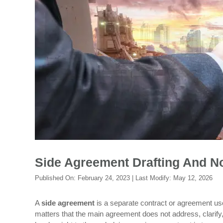
Side Agreement Drafting And No
Published On:
February 24, 2023
| Last Modify:
May 12, 2026
A
side agreement
is a separate contract or agreement used
matters that the main agreement does not address, clarif