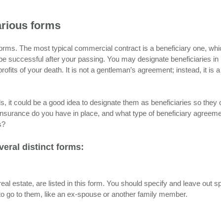
arious forms
rms. The most typical commercial contract is a beneficiary one, whi
e successful after your passing. You may designate beneficiaries in
ofits of your death. It is not a gentleman’s agreement; instead, it is a
, it could be a good idea to designate them as beneficiaries so they
of insurance do you have in place, and what type of beneficiary agreem
s?
eral distinct forms:
real estate, are listed in this form. You should specify and leave out sp
ts to go to them, like an ex-spouse or another family member.