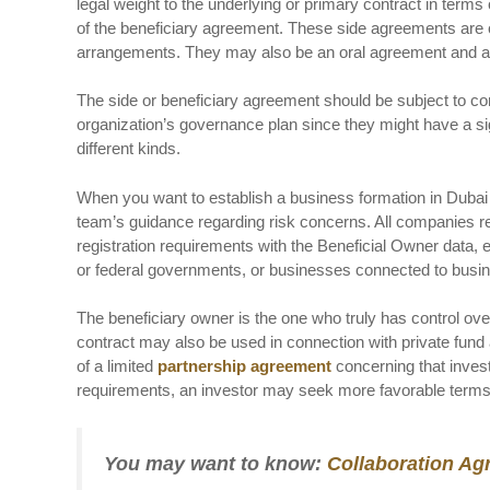
legal weight to the underlying or primary contract in terms
of the beneficiary agreement. These side agreements are o
arrangements. They may also be an oral agreement and are 
The side or beneficiary agreement should be subject to co
organization’s governance plan since they might have a sign
different kinds.
When you want to establish a business formation in Dubai 
team’s guidance regarding risk concerns. All companies reg
registration requirements with the Beneficial Owner data
or federal governments, or businesses connected to bu
The beneficiary owner is the one who truly has control over 
contract may also be used in connection with private fund 
of a limited
partnership agreement
concerning that invest
requirements, an investor may seek more favorable terms i
You may want to know:
Collaboration Ag