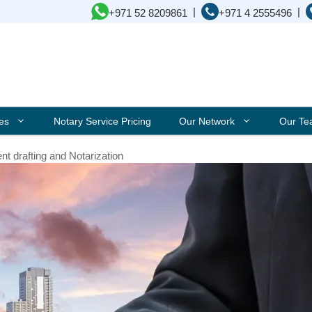
|
|
+971 52 8209861
+971 4 2555496
ces
Notary Service Pricing
Our Network
Our T
t drafting and Notarization