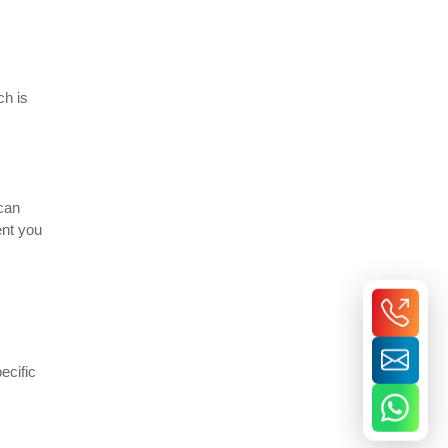
ch is
 can
ent you
ecific