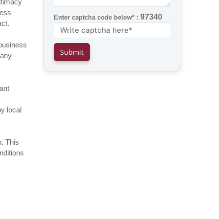
gitimacy
ness
97340
Enter captcha code below* :
ct.
 business
many
ant
y local
n. This
nditions