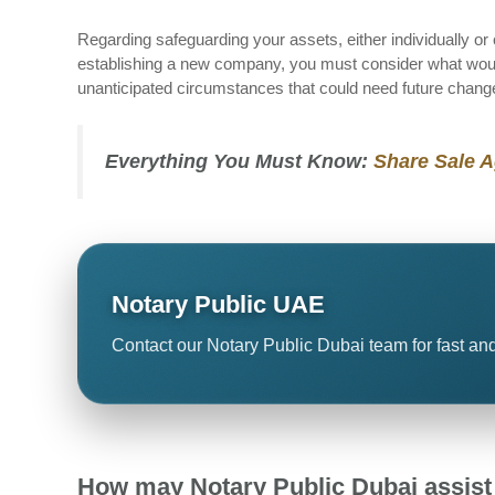
Regarding safeguarding your assets, either individually or 
establishing a new company, you must consider what wou
unanticipated circumstances that could need future chang
Everything You Must Know:
Share Sale 
Notary Public UAE
Contact our Notary Public Dubai team for fast and
How may Notary Public Dubai assist