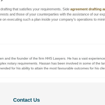
drafting that satisfies your requirements. Side
agreement drafting 
rests and those of your counterparties with the assistance of our ex
ce on executing such a plan inside your company’s operations to min
en and the founder of the firm HHS Lawyers. He has a vast experience
mplex notary requirements. Hassan has been involved in some of the la
nded for his ability to attain the most favourable outcomes for his clie
Contact Us