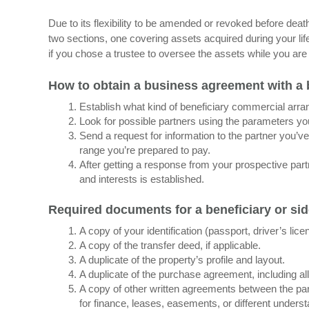
Due to its flexibility to be amended or revoked before death
two sections, one covering assets acquired during your lif
if you chose a trustee to oversee the assets while you are st
How to obtain a business agreement with a 
Establish what kind of beneficiary commercial ar
Look for possible partners using the parameters yo
Send a request for information to the partner you’ve 
range you’re prepared to pay.
After getting a response from your prospective part
and interests is established.
Required documents for a beneficiary or si
A copy of your identification (passport, driver’s lice
A copy of the transfer deed, if applicable.
A duplicate of the property’s profile and layout.
A duplicate of the purchase agreement, including a
A copy of other written agreements between the part
for finance, leases, easements, or different unders