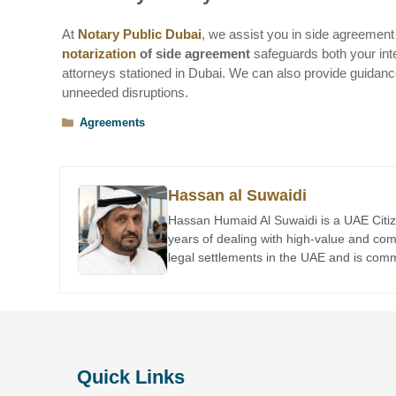
At
Notary Public Dubai
, we assist you in side agreement 
notarization
of side agreement
safeguards both your inte
attorneys stationed in Dubai. We can also provide guidan
unneeded disruptions.
Categories
Agreements
Hassan al Suwaidi
Hassan Humaid Al Suwaidi is a UAE Citiz
years of dealing with high-value and co
legal settlements in the UAE and is comme
Quick Links