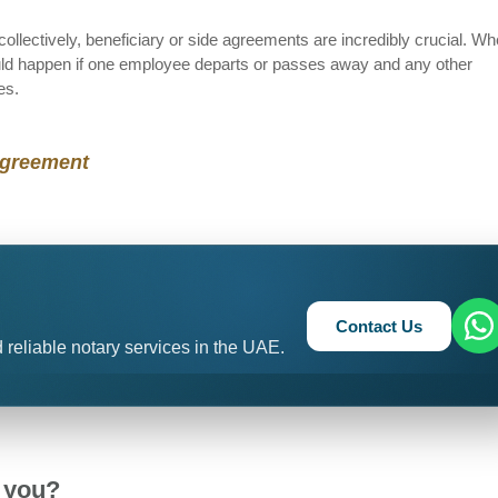
collectively, beneficiary or side agreements are incredibly crucial. W
ld happen if one employee departs or passes away and any other
es.
Agreement
Contact Us
 reliable notary services in the UAE.
 you?