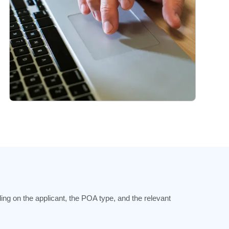
ng on the applicant, the POA type, and the relevant