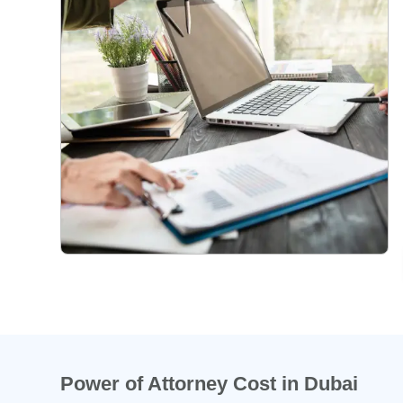
Power of Attorney Cost in Dubai