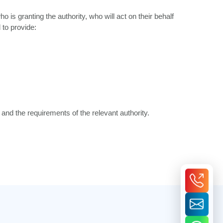
is granting the authority, who will act on their behalf
to provide:
nd the requirements of the relevant authority.