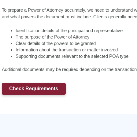
To prepare a Power of Attorney accurately, we need to understand who 
and what powers the document must include. Clients generally need 
Identification details of the principal and representative
The purpose of the Power of Attorney
Clear details of the powers to be granted
Information about the transaction or matter involved
Supporting documents relevant to the selected POA type
Additional documents may be required depending on the transaction a
Check Requirements