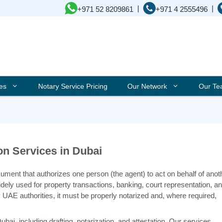
|
|
+971 52 8209861
+971 4 2555496
ces
Notary Service Pricing
Our Network
Our T
on Services in Dubai
cument that authorizes one person (the agent) to act on behalf of anot
s widely used for property transactions, banking, court representation, a
 UAE authorities, it must be properly notarized and, where required,
ai, including drafting, notarization, and attestation. Our services