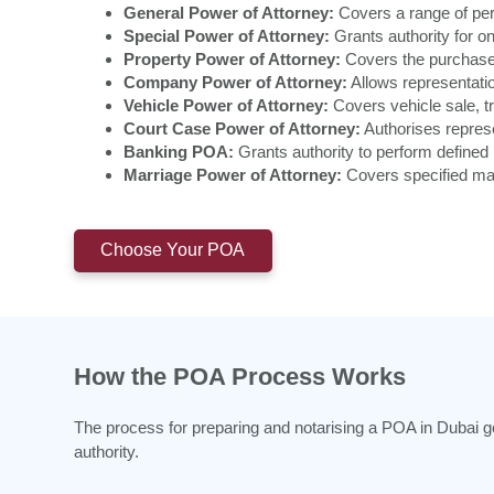
General Power of Attorney:
Covers a range of pers
Special Power of Attorney:
Grants authority for on
Property Power of Attorney:
Covers the purchase,
Company Power of Attorney:
Allows representatio
Vehicle Power of Attorney:
Covers vehicle sale, tr
Court Case Power of Attorney:
Authorises represe
Banking POA:
Grants authority to perform defined 
Marriage Power of Attorney:
Covers specified mar
Choose Your POA
How the POA Process Works
The process for preparing and notarising a POA in Dubai g
authority.