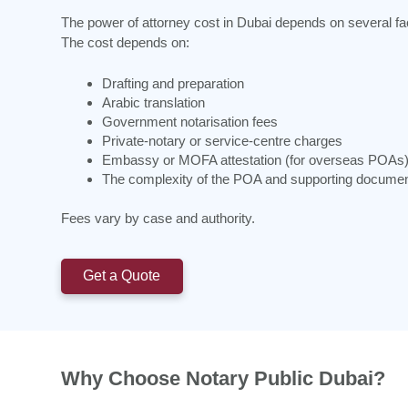
The power of attorney cost in Dubai depends on several fa
The cost depends on:
Drafting and preparation
Arabic translation
Government notarisation fees
Private-notary or service-centre charges
Embassy or MOFA attestation (for overseas POAs
The complexity of the POA and supporting docume
Fees vary by case and authority.
Get a Quote
Why Choose Notary Public Dubai?