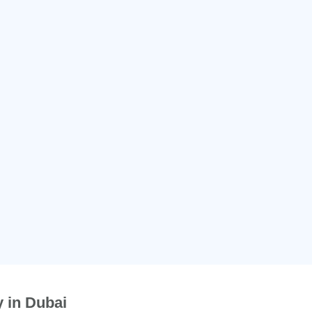
 in Dubai