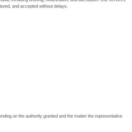
ctured, and accepted without delays.
ending on the authority granted and the matter the representative