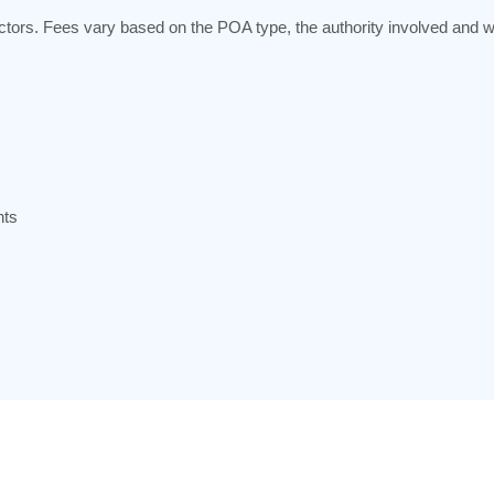
ctors. Fees vary based on the POA type, the authority involved and w
)
nts