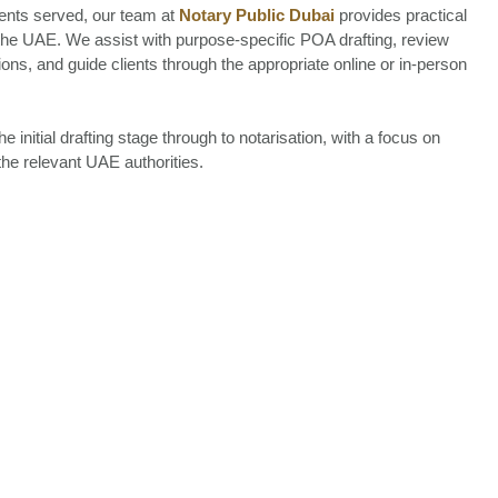
ients served, our team at
Notary Public Dubai
provides practical
 the UAE. We assist with purpose-specific POA drafting, review
ns, and guide clients through the appropriate online or in-person
nitial drafting stage through to notarisation, with a focus on
the relevant UAE authorities.