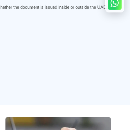
hether the document is issued inside or outside the UAE.