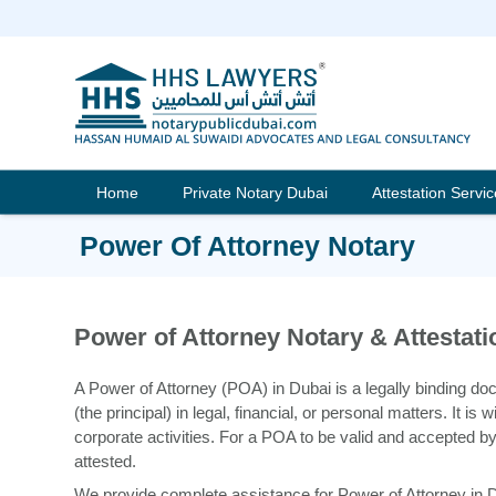
Skip
to
content
Home
Private Notary Dubai
Attestation Servi
Power Of Attorney Notary
Power of Attorney Notary & Attestati
A Power of Attorney (POA) in Dubai is a legally binding do
(the principal) in legal, financial, or personal matters. It i
corporate activities. For a POA to be valid and accepted by
attested.
We provide complete assistance for Power of Attorney in Dub