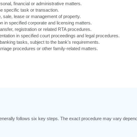
onal, financial or administrative matters.
e specific task or transaction.
 sale, lease or management of property.
n in specified corporate and licensing matters.
ansfer, registration or related RTA procedures.
ntation in specified court proceedings and legal procedures.
banking tasks, subject to the bank’s requirements.
riage procedures or other family-related matters.
enerally follows six key steps. The exact procedure may vary dependi