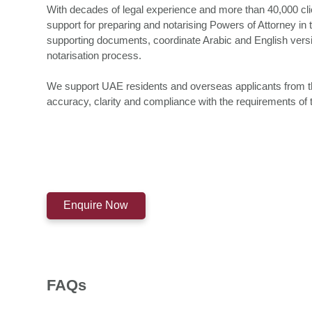
With decades of legal experience and more than 40,000 cl
support for preparing and notarising Powers of Attorney in
supporting documents, coordinate Arabic and English versio
notarisation process.
We support UAE residents and overseas applicants from the i
accuracy, clarity and compliance with the requirements of 
Enquire Now
FAQs