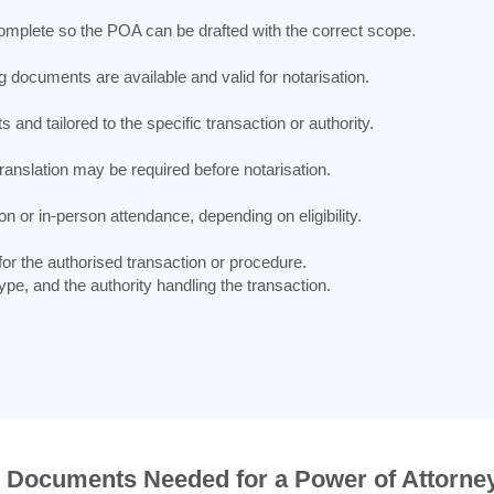
complete so the POA can be drafted with the correct scope.
documents are available and valid for notarisation.
nd tailored to the specific transaction or authority.
 translation may be required before notarisation.
on or in-person attendance, depending on eligibility.
r the authorised transaction or procedure.
pe, and the authority handling the transaction.
Documents Needed for a Power of Attorney