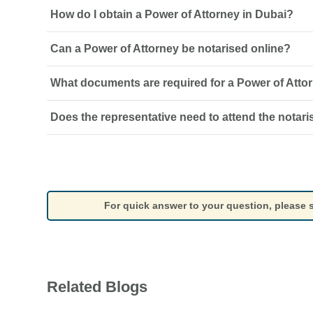
How do I obtain a Power of Attorney in Dubai?
Can a Power of Attorney be notarised online?
A Power of Attorney must be drafted with the required pow
where applicable, and notarised through the appropriate o
What documents are required for a Power of Atto
Yes, eligible Powers of Attorney may be notarised online, s
document type and the requirements of the relevant notari
Does the representative need to attend the notari
The usual requirements include identification documents f
representative, details of the powers being granted, and
to the transaction.
The principal must complete the required signing and iden
representative’s attendance is generally not required unl
authority.
For quick answer to your question, please
Related Blogs