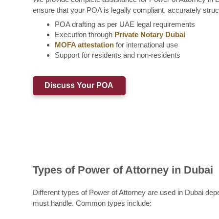
ensure that your POA is legally compliant, accurately stru
POA drafting as per UAE legal requirements
Execution through
Private Notary Dubai
MOFA attestation
for international use
Support for residents and non-residents
Discuss Your POA
Types of Power of Attorney in Dubai
Different types of Power of Attorney are used in Dubai dep
must handle. Common types include: