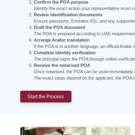
Confirm the POA purpose
Identify the exact action your representative must 
Review identification documents
Ensure passports, Emirates IDs, and any supporting 
Draft the POA document
The POA is prepared according to UAE requirements a
Arrange Arabic translation
If the POA is in another language, an official Arabic
Complete identity verification
The principal signs the POA through online verificati
Receive the notarised POA
Once notarised, the POA can be used immediately fo
The exact steps depend on the applicant, the POA ty
Start the Process