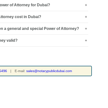
ower of Attorney for Dubai?
ttorney cost in Dubai?
sued and how it will be used, an overseas Power of
 legalisation or attestation, and certified Arabic
en a general and special Power of Attorney?
 type and whether drafting, legal translation,
on is required.
ney valid?
ts authority across several specified matters, while a
ed to a particular task or transaction.
of the POA and applicable requirements. It may end on
of the authorised task, revocation or another legally
5496
|
E-mail:
sales@notarypublicdubai.com