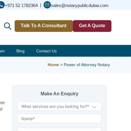
|
+971 52 1782364
sales@notarypublicdubai.com
Talk To A Consultant
Get A Quote
eam
Blog
Contact Us
Home
>
Power of Attorney Notary
Make An Enquiry
her
nd