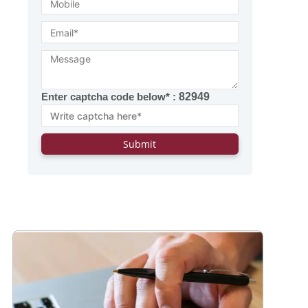
Enter captcha code below* :
82949