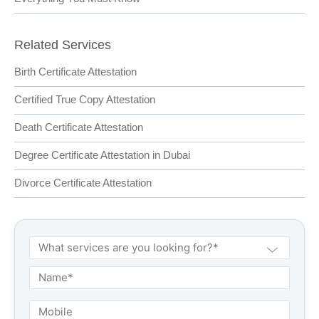
Related Services
Birth Certificate Attestation
Certified True Copy Attestation
Death Certificate Attestation
Degree Certificate Attestation in Dubai
Divorce Certificate Attestation