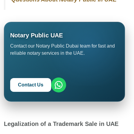
Notary Public UAE
Contact our Notary Public Dubai team for fast and
reliable notary services in the UAE.
Contact Us
Legalization of a Trademark Sale in UAE