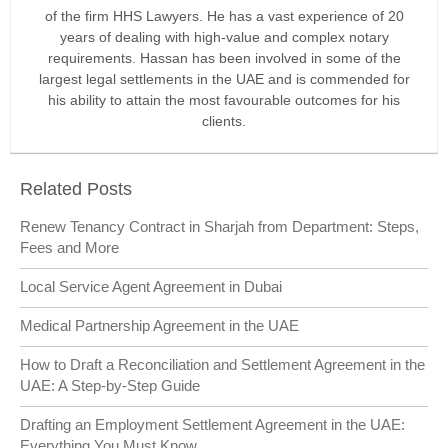
of the firm HHS Lawyers. He has a vast experience of 20
years of dealing with high-value and complex notary
requirements. Hassan has been involved in some of the
largest legal settlements in the UAE and is commended for
his ability to attain the most favourable outcomes for his
clients.
Related Posts
Renew Tenancy Contract in Sharjah from Department: Steps,
Fees and More
Local Service Agent Agreement in Dubai
Medical Partnership Agreement in the UAE
How to Draft a Reconciliation and Settlement Agreement in the
UAE: A Step-by-Step Guide
Drafting an Employment Settlement Agreement in the UAE:
Everything You Must Know