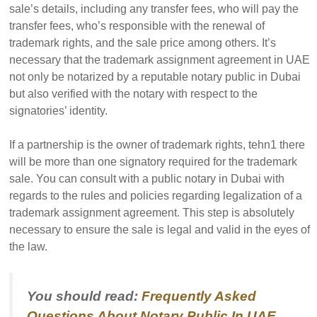
sale’s details, including any transfer fees, who will pay the
transfer fees, who’s responsible with the renewal of
trademark rights, and the sale price among others. It’s
necessary that the trademark assignment agreement in UAE
not only be notarized by a reputable notary public in Dubai
but also verified with the notary with respect to the
signatories’ identity.
If a partnership is the owner of trademark rights, tehn1 there
will be more than one signatory required for the trademark
sale. You can consult with a public notary in Dubai with
regards to the rules and policies regarding legalization of a
trademark assignment agreement. This step is absolutely
necessary to ensure the sale is legal and valid in the eyes of
the law.
You should read:
Frequently Asked
Questions About Notary Public In UAE