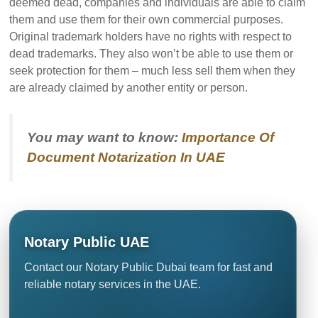
deemed dead, companies and individuals are able to claim
them and use them for their own commercial purposes.
Original trademark holders have no rights with respect to
dead trademarks. They also won’t be able to use them or
seek protection for them – much less sell them when they
are already claimed by another entity or person.
You may want to know:
Importance Of
Document Notarization In UAE
Notary Public UAE
Contact our Notary Public Dubai team for fast and
reliable notary services in the UAE.