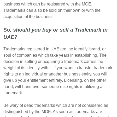
business which can be registered with the MOE.
Trademarks can also be sold on their own or with the
acquisition of the business.
So
, should you buy or sell a Trademark in
UAE?
Trademarks registered in UAE are the identify, brand, or
soul of companies which take years in establishing. The
decision in selling or acquiring a trademark carries the
weight of its identity with it. If you want to transfer trademark
rights to an individual or another business entity, you will
give up your entitlement entirely. Licensing, on the other
hand, will hand over someone else rights in utilizing a
trademark.
Be wary of dead trademarks which are not considered as
distinguished by the MOE. As soon as trademarks are