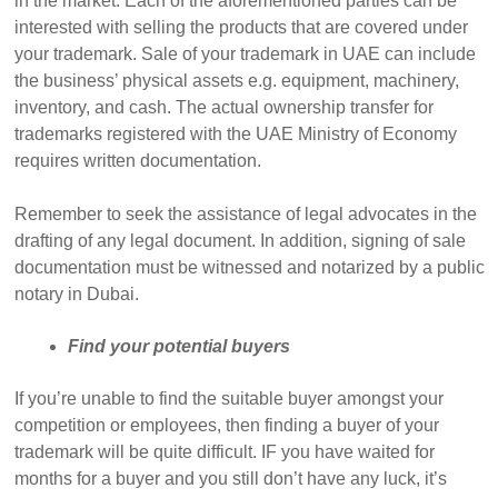
in the market. Each of the aforementioned parties can be
interested with selling the products that are covered under
your trademark. Sale of your trademark in UAE can include
the business’ physical assets e.g. equipment, machinery,
inventory, and cash. The actual ownership transfer for
trademarks registered with the UAE Ministry of Economy
requires written documentation.
Remember to seek the assistance of legal advocates in the
drafting of any legal document. In addition, signing of sale
documentation must be witnessed and notarized by a public
notary in Dubai.
Find your potential buyers
If you’re unable to find the suitable buyer amongst your
competition or employees, then finding a buyer of your
trademark will be quite difficult. IF you have waited for
months for a buyer and you still don’t have any luck, it’s