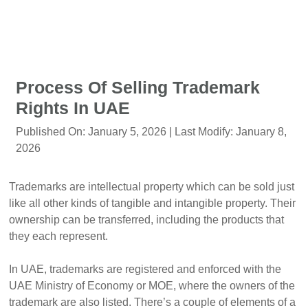
Process Of Selling Trademark
Rights In UAE
Published On:
January 5, 2026
| Last Modify:
January 8,
2026
Trademarks are intellectual property which can be sold just
like all other kinds of tangible and intangible property. Their
ownership can be transferred, including the products that
they each represent.
In UAE, trademarks are registered and enforced with the
UAE Ministry of Economy or MOE, where the owners of the
trademark are also listed. There’s a couple of elements of a