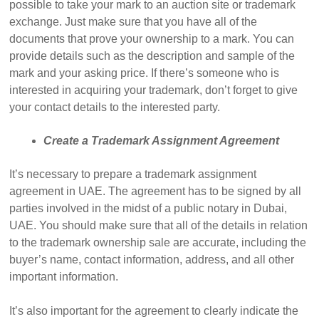
possible to take your mark to an auction site or trademark
exchange. Just make sure that you have all of the
documents that prove your ownership to a mark. You can
provide details such as the description and sample of the
mark and your asking price. If there’s someone who is
interested in acquiring your trademark, don’t forget to give
your contact details to the interested party.
Create a Trademark Assignment Agreement
It’s necessary to prepare a trademark assignment
agreement in UAE. The agreement has to be signed by all
parties involved in the midst of a public notary in Dubai,
UAE. You should make sure that all of the details in relation
to the trademark ownership sale are accurate, including the
buyer’s name, contact information, address, and all other
important information.
It’s also important for the agreement to clearly indicate the