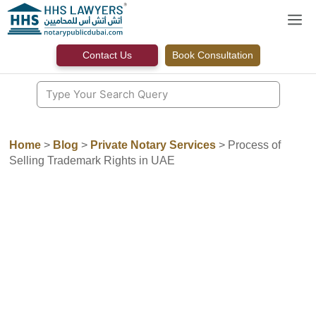
Skip
M
to
content
Contact Us
Book Consultation
Home
>
Blog
>
Private Notary Services
>
Process of
Selling Trademark Rights in UAE