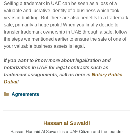
Selling a trademark in UAE can be seen as a loss of a
valuable and lucrative identity of a business which took
years in building. But, there are also benefits to a trademark
sale, primarily a huge profit! When you finally decide to
transfer trademark ownership in UAE through a sale, follow
the steps we mentioned earlier to ensure the sale of one of
your valuable business assets is legal.
If you want to know more about legalization and
notarization in UAE for legal contracts such as
trademark assignments, call us here in
Notary Public
Dubai
!
Categories
Agreements
Hassan al Suwaidi
Hassan Humaid Al Suwaidi is a UAE Citizen and the founder