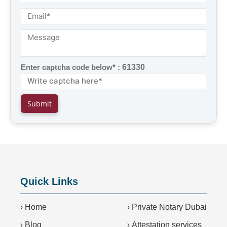
Enter captcha code below* :
61330
Quick Links
›
Home
›
Private Notary Dubai
›
Blog
›
Attestation services