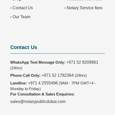
›
Contact Us
›
Notary Service fees
›
Our Team
Contact Us
WhatsApp Text Message Only:
+971 52 8209861
(24hrs)
Phone Call Only:
+971 52 1782364
(24hrs)
Landline:
+971 4 2555496
(9AM - 7PM GMT+4 -
Monday to Friday)
For Consultation & Sales Enquiries:
sales@notarypublicdubai.com