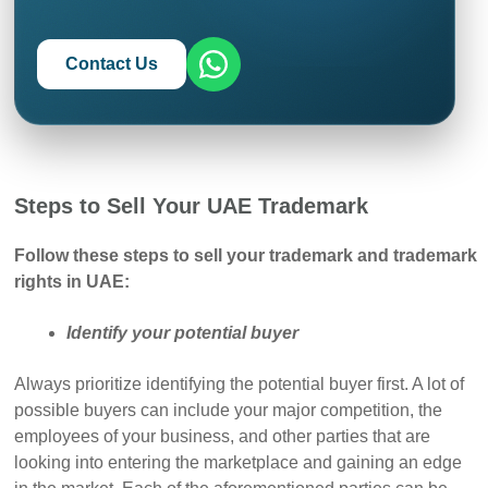
Contact Us
Steps to Sell Your UAE Trademark
Follow these steps to sell your trademark and trademark
rights in UAE:
Identify your potential buyer
Always prioritize identifying the potential buyer first. A lot of
possible buyers can include your major competition, the
employees of your business, and other parties that are
looking into entering the marketplace and gaining an edge