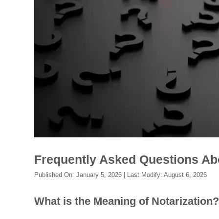
Frequently Asked Questions Ab
Published On:
January 5, 2026
| Last Modify:
August 6, 2026
What is the Meaning of Notarization?