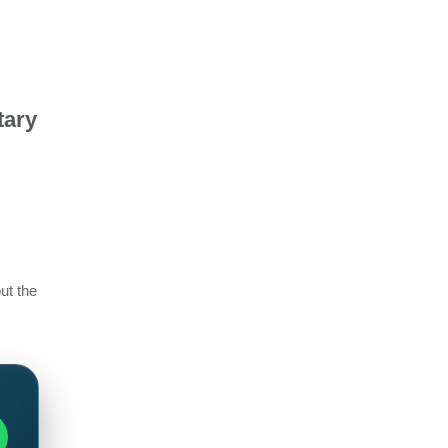
tary
ut the