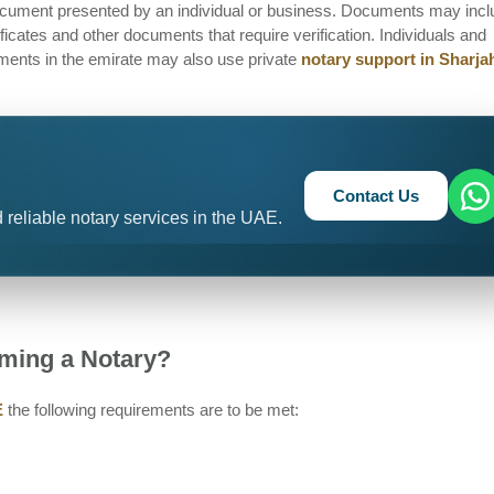
 document presented by an individual or business. Documents may inc
tificates and other documents that require verification. Individuals and
ments in the emirate may also use private
notary support in Sharja
Contact Us
 reliable notary services in the UAE.
ming a Notary?
E
the following requirements are to be met: