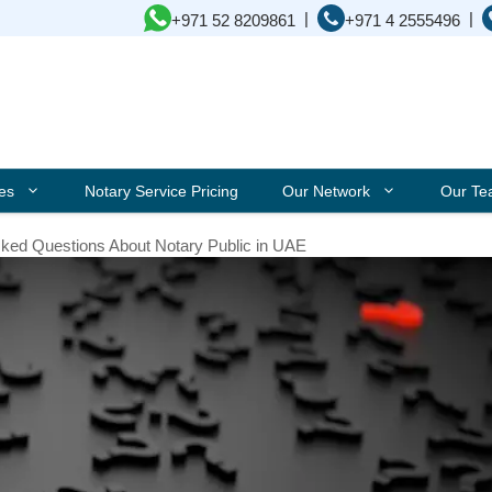
|
|
+971 52 8209861
+971 4 2555496
ces
Notary Service Pricing
Our Network
Our T
sked Questions About Notary Public in UAE