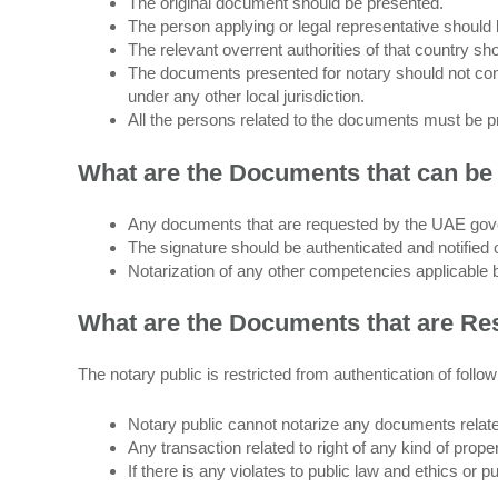
The original document should be presented.
The person applying or legal representative should b
The relevant overrent authorities of that country sh
The documents presented for notary should not cont
under any other local jurisdiction.
All the persons related to the documents must be p
What are the Documents that can be 
Any documents that are requested by the UAE gove
The signature should be authenticated and notifie
Notarization of any other competencies applicable 
What are the Documents that are Rest
The notary public is restricted from authentication of foll
Notary public cannot notarize any documents relate
Any transaction related to right of any kind of prop
If there is any violates to public law and ethics or 