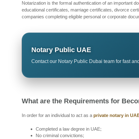
Notarization is the formal authentication of an important
educational certificates, marriage certificates, divorce cer
companies completing eligible personal or corporate docu
Notary Public UAE
Contact our Notary Public Dubai team for fast and
What are the Requirements for Beco
In order for an individual to act as a
private notary in UA
Completed a law degree in UAE;
No criminal convictions;