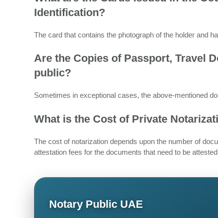
Identification?
The card that contains the photograph of the holder and ha
Are the Copies of Passport, Travel 
public?
Sometimes in exceptional cases, the above-mentioned doc
What is the Cost of Private Notariza
The cost of notarization depends upon the number of docu
attestation fees for the documents that need to be attested
Notary Public UAE