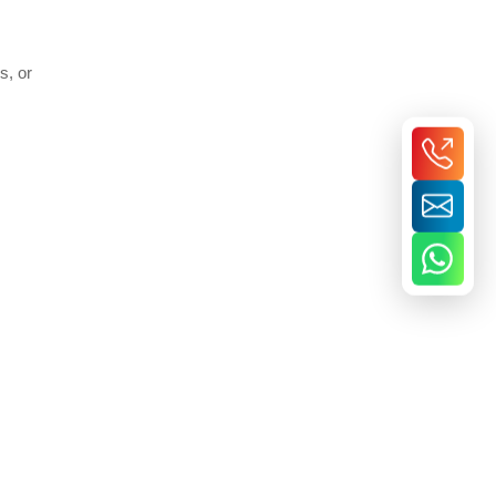
s, or