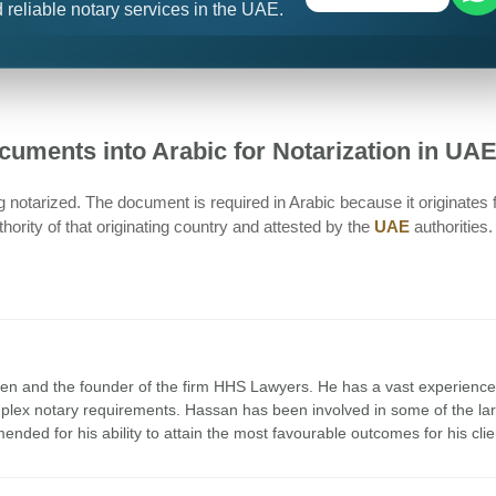
 reliable notary services in the UAE.
Documents into Arabic for Notarization in UA
 notarized. The document is required in Arabic because it originates
ority of that originating country and attested by the
UAE
authorities.
en and the founder of the firm HHS Lawyers. He has a vast experience
mplex notary requirements. Hassan has been involved in some of the la
nded for his ability to attain the most favourable outcomes for his clie