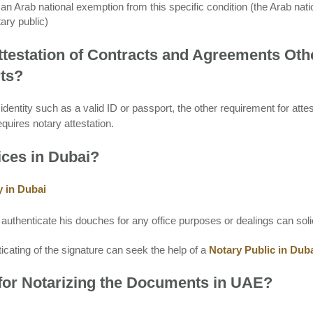
an Arab national exemption from this specific condition (the Arab nati
ary public)
ttestation of Contracts and Agreements Oth
rts?
dentity such as a valid ID or passport, the other requirement for attes
quires notary attestation.
ices in Dubai?
y in Dubai
uthenticate his douches for any office purposes or dealings can solic
icating of the signature can seek the help of a
Notary Public in Dub
for Notarizing the Documents in UAE?