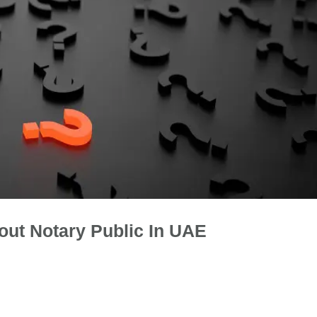
out Notary Public In UAE