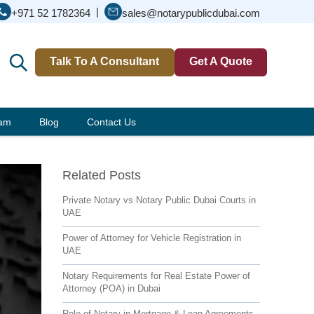
|
+971 52 1782364
sales@notarypublicdubai.com
Talk To A Consultant
Get A Quote
eam
Blog
Contact Us
Related Posts
Private Notary vs Notary Public Dubai Courts in
UAE
Power of Attorney for Vehicle Registration in
UAE
Notary Requirements for Real Estate Power of
Attorney (POA) in Dubai
Role of Notary in Mortgage & Loan Agreements