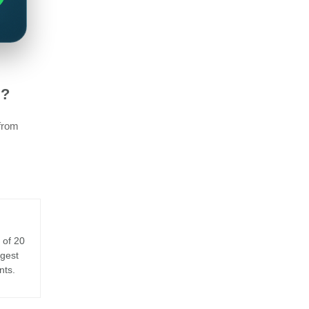
E?
 from
 of 20
rgest
nts.