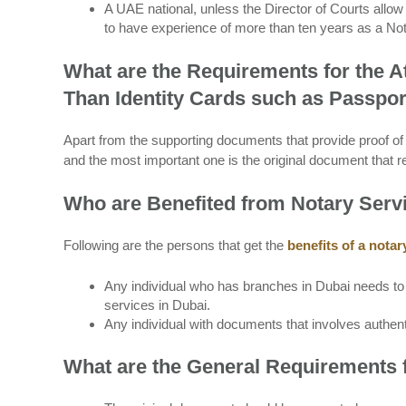
A UAE national, unless the Director of Courts allow 
to have experience of more than ten years as a Not
What are the Requirements for the A
Than Identity Cards such as Passpo
Apart from the supporting documents that provide proof of i
and the most important one is the original document that re
Who are Benefited from Notary Serv
Following are the persons that get the
benefits of a notar
Any individual who has branches in Dubai needs to a
services in Dubai.
Any individual with documents that involves authent
What are the General Requirements 