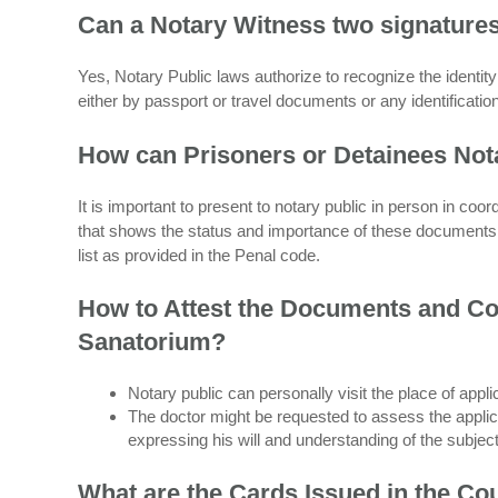
Can a Notary Witness two signature
Yes, Notary Public laws authorize to recognize the identit
either by passport or travel documents or any identificati
How can Prisoners or Detainees Not
It is important to present to notary public in person in coo
that shows the status and importance of these documents f
list as provided in the Penal code.
How to Attest the Documents and Con
Sanatorium?
Notary public can personally visit the place of appl
The doctor might be requested to assess the applica
expressing his will and understanding of the subjec
What are the Cards Issued in the Co