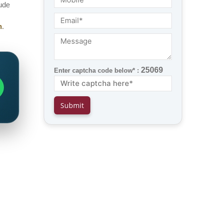
lude
h
.
25069
Enter captcha code below* :