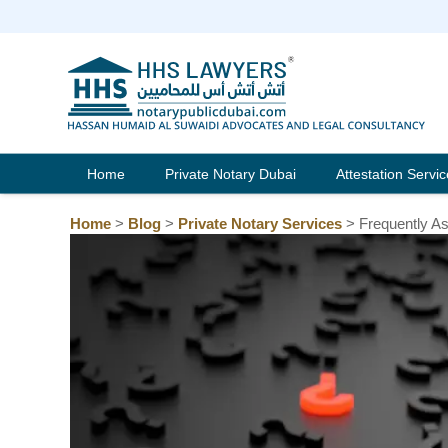
Skip
to
content
Home
Private Notary Dubai
Attestation Servi
Home
>
Blog
>
Private Notary Services
>
Frequently A