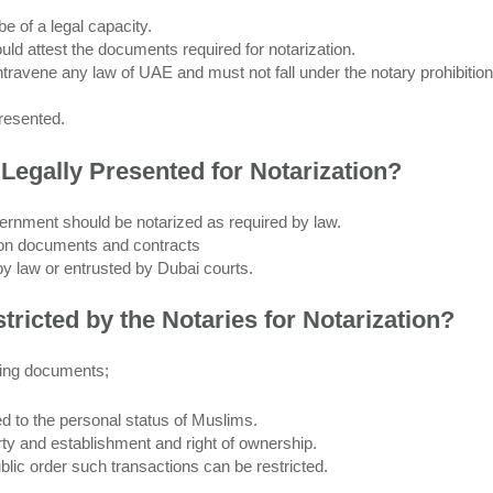
e of a legal capacity.
ould attest the documents required for notarization.
ravene any law of UAE and must not fall under the notary prohibition
resented.
Legally Presented for Notarization?
rnment should be notarized as required by law.
d on documents and contracts
by law or entrusted by Dubai courts.
ricted by the Notaries for Notarization?
owing documents;
d to the personal status of Muslims.
erty and establishment and right of ownership.
public order such transactions can be restricted.