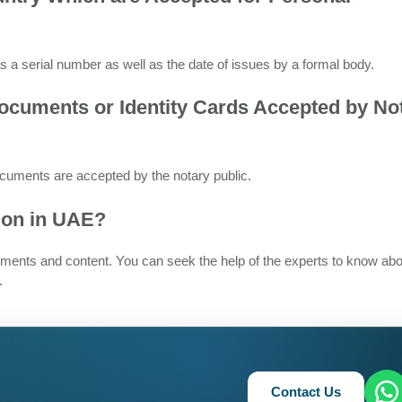
s a serial number as well as the date of issues by a formal body.
Documents or Identity Cards Accepted by No
uments are accepted by the notary public.
tion in UAE?
ments and content. You can seek the help of the experts to know abo
.
Contact Us