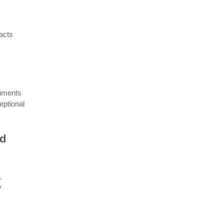
acts
cuments
eptional
nd
.
y