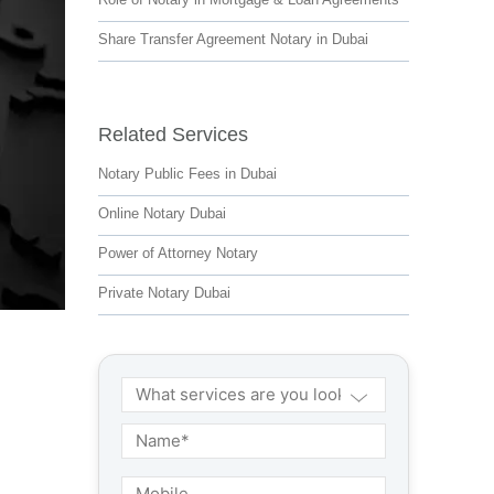
Share Transfer Agreement Notary in Dubai
Related Services
Notary Public Fees in Dubai
Online Notary Dubai
Power of Attorney Notary
Private Notary Dubai