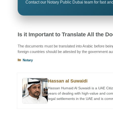
Contact our Notary Public Dubai team for fast and
Is it Important to Translate All the 
The documents must be translated into Arabic before being
foreign countries should be attested by the government auth
Categories
Notary
Hassan al Suwaidi
Hassan Humaid Al Suwaidi is a UAE Citiz
years of dealing with high-value and co
legal settlements in the UAE and is comme