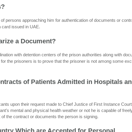
s?
y of persons approaching him for authentication of documents or contr
on card issued in UAE.
arize a Document?
rdination with detention centers of the prison authorities along with do
or the prisoners is to prove that the prisoner is not among some exc
tracts of Patients Admitted in Hospitals a
icants upon their request made to Chief Justice of First Instance Court
nt’s mental and physical health weather or not he is capable of freel
t of the contract or documents the person is signing.
untry Which are Accepted for Personal