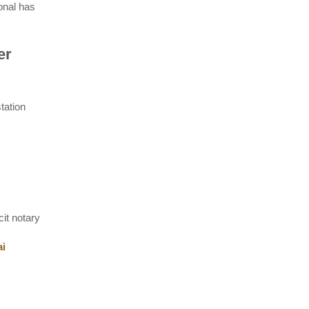
onal has
er
tation
it notary
ai