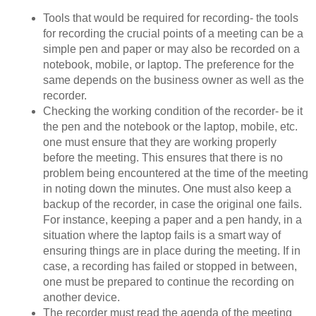
Tools that would be required for recording- the tools
for recording the crucial points of a meeting can be a
simple pen and paper or may also be recorded on a
notebook, mobile, or laptop. The preference for the
same depends on the business owner as well as the
recorder.
Checking the working condition of the recorder- be it
the pen and the notebook or the laptop, mobile, etc.
one must ensure that they are working properly
before the meeting. This ensures that there is no
problem being encountered at the time of the meeting
in noting down the minutes. One must also keep a
backup of the recorder, in case the original one fails.
For instance, keeping a paper and a pen handy, in a
situation where the laptop fails is a smart way of
ensuring things are in place during the meeting. If in
case, a recording has failed or stopped in between,
one must be prepared to continue the recording on
another device.
The recorder must read the agenda of the meeting