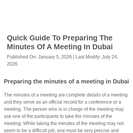
Quick Guide To Preparing The
Minutes Of A Meeting In Dubai
Published On:
January 5, 2026
| Last Modify:
July 24,
2026
Preparing the minutes of a meeting in Dubai
The minutes of a meeting are complete details of a meeting
and they serve as an official record for a conference or a
meeting. The person who is in charge of the meeting may
ask one of the participants to take the minutes of the
meeting. While taking the minutes of the meeting may not
seem to be a difficult job, one must be very precise and