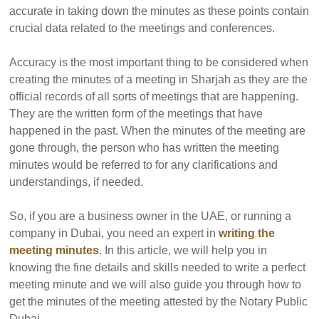
accurate in taking down the minutes as these points contain
crucial data related to the meetings and conferences.
Accuracy is the most important thing to be considered when
creating the minutes of a meeting in Sharjah as they are the
official records of all sorts of meetings that are happening.
They are the written form of the meetings that have
happened in the past. When the minutes of the meeting are
gone through, the person who has written the meeting
minutes would be referred to for any clarifications and
understandings, if needed.
So, if you are a business owner in the UAE, or running a
company in Dubai, you need an expert in
writing the
meeting minutes
. In this article, we will help you in
knowing the fine details and skills needed to write a perfect
meeting minute and we will also guide you through how to
get the minutes of the meeting attested by the Notary Public
Dubai.