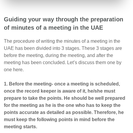
Guiding your way through the preparation
of minutes of a meeting in the UAE
The procedure of writing the minutes of a meeting in the
UAE has been divided into 3 stages. These 3 stages are
before the meeting, during the meeting, and after the
meeting has been concluded. Let’s discuss them one by
one here.
1. Before the meeting- once a meeting is scheduled,
once the record keeper is aware of it, he/she must
prepare to take the points. He should be well prepared
for the meeting as he is the one who has to keep the
points accurate as detailed as possible. Therefore, he
must keep the following points in mind before the
meeting starts.