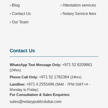
›
Blog
›
Attestation services
›
Contact Us
›
Notary Service fees
›
Our Team
Contact Us
WhatsApp Text Message Only:
+971 52 8209861
(24hrs)
Phone Call Only:
+971 52 1782364
(24hrs)
Landline:
+971 4 2555496
(9AM - 7PM GMT+4 -
Monday to Friday)
For Consultation & Sales Enquiries:
sales@notarypublicdubai.com