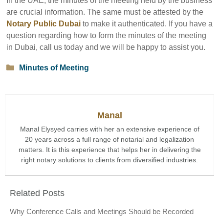
In the UAE, the minutes of the meeting held by the business
are crucial information. The same must be attested by the
Notary Public Dubai
to make it authenticated. If you have a
question regarding how to form the minutes of the meeting
in Dubai, call us today and we will be happy to assist you.
Categories
Minutes of Meeting
Manal
Manal Elysyed carries with her an extensive experience of
20 years across a full range of notarial and legalization
matters. It is this experience that helps her in delivering the
right notary solutions to clients from diversified industries.
Related Posts
Why Conference Calls and Meetings Should be Recorded