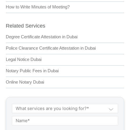
How to Write Minutes of Meeting?
Related Services
Degree Certificate Attestation in Dubai
Police Clearance Certificate Attestation in Dubai
Legal Notice Dubai
Notary Public Fees in Dubai
Online Notary Dubai