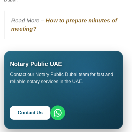
Read More –
How to prepare minutes of
meeting?
Notary Public UAE
Contact our Notary Public Dubai team for fast and
reliable notary services in the UAE.
Contact Us