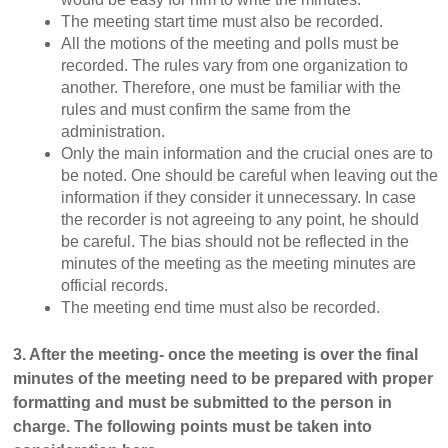
The meeting start time must also be recorded.
All the motions of the meeting and polls must be
recorded. The rules vary from one organization to
another. Therefore, one must be familiar with the
rules and must confirm the same from the
administration.
Only the main information and the crucial ones are to
be noted. One should be careful when leaving out the
information if they consider it unnecessary. In case
the recorder is not agreeing to any point, he should
be careful. The bias should not be reflected in the
minutes of the meeting as the meeting minutes are
official records.
The meeting end time must also be recorded.
3. After the meeting- once the meeting is over the final
minutes of the meeting need to be prepared with proper
formatting and must be submitted to the person in
charge. The following points must be taken into