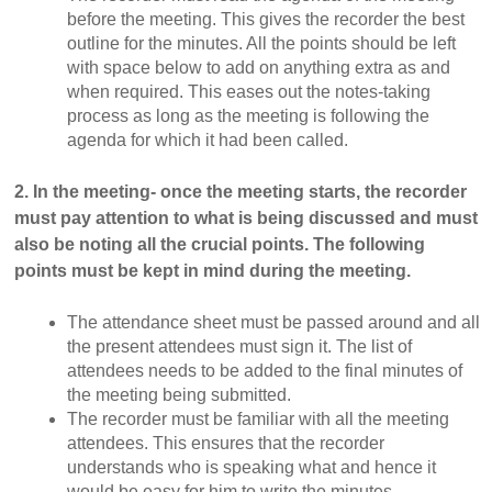
before the meeting. This gives the recorder the best
outline for the minutes. All the points should be left
with space below to add on anything extra as and
when required. This eases out the notes-taking
process as long as the meeting is following the
agenda for which it had been called.
2. In the meeting- once the meeting starts, the recorder
must pay attention to what is being discussed and must
also be noting all the crucial points. The following
points must be kept in mind during the meeting.
The attendance sheet must be passed around and all
the present attendees must sign it. The list of
attendees needs to be added to the final minutes of
the meeting being submitted.
The recorder must be familiar with all the meeting
attendees. This ensures that the recorder
understands who is speaking what and hence it
would be easy for him to write the minutes.