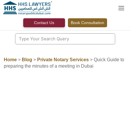
Skip
M
to
content
Contact Us
Book Consultation
Home
>
Blog
>
Private Notary Services
>
Quick Guide to
preparing the minutes of a meeting in Dubai