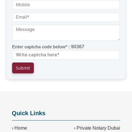
Enter captcha code below* :
90367
Quick Links
›
Home
›
Private Notary Dubai