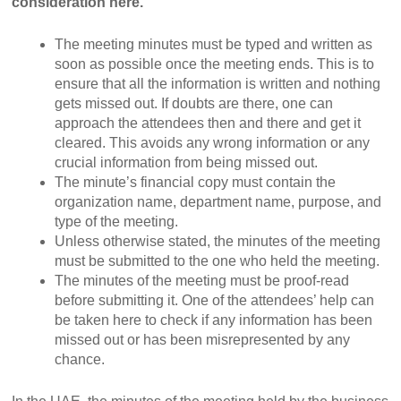
consideration here.
The meeting minutes must be typed and written as
soon as possible once the meeting ends. This is to
ensure that all the information is written and nothing
gets missed out. If doubts are there, one can
approach the attendees then and there and get it
cleared. This avoids any wrong information or any
crucial information from being missed out.
The minute’s financial copy must contain the
organization name, department name, purpose, and
type of the meeting.
Unless otherwise stated, the minutes of the meeting
must be submitted to the one who held the meeting.
The minutes of the meeting must be proof-read
before submitting it. One of the attendees’ help can
be taken here to check if any information has been
missed out or has been misrepresented by any
chance.