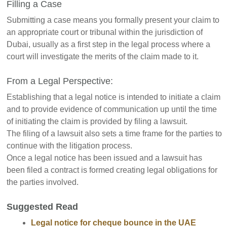
Filling a Case
Submitting a case means you formally present your claim to
an appropriate court or tribunal within the jurisdiction of
Dubai, usually as a first step in the legal process where a
court will investigate the merits of the claim made to it.
From a Legal Perspective:
Establishing that a legal notice is intended to initiate a claim
and to provide evidence of communication up until the time
of initiating the claim is provided by filing a lawsuit.
The filing of a lawsuit also sets a time frame for the parties to
continue with the litigation process.
Once a legal notice has been issued and a lawsuit has
been filed a contract is formed creating legal obligations for
the parties involved.
Suggested Read
Legal notice for cheque bounce in the UAE