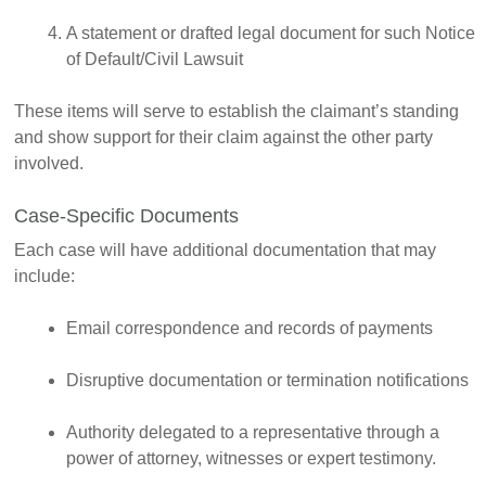
A statement or drafted legal document for such Notice
of Default/Civil Lawsuit
These items will serve to establish the claimant’s standing
and show support for their claim against the other party
involved.
Case-Specific Documents
Each case will have additional documentation that may
include:
Email correspondence and records of payments
Disruptive documentation or termination notifications
Authority delegated to a representative through a
power of attorney, witnesses or expert testimony.