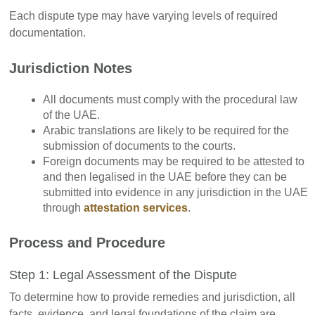
Each dispute type may have varying levels of required
documentation.
Jurisdiction Notes
All documents must comply with the procedural law
of the UAE.
Arabic translations are likely to be required for the
submission of documents to the courts.
Foreign documents may be required to be attested to
and then legalised in the UAE before they can be
submitted into evidence in any jurisdiction in the UAE
through
attestation services
.
Process and Procedure
Step 1: Legal Assessment of the Dispute
To determine how to provide remedies and jurisdiction, all
facts, evidence, and legal foundations of the claim are