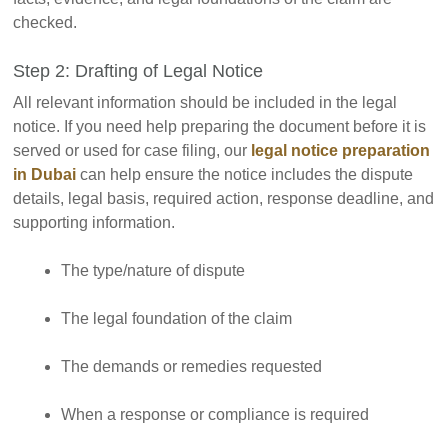
checked.
Step 2: Drafting of Legal Notice
All relevant information should be included in the legal
notice. If you need help preparing the document before it is
served or used for case filing, our
legal notice preparation
in Dubai
can help ensure the notice includes the dispute
details, legal basis, required action, response deadline, and
supporting information.
The type/nature of dispute
The legal foundation of the claim
The demands or remedies requested
When a response or compliance is required