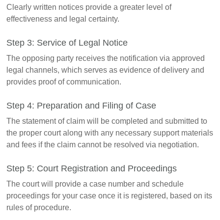
Clearly written notices provide a greater level of
effectiveness and legal certainty.
Step 3: Service of Legal Notice
The opposing party receives the notification via approved
legal channels, which serves as evidence of delivery and
provides proof of communication.
Step 4: Preparation and Filing of Case
The statement of claim will be completed and submitted to
the proper court along with any necessary support materials
and fees if the claim cannot be resolved via negotiation.
Step 5: Court Registration and Proceedings
The court will provide a case number and schedule
proceedings for your case once it is registered, based on its
rules of procedure.