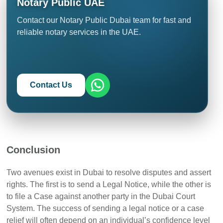
Notary Public UAE
executed.
DIFC and Dubai Courts, ensuring that assets can be
attached or travel bans imposed to satisfy a judgment
Contact our Notary Public Dubai team for fast and
anywhere in the country.
reliable notary services in the UAE.
Contact Us
Conclusion
Two avenues exist in Dubai to resolve disputes and assert
rights. The first is to send a Legal Notice, while the other is
to file a Case against another party in the Dubai Court
System. The success of sending a legal notice or a case
relief will often depend on an individual’s confidence level