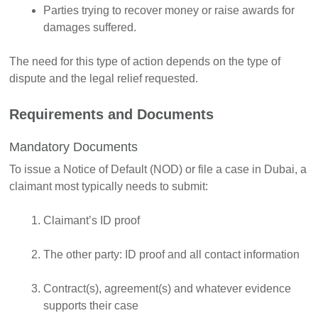
Parties trying to recover money or raise awards for
damages suffered.
The need for this type of action depends on the type of
dispute and the legal relief requested.
Requirements and Documents
Mandatory Documents
To issue a Notice of Default (NOD) or file a case in Dubai, a
claimant most typically needs to submit:
Claimant’s ID proof
The other party: ID proof and all contact information
Contract(s), agreement(s) and whatever evidence
supports their case