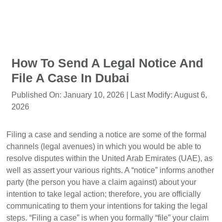
How To Send A Legal Notice And
File A Case In Dubai
Published On:
January 10, 2026
| Last Modify:
August 6,
2026
Filing a case and sending a notice are some of the formal
channels (legal avenues) in which you would be able to
resolve disputes within the United Arab Emirates (UAE), as
well as assert your various rights. A “notice” informs another
party (the person you have a claim against) about your
intention to take legal action; therefore, you are officially
communicating to them your intentions for taking the legal
steps. “Filing a case” is when you formally “file” your claim