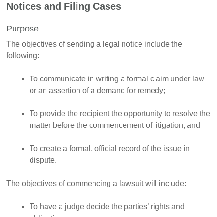
Notices and Filing Cases
Purpose
The objectives of sending a legal notice include the
following:
To communicate in writing a formal claim under law
or an assertion of a demand for remedy;
To provide the recipient the opportunity to resolve the
matter before the commencement of litigation; and
To create a formal, official record of the issue in
dispute.
The objectives of commencing a lawsuit will include:
To have a judge decide the parties’ rights and