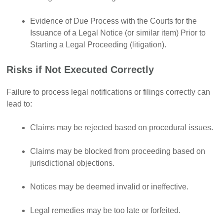
Evidence of Due Process with the Courts for the
Issuance of a Legal Notice (or similar item) Prior to
Starting a Legal Proceeding (litigation).
Risks if Not Executed Correctly
Failure to process legal notifications or filings correctly can
lead to:
Claims may be rejected based on procedural issues.
Claims may be blocked from proceeding based on
jurisdictional objections.
Notices may be deemed invalid or ineffective.
Legal remedies may be too late or forfeited.