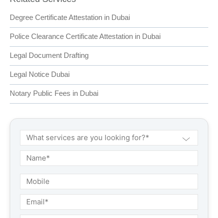
Degree Certificate Attestation in Dubai
Police Clearance Certificate Attestation in Dubai
Legal Document Drafting
Legal Notice Dubai
Notary Public Fees in Dubai