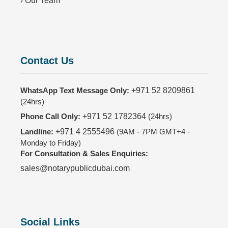
›
Our Team
Contact Us
WhatsApp Text Message Only:
+971 52 8209861
(24hrs)
Phone Call Only:
+971 52 1782364
(24hrs)
Landline:
+971 4 2555496
(9AM - 7PM GMT+4 -
Monday to Friday)
For Consultation & Sales Enquiries:
sales@notarypublicdubai.com
Social Links