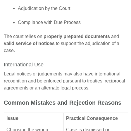
Adjudication by the Court
Compliance with Due Process
The court relies on
properly prepared documents
and
valid service of notices
to support the adjudication of a
case.
International Use
Legal notices or judgements may also have international
recognition and be enforced pursuant to treaties, reciprocal
agreements or an alternate legal process.
Common Mistakes and Rejection Reasons
Issue
Practical Consequence
Choosing the wrong
Case is dismissed or