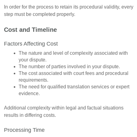
In order for the process to retain its procedural validity, every
step must be completed properly.
Cost and Timeline
Factors Affecting Cost
The nature and level of complexity associated with
your dispute.
The number of parties involved in your dispute.
The cost associated with court fees and procedural
requirements.
The need for qualified translation services or expert
evidence.
Additional complexity within legal and factual situations
results in differing costs.
Processing Time