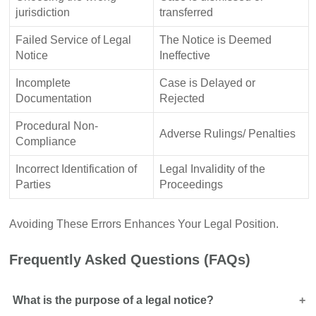
jurisdiction
transferred
Failed Service of Legal
The Notice is Deemed
Notice
Ineffective
Incomplete
Case is Delayed or
Documentation
Rejected
Procedural Non-
Adverse Rulings/ Penalties
Compliance
Incorrect Identification of
Legal Invalidity of the
Parties
Proceedings
Avoiding These Errors Enhances Your Legal Position.
Frequently Asked Questions (FAQs)
What is the purpose of a legal notice?