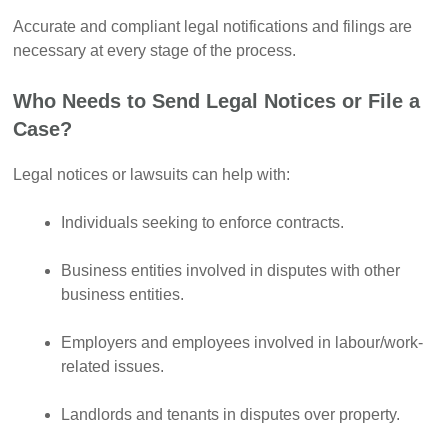
Accurate and compliant legal notifications and filings are
necessary at every stage of the process.
Who Needs to Send Legal Notices or File a
Case?
Legal notices or lawsuits can help with:
Individuals seeking to enforce contracts.
Business entities involved in disputes with other
business entities.
Employers and employees involved in labour/work-
related issues.
Landlords and tenants in disputes over property.