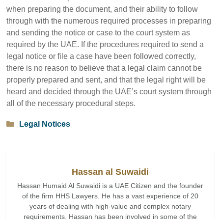
when preparing the document, and their ability to follow
through with the numerous required processes in preparing
and sending the notice or case to the court system as
required by the UAE. If the procedures required to send a
legal notice or file a case have been followed correctly,
there is no reason to believe that a legal claim cannot be
properly prepared and sent, and that the legal right will be
heard and decided through the UAE’s court system through
all of the necessary procedural steps.
Categories
Legal Notices
Hassan al Suwaidi
Hassan Humaid Al Suwaidi is a UAE Citizen and the founder
of the firm HHS Lawyers. He has a vast experience of 20
years of dealing with high-value and complex notary
requirements. Hassan has been involved in some of the