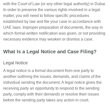
with the Court of Law (or any other legal authority) in Dubai.
In order to preserve the various rights involved in a legal
matter, you will need to follow specific procedures
established by law and file your case in accordance with
UAE laws. Improper preparation of documents, the way in
which formal written notification was given, or not providing
necessary evidence may weaken or dismiss a case.
What Is a Legal Notice and Case Filing?
Legal Notice
A legal notice is a formal document from one party to
another outlining the issues, demands, and claims of the
individual sending the document. A legal notice gives the
receiving party an opportunity to respond to the sending
party, comply with their demands or resolve their issues
before the sending party takes any action in court.