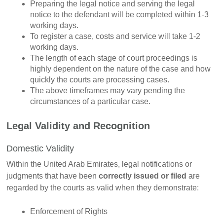
Preparing the legal notice and serving the legal
notice to the defendant will be completed within 1-3
working days.
To register a case, costs and service will take 1-2
working days.
The length of each stage of court proceedings is
highly dependent on the nature of the case and how
quickly the courts are processing cases.
The above timeframes may vary pending the
circumstances of a particular case.
Legal Validity and Recognition
Domestic Validity
Within the United Arab Emirates, legal notifications or
judgments that have been
correctly issued or filed
are
regarded by the courts as valid when they demonstrate:
Enforcement of Rights