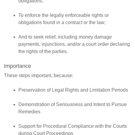
obligations;
To enforce the legally enforceable rights or
obligations found in a contract or the law;
And to seek relief, including money damage
payments, injunctions, and/or a court order declaring
the rights of the parties.
Importance
These steps important, because:
Preservation of Legal Rights and Limitation Periods
Demonstration of Seriousness and Intent to Pursue
Remedies
Support for Procedural Compliance with the Courts
during Court Proceedings