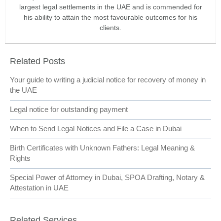
largest legal settlements in the UAE and is commended for
his ability to attain the most favourable outcomes for his
clients.
Related Posts
Your guide to writing a judicial notice for recovery of money in
the UAE
Legal notice for outstanding payment
When to Send Legal Notices and File a Case in Dubai
Birth Certificates with Unknown Fathers: Legal Meaning &
Rights
Special Power of Attorney in Dubai, SPOA Drafting, Notary &
Attestation in UAE
Related Services