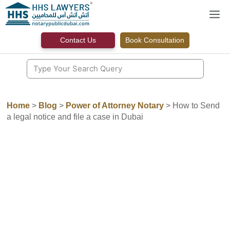
Skip
M
to
content
Contact Us
Book Consultation
Home
>
Blog
>
Power of Attorney Notary
>
How to Send
a legal notice and file a case in Dubai