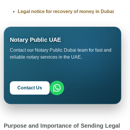
Legal notice for recovery of money in Dubai
Notary Public UAE
Contact our Notary Public Dubai team for fast and
reliable notary services in the UAE.
Contact Us
Purpose and Importance of Sending Legal