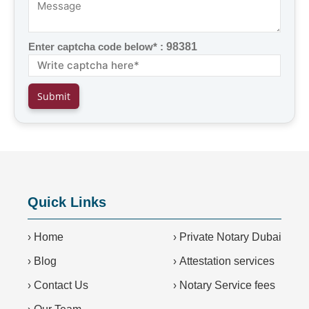
Enter captcha code below* :
98381
Quick Links
›
Home
›
Private Notary Dubai
›
Blog
›
Attestation services
›
Contact Us
›
Notary Service fees