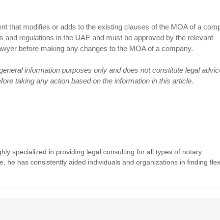
hat modifies or adds to the existing clauses of the MOA of a compa
ws and regulations in the UAE and must be approved by the relevant
ing lawyer before making any changes to the MOA of a company.
r general information purposes only and does not constitute legal advic
re taking any action based on the information in this article.
y specialized in providing legal consulting for all types of notary
 he has consistently aided individuals and organizations in finding flex