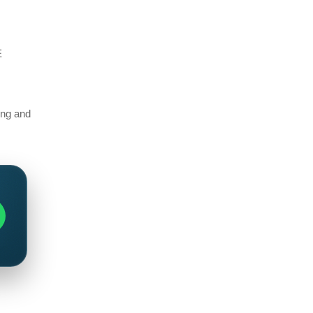
E
ting and