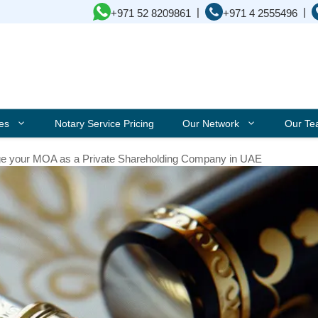
|
|
+971 52 8209861
+971 4 2555496
ces
Notary Service Pricing
Our Network
Our T
e your MOA as a Private Shareholding Company in UAE