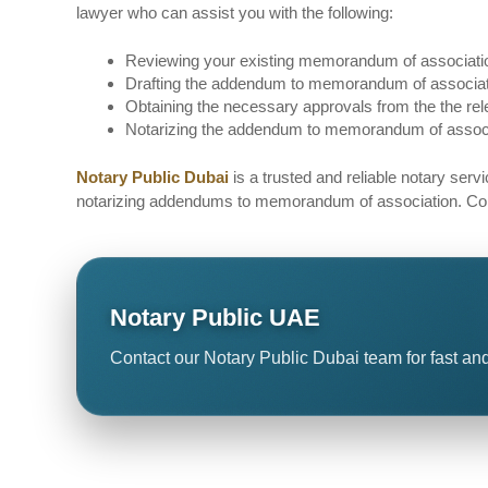
lawyer who can assist you with the following:
Reviewing your existing memorandum of association
Drafting the addendum to memorandum of associatio
Obtaining the necessary approvals from the the rele
Notarizing the addendum to memorandum of associat
Notary Public Dubai
is a trusted and reliable notary serv
notarizing addendums to memorandum of association. Contac
Notary Public UAE
Contact our Notary Public Dubai team for fast and