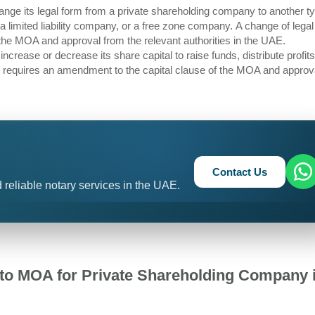
ge its legal form from a private shareholding company to another ty
limited liability company, or a free zone company. A change of legal
the MOA and approval from the relevant authorities in the UAE.
crease or decrease its share capital to raise funds, distribute profits
al requires an amendment to the capital clause of the MOA and approv
Contact Us
 reliable notary services in the UAE.
o MOA for Private Shareholding Company 