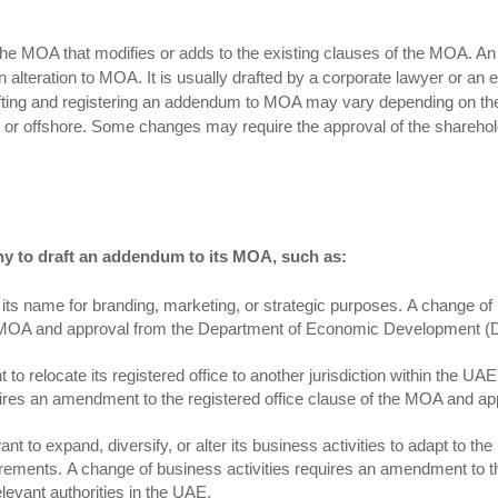
he MOA that modifies or adds to the existing clauses of the MOA. An
lteration to MOA. It is usually drafted by a corporate lawyer or an e
ting and registering an addendum to MOA may vary depending on th
 or offshore. Some changes may require the approval of the sharehol
ny to draft an addendum to its MOA, such as:
ts name for branding, marketing, or strategic purposes. A change o
 MOA and approval from the Department of Economic Development (
o relocate its registered office to another jurisdiction within the UAE
uires an amendment to the registered office clause of the MOA and ap
 to expand, diversify, or alter its business activities to adapt to th
rements. A change of business activities requires an amendment to t
levant authorities in the UAE.