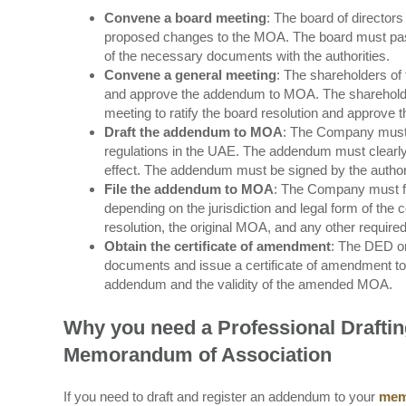
Convene a board meeting
: The board of directo
proposed changes to the MOA. The board must pass 
of the necessary documents with the authorities.
Convene a general meeting
: The shareholders of
and approve the addendum to MOA. The shareholder
meeting to ratify the board resolution and approv
Draft the addendum to MOA
: The Company must 
regulations in the UAE. The addendum must clearly
effect. The addendum must be signed by the authori
File the addendum to MOA
: The Company must fi
depending on the jurisdiction and legal form of th
resolution, the original MOA, and any other requir
Obtain the certificate of amendment
: The DED or
documents and issue a certificate of amendment to t
addendum and the validity of the amended MOA.
Why you need a Professional Drafti
Memorandum of Association
If you need to draft and register an addendum to your
mem