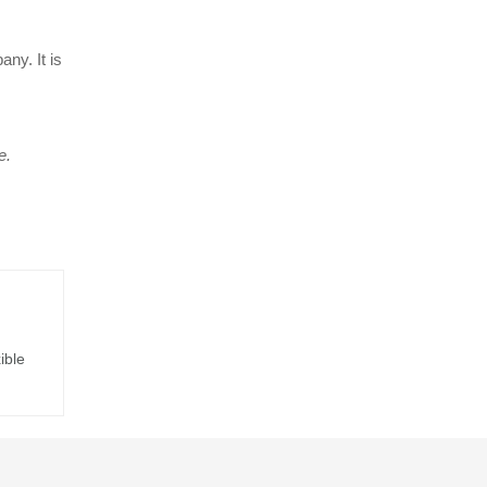
ny. It is
e.
ible