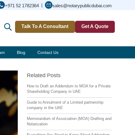
|
+971 52 1782364
sales@notarypublicdubai.com
Talk To A Consultant
Get A Quote
eam
Blog
Contact Us
Related Posts
How to Draft an Addendum to MOA for a Private
Shareholding Company in UAE
Guide to Annulment of a Limited partnership
company in the UAE
Memorandum of Association (MOA) Drafting and
Notarization
Everything You Need to Know About Addendum