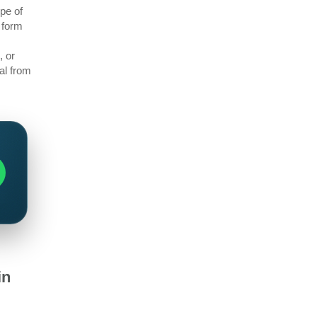
pe of
 form
, or
al from
in