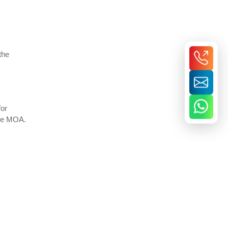
the
for
the MOA.