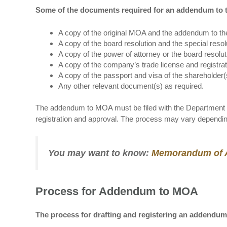
Some of the documents required for an addendum to t
A copy of the original MOA and the addendum to th
A copy of the board resolution and the special reso
A copy of the power of attorney or the board resolu
A copy of the company’s trade license and registrati
A copy of the passport and visa of the shareholder
Any other relevant document(s) as required.
The addendum to MOA must be filed with the Department o
registration and approval. The process may vary dependin
You may want to know:
Memorandum of As
Process for Addendum to MOA
The process for drafting and registering an addendum