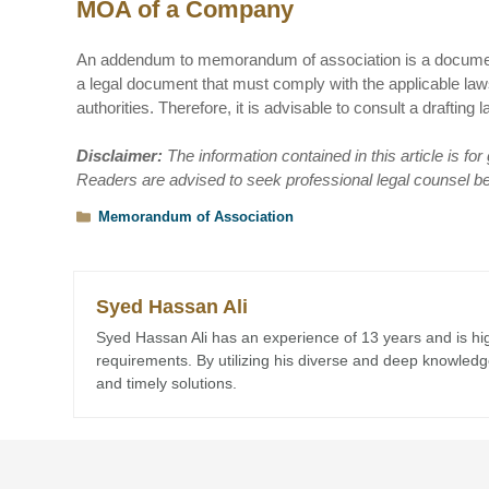
MOA of a Company
An addendum to memorandum of association is a document t
a legal document that must comply with the applicable la
authorities. Therefore, it is advisable to consult a draft
Disclaimer:
The information contained in this article is fo
Readers are advised to seek professional legal counsel befo
Categories
Memorandum of Association
Syed Hassan Ali
Syed Hassan Ali has an experience of 13 years and is highl
requirements. By utilizing his diverse and deep knowledge,
and timely solutions.