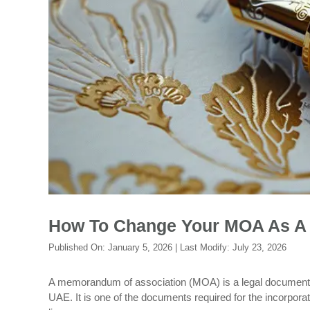
How To Change Your MOA As A 
Published On:
January 5, 2026
| Last Modify:
July 23, 2026
A memorandum of association (MOA) is a legal document tha
UAE. It is one of the documents required for the incorpora