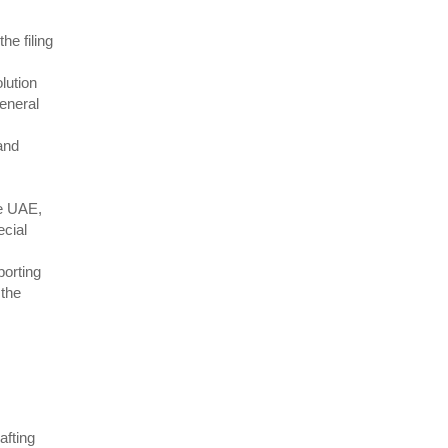
e filing
lution
eneral
and
he UAE,
ecial
porting
 the
afting