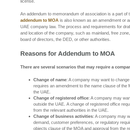
license.
An addendum to memorandum of association is a part of t
addendum to MOA
is also known as an amendment or an a
UAE company law. The process and requirements for draf
and location of the company, such as mainland, free zone,
board of directors, the DED, or other authorities.
Reasons for Addendum to MOA
There are several scenarios that may require a compa
Change of name
: A company may want to change i
requires an amendment to the name clause of the
the UAE.
Change of registered office
: A company may want t
outside the UAE. A change of registered office req
from the relevant authorities in the UAE.
Change of business activities
: A company may want
demand, customer preferences, or regulatory requi
objects clause of the MOA and approval from the re