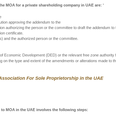
he MOA for a private shareholding company in UAE are: ‘
e
lution approving the addendum to the
tion authorizing the person or the committee to draft the addendum to 
on certificate.
(s) and the authorized person or the committee.
f Economic Development (DED) or the relevant free zone authority 
g on the type and extent of the amendments or alterations made to 
sociation For Sole Proprietorship in the UAE
 to MOA in the UAE involves the following steps: