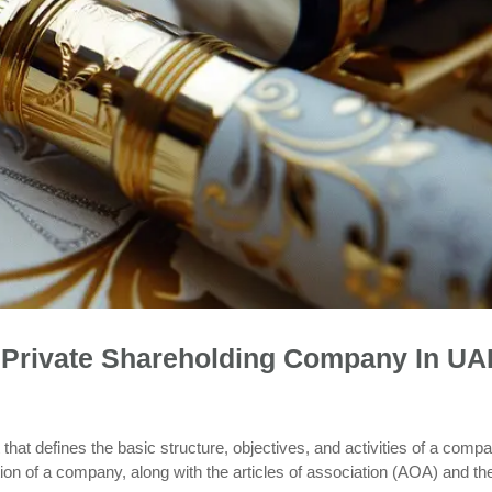
Private Shareholding Company In UA
t defines the basic structure, objectives, and activities of a compa
tion of a company, along with the articles of association (AOA) and th