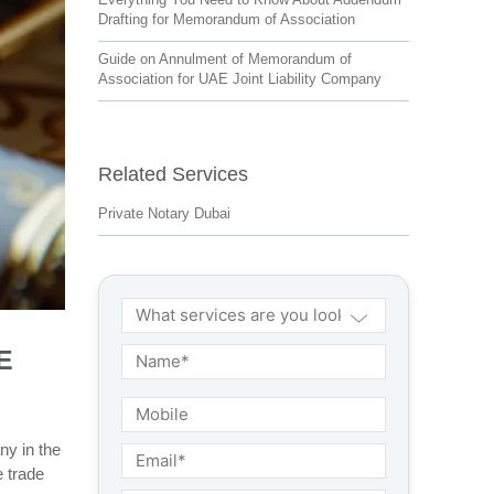
Drafting for Memorandum of Association
Guide on Annulment of Memorandum of
Association for UAE Joint Liability Company
Related Services
Private Notary Dubai
E
ny in the
e trade