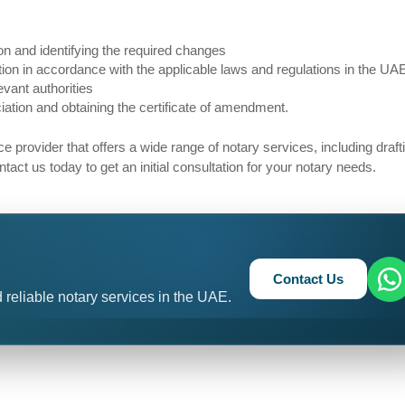
 and identifying the required changes
n in accordance with the applicable laws and regulations in the UA
vant authorities
ion and obtaining the certificate of amendment.
ice provider that offers a wide range of notary services, including draf
t us today to get an initial consultation for your notary needs.
Contact Us
 reliable notary services in the UAE.