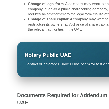
Change of legal form
: A company may want to chan
company, such as a public shareholding company, a 
requires an amendment to the legal form clause of 
Change of share capital
: A company may want to in
restructure its ownership. A change of share capit
the relevant authorities in the UAE.
Notary Public UAE
Contact our Notary Public Dubai team for fast and
Documents Required for Addendum t
UAE