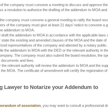
rs of the company must convene a meeting to discuss and approve the
a resolution to authorize the drafting of the addendum to MOA and th
 the company must convene a general meeting to ratify the board reso
s of the company must give at least 21 days’ notice to convene a g
e the addendum to MOA.
draft the addendum to MOA in accordance with the applicable laws 
 state the existing and amended clauses of the MOA and the date of
zed representatives of the company and attested by a notary public.
le the addendum to MOA with the DED or the relevant authority in t
e company. The company must also submit the board resolution, the sp
ed documents and fees.
 the relevant authority will review the addendum to MOA and the sup
he MOA. The certificate of amendment will certify the registration of
ng Lawyer to Notarize your Addendum to
orandum of association
, you may want to consult a professional dr