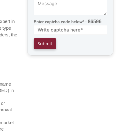
xpert in
86596
Enter captcha code below* :
e type
ders, the
f name
DED) in
 or
proval
e market
he