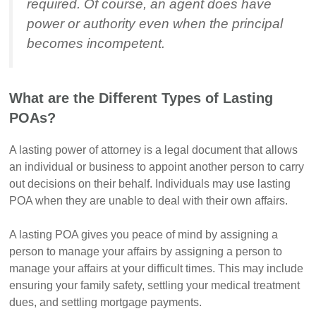
required. Of course, an agent does have
power or authority even when the principal
becomes incompetent.
What are the Different Types of Lasting
POAs?
A lasting power of attorney is a legal document that allows
an individual or business to appoint another person to carry
out decisions on their behalf. Individuals may use lasting
POA when they are unable to deal with their own affairs.
A lasting POA gives you peace of mind by assigning a
person to manage your affairs by assigning a person to
manage your affairs at your difficult times. This may include
ensuring your family safety, settling your medical treatment
dues, and settling mortgage payments.