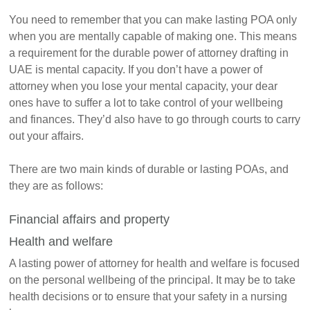
You need to remember that you can make lasting POA only
when you are mentally capable of making one. This means
a requirement for the durable power of attorney drafting in
UAE is mental capacity. If you don’t have a power of
attorney when you lose your mental capacity, your dear
ones have to suffer a lot to take control of your wellbeing
and finances. They’d also have to go through courts to carry
out your affairs.
There are two main kinds of durable or lasting POAs, and
they are as follows:
Financial affairs and property
Health and welfare
A lasting power of attorney for health and welfare is focused
on the personal wellbeing of the principal. It may be to take
health decisions or to ensure that your safety in a nursing