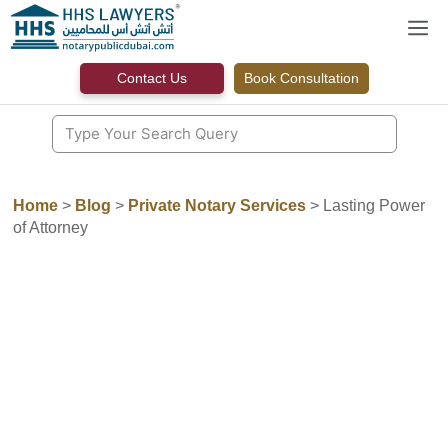
Skip
M
to
content
Contact Us
Book Consultation
Home
>
Blog
>
Private Notary Services
>
Lasting Power
of Attorney