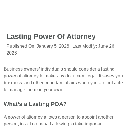
Lasting Power Of Attorney
Published On:
January 5, 2026
| Last Modify:
June 26,
2026
Business owners/ individuals should consider a lasting
power of attorney to make any document legal. It saves you
business, and other important affairs when you are not able
to manage them on your own.
What’s a Lasting POA?
A power of attorney allows a person to appoint another
person, to act on behalf allowing to take important