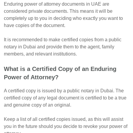
Enduring power of attorney documents in UAE are
considered private documents. This means it will be
completely up to you in deciding who exactly you want to
have copies of the document.
It is recommended to make certified copies from a public
notary in Dubai and provide them to the agent, family
members, and relevant institutions.
What is a Certified Copy of an Enduring
Power of Attorney?
A certified copy is issued by a public notary in Dubai. The
certified copy of any legal document is certified to be a true
and genuine copy of an original.
Keep a list of all certified copies issued, as this will assist
you in the future should you decide to revoke your power of