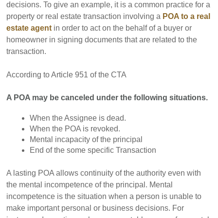
decisions. To give an example, it is a common practice for a
property or real estate transaction involving a
POA to a real
estate agent
in order to act on the behalf of a buyer or
homeowner in signing documents that are related to the
transaction.
According to Article 951 of the CTA
A POA may be canceled under the following situations.
When the Assignee is dead.
When the POA is revoked.
Mental incapacity of the principal
End of the some specific Transaction
A lasting POA allows continuity of the authority even with
the mental incompetence of the principal. Mental
incompetence is the situation when a person is unable to
make important personal or business decisions. For