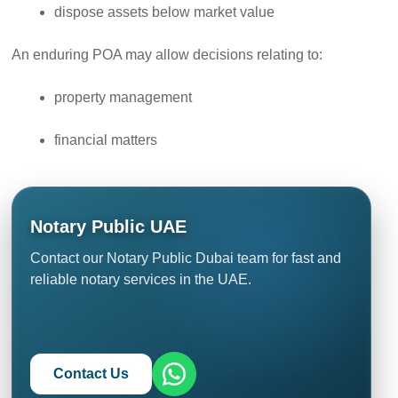
dispose assets below market value
An enduring POA may allow decisions relating to:
property management
financial matters
Notary Public UAE
Contact our Notary Public Dubai team for fast and
reliable notary services in the UAE.
Contact Us