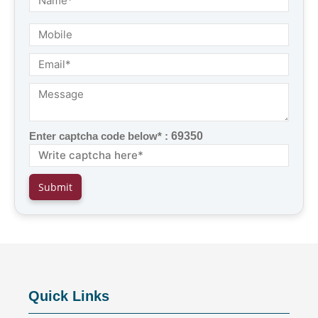
Enter captcha code below* :
69350
Quick Links