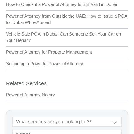
How to Check if a Power of Attorney Is Still Valid in Dubai
Power of Attorney from Outside the UAE: How to Issue a POA
for Dubai While Abroad
Vehicle Sale POA in Dubai: Can Someone Sell Your Car on
Your Behalf?
Power of Attorney for Property Management
Setting up a Powerful Power of Attorney
Related Services
Power of Attorney Notary