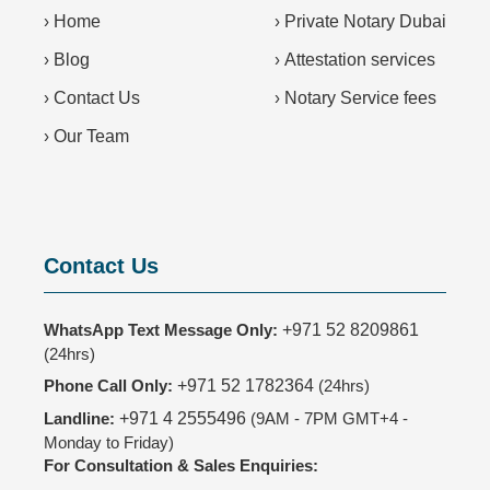
›
Home
›
Private Notary Dubai
›
Blog
›
Attestation services
›
Contact Us
›
Notary Service fees
›
Our Team
Contact Us
WhatsApp Text Message Only:
+971 52 8209861
(24hrs)
Phone Call Only:
+971 52 1782364
(24hrs)
Landline:
+971 4 2555496
(9AM - 7PM GMT+4 -
Monday to Friday)
For Consultation & Sales Enquiries: