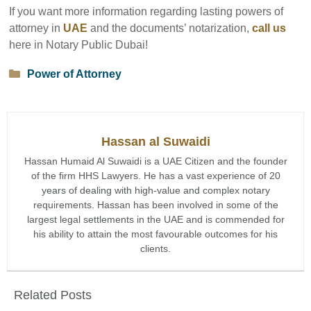
If you want more information regarding lasting powers of
attorney in
UAE
and the documents’ notarization,
call us
here in Notary Public Dubai!
Categories
Power of Attorney
Hassan al Suwaidi
Hassan Humaid Al Suwaidi is a UAE Citizen and the founder
of the firm HHS Lawyers. He has a vast experience of 20
years of dealing with high-value and complex notary
requirements. Hassan has been involved in some of the
largest legal settlements in the UAE and is commended for
his ability to attain the most favourable outcomes for his
clients.
Related Posts