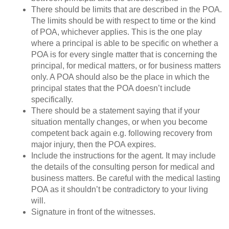
There should be limits that are described in the POA.
The limits should be with respect to time or the kind
of POA, whichever applies. This is the one play
where a principal is able to be specific on whether a
POA is for every single matter that is concerning the
principal, for medical matters, or for business matters
only. A POA should also be the place in which the
principal states that the POA doesn’t include
specifically.
There should be a statement saying that if your
situation mentally changes, or when you become
competent back again e.g. following recovery from
major injury, then the POA expires.
Include the instructions for the agent. It may include
the details of the consulting person for medical and
business matters. Be careful with the medical lasting
POA as it shouldn’t be contradictory to your living
will.
Signature in front of the witnesses.