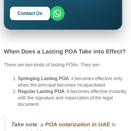
Contact Us
When Does a Lasting POA Take into Effect?
There are two kinds of lasting POAs. They are:-
Springing Lasting POA
: it becomes effective only
when the principal becomes incapacitated.
Regular Lasting POA
: It becomes effective instantly
with the signature and notarization of the legal
document.
Take note
: a
POA notarization in UAE
is