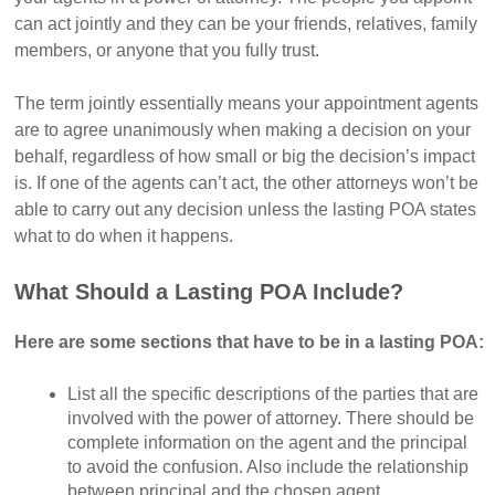
can act jointly and they can be your friends, relatives, family
members, or anyone that you fully trust.
The term jointly essentially means your appointment agents
are to agree unanimously when making a decision on your
behalf, regardless of how small or big the decision’s impact
is. If one of the agents can’t act, the other attorneys won’t be
able to carry out any decision unless the lasting POA states
what to do when it happens.
What Should a Lasting POA Include?
Here are some sections that have to be in a lasting POA:
List all the specific descriptions of the parties that are
involved with the power of attorney. There should be
complete information on the agent and the principal
to avoid the confusion. Also include the relationship
between principal and the chosen agent.