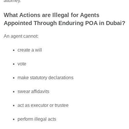
attorney.
What Actions are Illegal for Agents
Appointed Through Enduring POA in Dubai?
An agent cannot:
create a will
vote
make statutory declarations
swear affidavits
act as executor or trustee
perform illegal acts