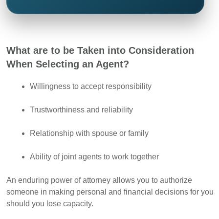
What are to be Taken into Consideration
When Selecting an Agent?
Willingness to accept responsibility
Trustworthiness and reliability
Relationship with spouse or family
Ability of joint agents to work together
An enduring power of attorney allows you to authorize
someone in making personal and financial decisions for you
should you lose capacity.