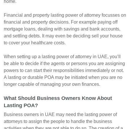
home.
Financial and property lasting power of attorney focusses on
financial and property decisions. For example paying off
mortgage loans, dealing with savings and bank accounts,
and settling debts. It may even be deciding sell your house
to cover your healthcare costs.
When setting up a lasting power of attorney in UAE, you’ll
be able to decide if the agents or persons you are assigning
powers to can start their responsibilities immediately or not.
A lasting or durable POA may be initiated when you are no
longer capable of managing your own finances.
What Should Business Owners Know About
Lasting POA?
Business owners in UAE may need the lasting power of
attorneys to assign the people to handle the business
activities when they are not able to do so. The creation of a