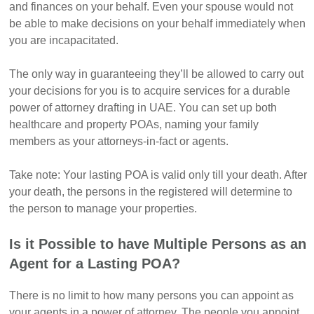
and finances on your behalf. Even your spouse would not
be able to make decisions on your behalf immediately when
you are incapacitated.
The only way in guaranteeing they’ll be allowed to carry out
your decisions for you is to acquire services for a durable
power of attorney drafting in UAE. You can set up both
healthcare and property POAs, naming your family
members as your attorneys-in-fact or agents.
Take note: Your lasting POA is valid only till your death. After
your death, the persons in the registered will determine to
the person to manage your properties.
Is it Possible to have Multiple Persons as an
Agent for a Lasting POA?
There is no limit to how many persons you can appoint as
your agents in a power of attorney. The people you appoint