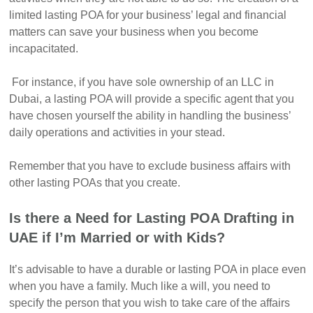
limited lasting POA for your business’ legal and financial
matters can save your business when you become
incapacitated.
For instance, if you have sole ownership of an LLC in
Dubai, a lasting POA will provide a specific agent that you
have chosen yourself the ability in handling the business’
daily operations and activities in your stead.
Remember that you have to exclude business affairs with
other lasting POAs that you create.
Is there a Need for Lasting POA Drafting in
UAE if I’m Married or with Kids?
It’s advisable to have a durable or lasting POA in place even
when you have a family. Much like a will, you need to
specify the person that you wish to take care of the affairs