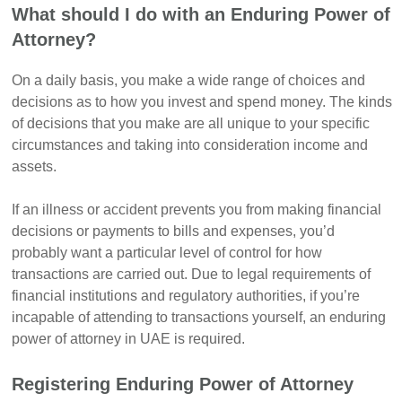
What should I do with an Enduring Power of
Attorney?
On a daily basis, you make a wide range of choices and
decisions as to how you invest and spend money. The kinds
of decisions that you make are all unique to your specific
circumstances and taking into consideration income and
assets.
If an illness or accident prevents you from making financial
decisions or payments to bills and expenses, you’d
probably want a particular level of control for how
transactions are carried out. Due to legal requirements of
financial institutions and regulatory authorities, if you’re
incapable of attending to transactions yourself, an enduring
power of attorney in UAE is required.
Registering Enduring Power of Attorney