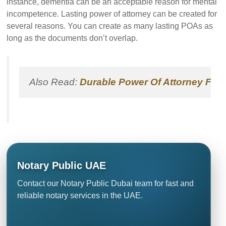
instance, dementia can be an acceptable reason for mental
incompetence. Lasting power of attorney can be created for
several reasons. You can create as many lasting POAs as
long as the documents don’t overlap.
Also Read: 
Durable Power Of Attorney FAQ
Notary Public UAE
Contact our Notary Public Dubai team for fast and
reliable notary services in the UAE.