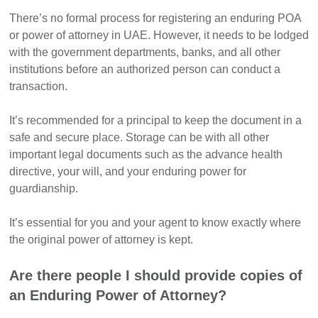
There’s no formal process for registering an enduring POA
or power of attorney in UAE. However, it needs to be lodged
with the government departments, banks, and all other
institutions before an authorized person can conduct a
transaction.
It’s recommended for a principal to keep the document in a
safe and secure place. Storage can be with all other
important legal documents such as the advance health
directive, your will, and your enduring power for
guardianship.
It’s essential for you and your agent to know exactly where
the original power of attorney is kept.
Are there people I should provide copies of
an Enduring Power of Attorney?