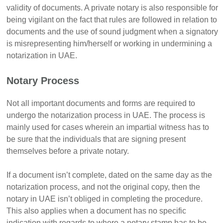
validity of documents. A private notary is also responsible for
being vigilant on the fact that rules are followed in relation to
documents and the use of sound judgment when a signatory
is misrepresenting him/herself or working in undermining a
notarization in UAE.
Notary Process
Not all important documents and forms are required to
undergo the notarization process in UAE. The process is
mainly used for cases wherein an impartial witness has to
be sure that the individuals that are signing present
themselves before a private notary.
If a document isn’t complete, dated on the same day as the
notarization process, and not the original copy, then the
notary in UAE isn’t obliged in completing the procedure.
This also applies when a document has no specific
indication with regards to where a notary stamp has to be