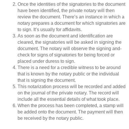
Once the identities of the signatories to the document
have been identified, the private notary will then
review the document. There’s an instance in which a
notary prepares a document for which signatories are
to sign. It’s usually for affidavits.
As soon as the document and identification are
cleared, the signatories will be asked in signing the
document. The notary will observe the signing and-
check for signs of signatories for being forced or
placed under duress to sign.
There is a need for a credible witness to be around
that is known by the notary public or the individual
that is signing the document.
This notarization process will be recorded and added
on the journal of the private notary. The record will
include all the essential details of what took place.
When the process has been completed, a stamp will
be added onto the document. The payment will then
be received by the notary public.