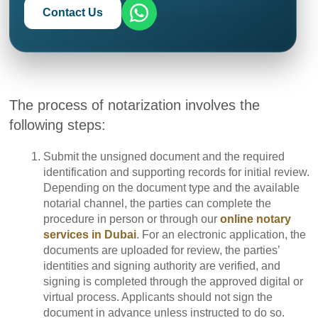
Contact Us
The process of notarization involves the
following steps:
Submit the unsigned document and the required
identification and supporting records for initial review.
Depending on the document type and the available
notarial channel, the parties can complete the
procedure in person or through our
online notary
services in Dubai
. For an electronic application, the
documents are uploaded for review, the parties’
identities and signing authority are verified, and
signing is completed through the approved digital or
virtual process. Applicants should not sign the
document in advance unless instructed to do so.