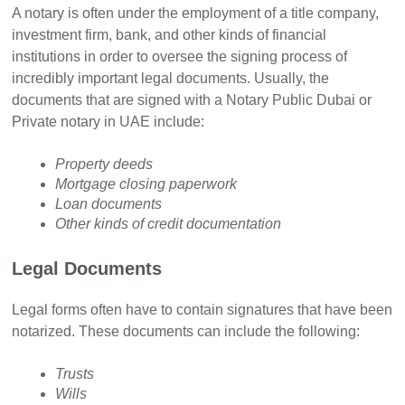
A notary is often under the employment of a title company,
investment firm, bank, and other kinds of financial
institutions in order to oversee the signing process of
incredibly important legal documents. Usually, the
documents that are signed with a Notary Public Dubai or
Private notary in UAE include:
Property deeds
Mortgage closing paperwork
Loan documents
Other kinds of credit documentation
Legal Documents
Legal forms often have to contain signatures that have been
notarized. These documents can include the following:
Trusts
Wills