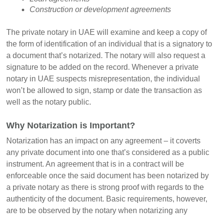
Construction or development agreements
The private notary in UAE will examine and keep a copy of
the form of identification of an individual that is a signatory to
a document that’s notarized. The notary will also request a
signature to be added on the record. Whenever a private
notary in UAE suspects misrepresentation, the individual
won’t be allowed to sign, stamp or date the transaction as
well as the notary public.
Why Notarization is Important?
Notarization has an impact on any agreement – it coverts
any private document into one that’s considered as a public
instrument. An agreement that is in a contract will be
enforceable once the said document has been notarized by
a private notary as there is strong proof with regards to the
authenticity of the document. Basic requirements, however,
are to be observed by the notary when notarizing any