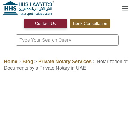
Skip
M
to
content
Contact Us
Book Consultation
Home
>
Blog
>
Private Notary Services
>
Notarization of
Documents by a Private Notary in UAE