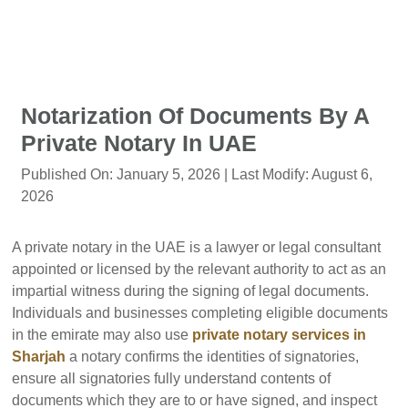
Notarization Of Documents By A
Private Notary In UAE
Published On:
January 5, 2026
| Last Modify:
August 6,
2026
A private notary in the UAE is a lawyer or legal consultant
appointed or licensed by the relevant authority to act as an
impartial witness during the signing of legal documents.
Individuals and businesses completing eligible documents
in the emirate may also use
private notary services in
Sharjah
a notary confirms the identities of signatories,
ensure all signatories fully understand contents of
documents which they are to or have signed, and inspect