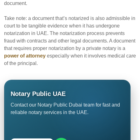
document.
Take note: a document that’s notarized is also admissible in
court to be tangible evidence when it has undergone
notarization in UAE. The notarization process prevents
fraud with contracts and other legal documents. A document
that requires proper notarization by a private notary is a
power of attorney
especially when it involves medical care
of the principal.
Notary Public UAE
Contact our Notary Public Dubai team for fast and
reliable notary services in the UAE.