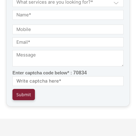
Enter captcha code below* :
70834