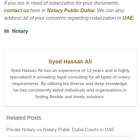
If you are in need of notarization for your documents,
contact us
here in
Notary Public Dubai
. We can also
address all of your concerns regarding notarization in
UAE
.
Categories
Notary
Syed Hassan Ali
Syed Hassan Ali has an experience of 13 years and is highly
specialized in providing legal consulting for all types of notary
requirements. By utilizing his diverse and deep knowledge,
he has consistently aided individuals and organizations in
finding flexible and timely solutions.
Related Posts
Private Notary vs Notary Public Dubai Courts in UAE