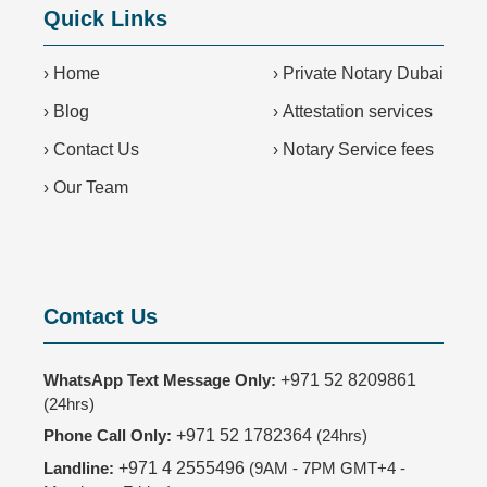
Quick Links
›
Home
›
Private Notary Dubai
›
Blog
›
Attestation services
›
Contact Us
›
Notary Service fees
›
Our Team
Contact Us
WhatsApp Text Message Only:
+971 52 8209861
(24hrs)
Phone Call Only:
+971 52 1782364
(24hrs)
Landline:
+971 4 2555496
(9AM - 7PM GMT+4 -