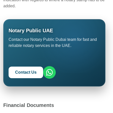
added.
Notary Public UAE
Contact our Notary Public Dubai team for fast and
reliable notary services in the UAE.
Contact Us
Financial Documents