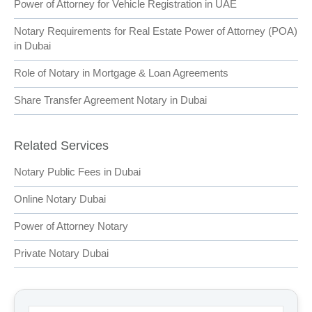
Power of Attorney for Vehicle Registration in UAE
Notary Requirements for Real Estate Power of Attorney (POA)
in Dubai
Role of Notary in Mortgage & Loan Agreements
Share Transfer Agreement Notary in Dubai
Related Services
Notary Public Fees in Dubai
Online Notary Dubai
Power of Attorney Notary
Private Notary Dubai