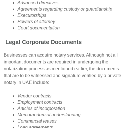
Advanced directives
Agreements regarding custody or guardianship
Executorships
Powers of attorney
Court documentation
Legal Corporate Documents
Businesses can acquire notary services. Although not all
important documents are required in undergoing the
notarization process as mentioned earlier, the documents
that are to be witnessed and signature verified by a private
notary in UAE include:
Vendor contracts
Employment contracts
Articles of incorporation
Memorandum of understanding
Commercial leases
Loan agreements