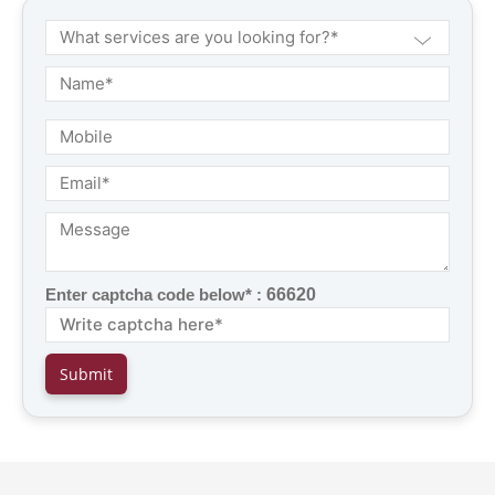
Enter captcha code below* :
66620