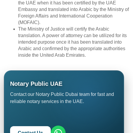
the UAE when it has been certified by the UAE
Embassy and translated into Arabic by the Ministry of
Foreign Affairs and International Cooperation
(MOFAIC).
The Ministry of Justice will certify the Arabic
translation. A power of attorney can be utilized for its
intended purpose once it has been translated into
Arabic and confirmed by the appropriate authorities
inside the United Arab Emirates.
Notary Public UAE
Contact our Notary Public Dubai team for fast and
reliable notary services in the UAE.
Contact Us