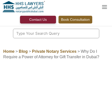
Skip
M
to
content
Contact Us
Book Consultation
Home
>
Blog
>
Private Notary Services
>
Why Do I
Require a Power of Attorney for Gift Transfer in Dubai?