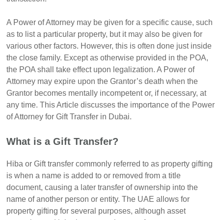
A Power of Attorney may be given for a specific cause, such
as to list a particular property, but it may also be given for
various other factors. However, this is often done just inside
the close family. Except as otherwise provided in the POA,
the POA shall take effect upon legalization. A Power of
Attorney may expire upon the Grantor’s death when the
Grantor becomes mentally incompetent or, if necessary, at
any time. This Article discusses the importance of the Power
of Attorney for Gift Transfer in Dubai.
What is a Gift Transfer?
Hiba or Gift transfer commonly referred to as property gifting
is when a name is added to or removed from a title
document, causing a later transfer of ownership into the
name of another person or entity. The UAE allows for
property gifting for several purposes, although asset