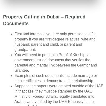
Property Gifting in Dubai – Required
Documents
First and foremost, you are only permitted to gift a
property if you are first-degree relatives, wife and
husband, parent and child, or parent and
grandparent.
You will need to present a Proof of Kinship, a
government-issued document that verifies the
parental and marital link between the Grantor and
Grantee.
Examples of such documents include marriage or
birth certificates to demonstrate the relationship.
Suppose the papers were created outside of the UAE
In that case, they must be stamped by the UAE
Ministry of Foreign Affairs, legally translated into
Arabic, and verified by the UAE Embassy in the