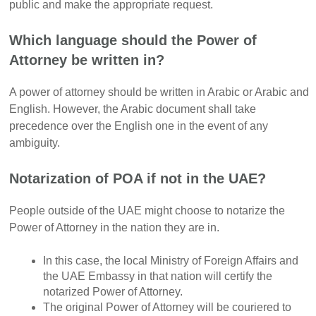
public and make the appropriate request.
Which language should the Power of
Attorney be written in?
A power of attorney should be written in Arabic or Arabic and
English. However, the Arabic document shall take
precedence over the English one in the event of any
ambiguity.
Notarization of POA if not in the UAE?
People outside of the UAE might choose to notarize the
Power of Attorney in the nation they are in.
In this case, the local Ministry of Foreign Affairs and
the UAE Embassy in that nation will certify the
notarized Power of Attorney.
The original Power of Attorney will be couriered to