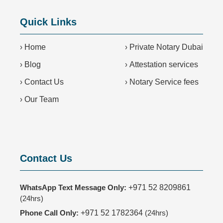
Quick Links
›
Home
›
Private Notary Dubai
›
Blog
›
Attestation services
›
Contact Us
›
Notary Service fees
›
Our Team
Contact Us
WhatsApp Text Message Only:
+971 52 8209861
(24hrs)
Phone Call Only:
+971 52 1782364
(24hrs)