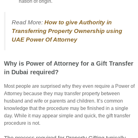
nation of origin.
Read More:
How to give Authority in
Transferring Property Ownership using
UAE Power Of Attorney
Why is Power of Attorney for a Gift Transfer
in Dubai required?
Most people are surprised why they even require a Power of
Attorney because they may transfer property between
husband and wife or parents and children. It’s common
knowledge that the procedure may be finished in a single
day. While it may appear simple and quick, the gift transfer
procedure is not.
The process required for Property Gifting typically