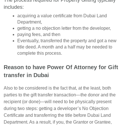
includes:
acquiring a value certificate from Dubai Land
Department,
getting a no objection letter from the developer,
paying fees, and then
Eventually, transferred the property and got a new
title deed. A month and a half may be needed to
complete this process.
Reason to have Power Of Attorney for Gift
transfer in Dubai
Also to be considered is the fact that, at the least, both
parties to the gift transfer transaction—the donor and the
recipient (or done)—will need to be physically present
during two steps: getting a developer’s No Objection
Certificate and transferring the title before Dubai Land
Department. As a result, if you, the Grantor or Grantee,