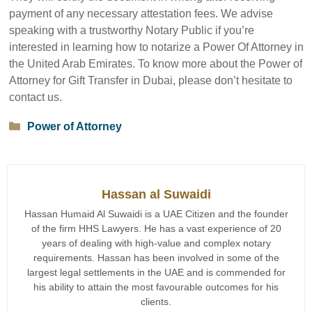
payment of any necessary attestation fees. We advise
speaking with a trustworthy Notary Public if you’re
interested in learning how to notarize a Power Of Attorney in
the United Arab Emirates. To know more about the Power of
Attorney for Gift Transfer in Dubai, please don’t hesitate to
contact us.
Categories
Power of Attorney
Hassan al Suwaidi
Hassan Humaid Al Suwaidi is a UAE Citizen and the founder
of the firm HHS Lawyers. He has a vast experience of 20
years of dealing with high-value and complex notary
requirements. Hassan has been involved in some of the
largest legal settlements in the UAE and is commended for
his ability to attain the most favourable outcomes for his
clients.