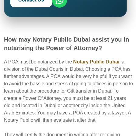
How may Notary Public Dubai assist you in
notarising the Power of Attorney?
A POA must be notarized by the
Notary Public Dubai
, a
division of the Dubai Courts in Dubai. Choosing a POA has
further advantages. A POA would be very helpful if you want
to avoid the hassle and stress of going to offices in person to
learn about the procedure for Gift transfer in Dubai. To
create a Power Of Attorney, you must be at least 21 years
old and located in Dubai or another city inside the United
Arab Emirates. You may have a POA created by a lawyer. A
Notary Public will then evaluate it after that.
They will certify the document in writing after receiving