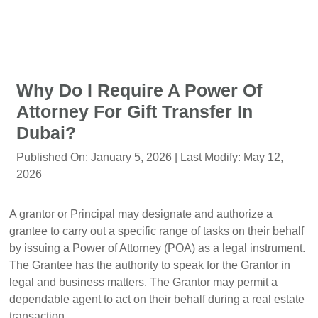
Why Do I Require A Power Of
Attorney For Gift Transfer In
Dubai?
Published On:
January 5, 2026
| Last Modify:
May 12,
2026
A grantor or Principal may designate and authorize a
grantee to carry out a specific range of tasks on their behalf
by issuing a Power of Attorney (POA) as a legal instrument.
The Grantee has the authority to speak for the Grantor in
legal and business matters. The Grantor may permit a
dependable agent to act on their behalf during a real estate
transaction.