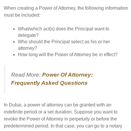
When creating a Power of Attorney, the following information
must be included:
What/which act(s) does the Principal want to
delegate?
Who should the Principal select as his or her
attorney?
How long will the Power of Attorney be in effect?
Read More:
Power Of Attorney:
Frequently Asked Questions
In Dubai, a power of attorney can be granted with an
indefinite period or a set duration. Suppose you want to
revoke the Power of Attorney in perpetuity or before the
predetermined period. In that case, you can go to a notary