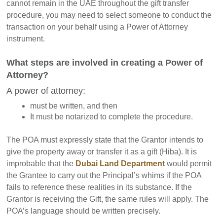
cannot remain in the UAE throughout the gift transfer
procedure, you may need to select someone to conduct the
transaction on your behalf using a Power of Attorney
instrument.
What steps are involved in creating a Power of
Attorney?
A power of attorney:
must be written, and then
It must be notarized to complete the procedure.
The POA must expressly state that the Grantor intends to
give the property away or transfer it as a gift (Hiba). It is
improbable that the
Dubai Land Department
would permit
the Grantee to carry out the Principal’s whims if the POA
fails to reference these realities in its substance. If the
Grantor is receiving the Gift, the same rules will apply. The
POA’s language should be written precisely.