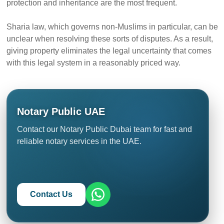
protection and inheritance are the most frequent.
Sharia law, which governs non-Muslims in particular, can be
unclear when resolving these sorts of disputes. As a result,
giving property eliminates the legal uncertainty that comes
with this legal system in a reasonably priced way.
Notary Public UAE
Contact our Notary Public Dubai team for fast and
reliable notary services in the UAE.
Contact Us