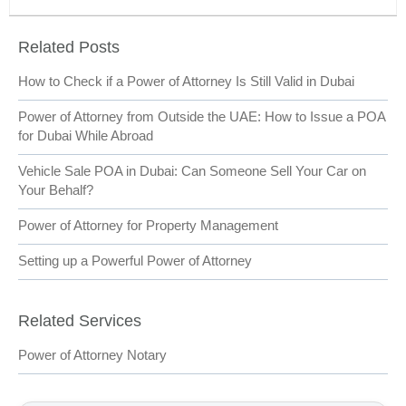
Related Posts
How to Check if a Power of Attorney Is Still Valid in Dubai
Power of Attorney from Outside the UAE: How to Issue a POA
for Dubai While Abroad
Vehicle Sale POA in Dubai: Can Someone Sell Your Car on
Your Behalf?
Power of Attorney for Property Management
Setting up a Powerful Power of Attorney
Related Services
Power of Attorney Notary