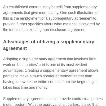
An established contract may benefit from supplementary
agreements that give more clarity. One such illustration of
this is the employment of a supplementary agreement to
provide further specifics about what material is covered by
the terms of an existing non-disclosure agreement.
Advantages of utilizing a supplementary
agreement
Adopting a supplementary agreement that involves little
work on both parties’ part is one of its most evident
advantages. Creating a supplementary agreement allows
parties to make a much shorter agreement rather than
having to rewrite the entire contract from the beginning. It
takes less time and money.
Supplementary agreements also provide contractual parties
more freedom. With the approval of all parties, it is so that