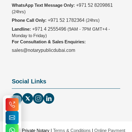
WhatsApp Text Message Only:
+971 52 8209861
(24hrs)
Phone Call Only:
+971 52 1782364
(24hrs)
Landline:
+971 4 2555496
(9AM - 7PM GMT+4 -
Monday to Friday)
For Consultation & Sales Enquiries:
sales@notarypublicdubai.com
Social Links
© 2026 Private Notary |
Terms & Conditions
|
Online Payment