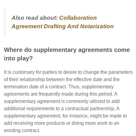
Also read about:
Collaboration
Agreement Drafting And Notarization
Where do supplementary agreements come
into play?
It is customary for parties to desire to change the parameters
of their relationship between the effective date and the
termination date of a contract. Thus, supplementary
agreements are frequently made during this period. A
supplementary agreement is commonly utilized to add
additional requirements to a contractual partnership. A
supplementary agreement, for instance, might be made to
add receiving more products or doing more work to an
existing contract.