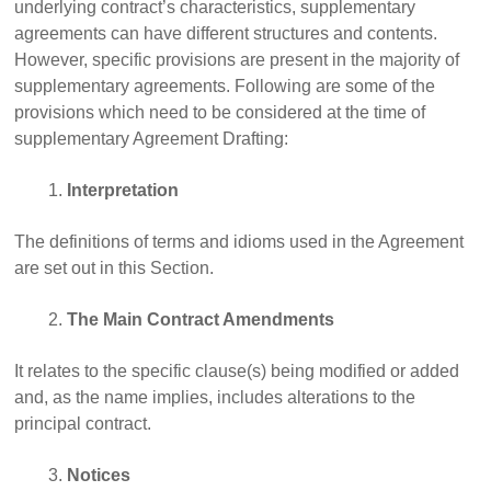
underlying contract’s characteristics, supplementary
agreements can have different structures and contents.
However, specific provisions are present in the majority of
supplementary agreements. Following are some of the
provisions which need to be considered at the time of
supplementary Agreement Drafting:
Interpretation
The definitions of terms and idioms used in the Agreement
are set out in this Section.
The Main Contract Amendments
It relates to the specific clause(s) being modified or added
and, as the name implies, includes alterations to the
principal contract.
Notices