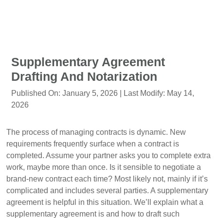
Supplementary Agreement
Drafting And Notarization
Published On:
January 5, 2026
| Last Modify:
May 14,
2026
The process of managing contracts is dynamic. New
requirements frequently surface when a contract is
completed. Assume your partner asks you to complete extra
work, maybe more than once. Is it sensible to negotiate a
brand-new contract each time? Most likely not, mainly if it’s
complicated and includes several parties. A supplementary
agreement is helpful in this situation. We’ll explain what a
supplementary agreement is and how to draft such