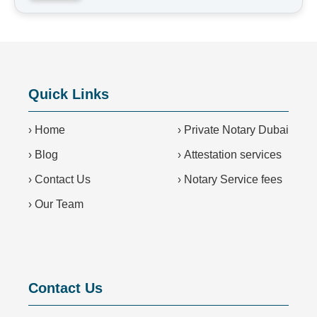
Quick Links
›
Home
›
Private Notary Dubai
›
Blog
›
Attestation services
›
Contact Us
›
Notary Service fees
›
Our Team
Contact Us