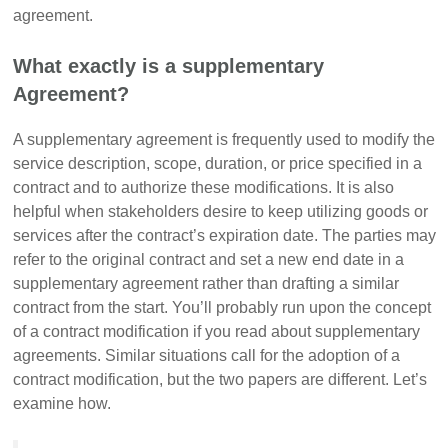
agreement.
What exactly is a supplementary
Agreement?
A supplementary agreement is frequently used to modify the
service description, scope, duration, or price specified in a
contract and to authorize these modifications. It is also
helpful when stakeholders desire to keep utilizing goods or
services after the contract’s expiration date. The parties may
refer to the original contract and set a new end date in a
supplementary agreement rather than drafting a similar
contract from the start. You’ll probably run upon the concept
of a contract modification if you read about supplementary
agreements. Similar situations call for the adoption of a
contract modification, but the two papers are different. Let’s
examine how.