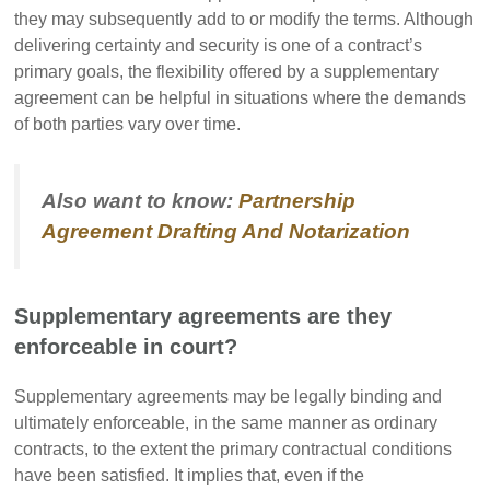
they may subsequently add to or modify the terms. Although
delivering certainty and security is one of a contract’s
primary goals, the flexibility offered by a supplementary
agreement can be helpful in situations where the demands
of both parties vary over time.
Also want to know:
Partnership
Agreement Drafting And Notarization
Supplementary agreements are they
enforceable in court?
Supplementary agreements may be legally binding and
ultimately enforceable, in the same manner as ordinary
contracts, to the extent the primary contractual conditions
have been satisfied. It implies that, even if the