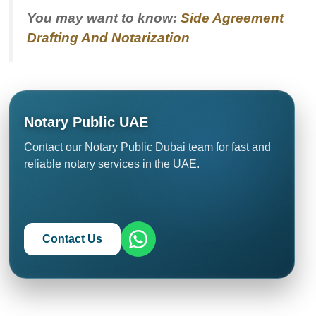
You may want to know:
Side Agreement
Drafting And Notarization
Notary Public UAE
Contact our Notary Public Dubai team for fast and
reliable notary services in the UAE.
Contact Us