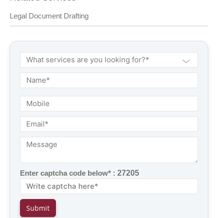
Legal Document Drafting
Enter captcha code below* :
27205