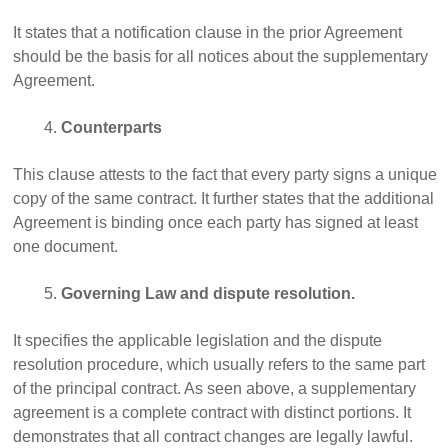
It states that a notification clause in the prior Agreement
should be the basis for all notices about the supplementary
Agreement.
Counterparts
This clause attests to the fact that every party signs a unique
copy of the same contract. It further states that the additional
Agreement is binding once each party has signed at least
one document.
Governing Law and dispute resolution.
It specifies the applicable legislation and the dispute
resolution procedure, which usually refers to the same part
of the principal contract. As seen above, a supplementary
agreement is a complete contract with distinct portions. It
demonstrates that all contract changes are legally lawful.