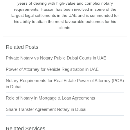
years of dealing with high-value and complex notary
requirements. Hassan has been involved in some of the
largest legal settlements in the UAE and is commended for
his ability to attain the most favourable outcomes for his
clients.
Related Posts
Private Notary vs Notary Public Dubai Courts in UAE
Power of Attorney for Vehicle Registration in UAE
Notary Requirements for Real Estate Power of Attorney (POA)
in Dubai
Role of Notary in Mortgage & Loan Agreements
Share Transfer Agreement Notary in Dubai
Related Services