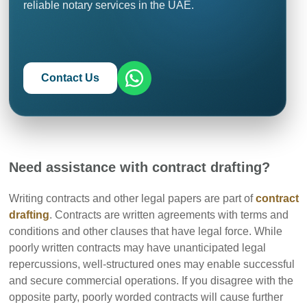
reliable notary services in the UAE.
Contact Us
Need assistance with contract drafting?
Writing contracts and other legal papers are part of
contract
drafting
. Contracts are written agreements with terms and
conditions and other clauses that have legal force. While
poorly written contracts may have unanticipated legal
repercussions, well-structured ones may enable successful
and secure commercial operations. If you disagree with the
opposite party, poorly worded contracts will cause further