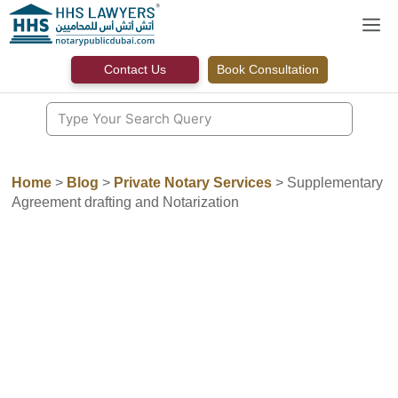
Skip
M
to
content
Contact Us
Book Consultation
Home
>
Blog
>
Private Notary Services
>
Supplementary
Agreement drafting and Notarization