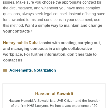
issues. Make sure you choose the appropriate contract for
the circumstance, and whenever you have more complex
questions, always seek legal counsel. Instead of being sued
for unwanted terms and conditions in your document, use
this method.
Want a simple way to maintain and change
your contracts?
Notary public Dubai
assist with creating, carrying out,
and managing contracts in a single collaborative
workplace. For further information, don’t hesitate to
contact us.
Categories
Agreements
,
Notarization
Hassan al Suwaidi
Hassan Humaid Al Suwaidi is a UAE Citizen and the founder
of the firm HHS Lawyers. He has a vast experience of 20