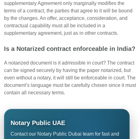
supplementary Agreement only marginally modifies the
terms of a contract, the parties that agree to it will be bound
by the changes. An offer, acceptance, consideration, and
contractual capability must all be included in a
supplementary agreement, just as in other contracts.
Is a Notarized contract enforceable in India?
A notarized document is it admissible in court? The contract
can be signed securely by having the paper notarized, but
even without a notary, it will still be enforceable in court. The
document’s language must be carefully chosen since it must
contain all necessary terms.
Notary Public UAE
Contact our Notary Public Dubai team for fast and