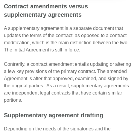
Contract amendments versus
supplementary agreements
A supplementary agreement is a separate document that
updates the terms of the contract, as opposed to a contract
modification, which is the main distinction between the two.
The initial Agreement is still in force.
Contrarily, a contract amendment entails updating or altering
a few key provisions of the primary contract. The amended
Agreement is after that approved, examined, and signed by
the original parties. As a result, supplementary agreements
are independent legal contracts that have certain similar
portions.
Supplementary agreement drafting
Depending on the needs of the signatories and the