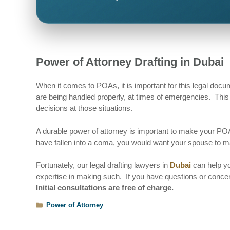
Power of Attorney Drafting in Dubai
When it comes to POAs, it is important for this legal docu
are being handled properly, at times of emergencies. This 
decisions at those situations.
A durable power of attorney is important to make your POA
have fallen into a coma, you would want your spouse to m
Fortunately, our legal drafting lawyers in
Dubai
can help yo
expertise in making such. If you have questions or concer
Initial consultations are free of charge.
Categories
Power of Attorney