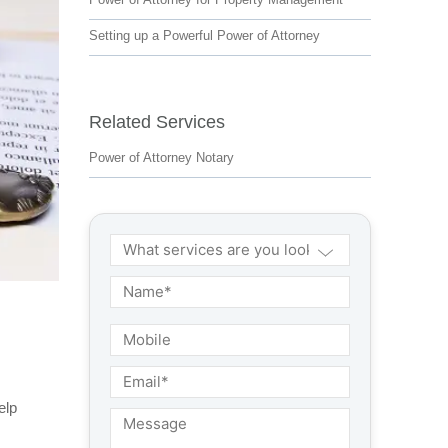
Setting up a Powerful Power of Attorney
Related Services
Power of Attorney Notary
elp