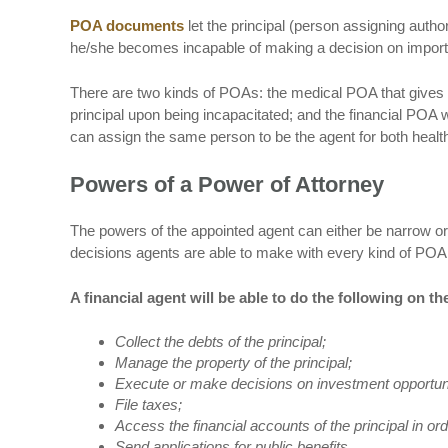
POA documents
let the principal (person assigning author
he/she becomes incapable of making a decision on importan
There are two kinds of POAs: the medical POA that gives a
principal upon being incapacitated; and the financial POA 
can assign the same person to be the agent for both health
Powers of a Power of Attorney
The powers of the appointed agent can either be narrow o
decisions agents are able to make with every kind of PO
A financial agent will be able to do the following on the
Collect the debts of the principal;
Manage the property of the principal;
Execute or make decisions on investment opportun
File taxes;
Access the financial accounts of the principal in or
Send applications for public benefits