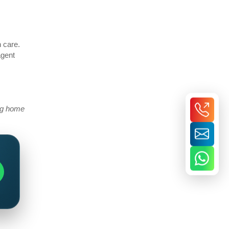
h care.
agent
ing home