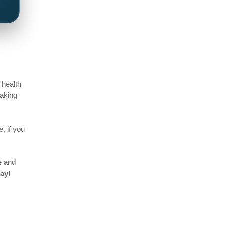
 health
making
, if you
e and
ay!