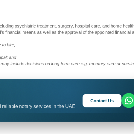
including psychiatric treatment, surgery, hospital care, and home healt
’s financial means as well as the approval of the appointed financial 
 to hire;
cipal; and
ion may include decisions on long-term care e.g. memory care or nurs
Contact Us
 reliable notary services in the UAE.