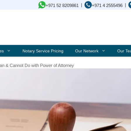
|
|
+971 52 8209861
+971 4 2555496
ces
Notary Service Pricing
Our Network
Our T
an & Cannot Do with Power of Attorney