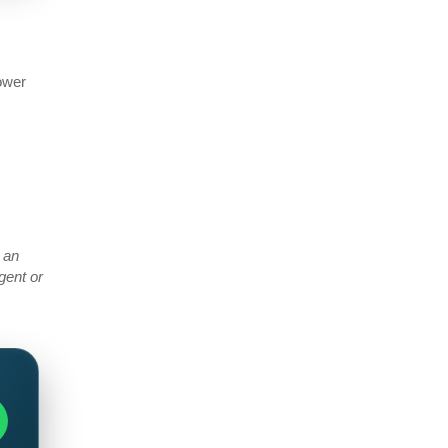
power
 an
gent or