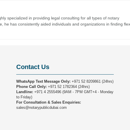
y specialized in providing legal consulting for all types of notary
 he has consistently aided individuals and organizations in finding flex
Contact Us
WhatsApp Text Message Only:
+971 52 8209861
(24hrs)
Phone Call Only:
+971 52 1782364
(24hrs)
Landline:
+971 4 2555496
(9AM - 7PM GMT+4 - Monday
to Friday)
For Consultation & Sales Enquiries:
sales@notarypublicdubai.com