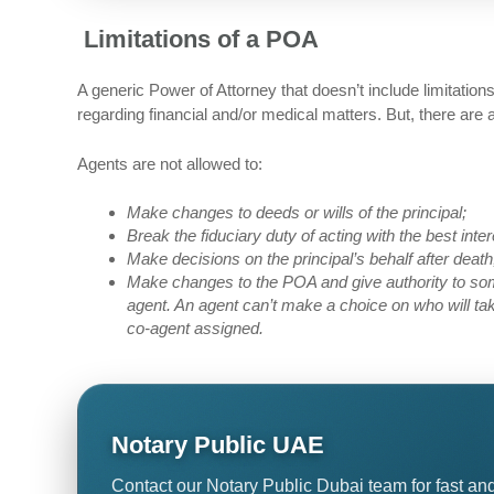
Limitations of a POA
A generic Power of Attorney that doesn’t include limitatio
regarding financial and/or medical matters. But, there are
Agents are not allowed to:
Make changes to deeds or wills of the principal;
Break the fiduciary duty of acting with the best inter
Make decisions on the principal’s behalf after death,
Make changes to the POA and give authority to som
agent. An agent can’t make a choice on who will take
co-agent assigned.
Notary Public UAE
Contact our Notary Public Dubai team for fast and