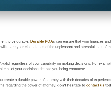
ment to be durable.
Durable POA
s can ensure that your finances and
will spare your closed ones of the unpleasant and stressful task of 
 valid regardless of your capability on making decisions. For example
ake all of your decisions despite you being comatose.
u create a durable power of attorney with their decades of experienc
ns regarding the power of attorney,
don’t hesitate to
contact us
tod