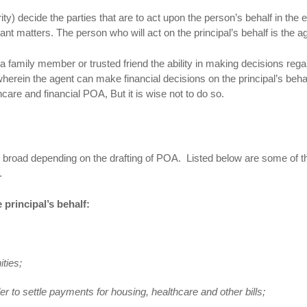
ity) decide the parties that are to act upon the person’s behalf in the 
t matters. The person who will act on the principal’s behalf is the a
 family member or trusted friend the ability in making decisions rega
wherein the agent can make financial decisions on the principal’s beha
care and financial POA, But it is wise not to do so.
r broad depending on the drafting of POA. Listed below are some of t
A.
 principal’s behalf:
ities;
der to settle payments for housing, healthcare and other bills;