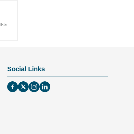
ible
Social Links