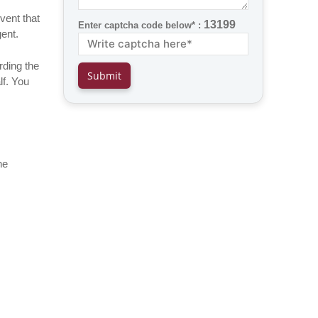
event that
13199
Enter captcha code below* :
gent.
rding the
lf. You
he