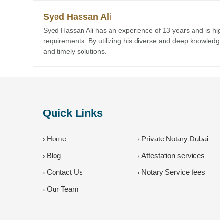
Syed Hassan Ali
Syed Hassan Ali has an experience of 13 years and is highl
requirements. By utilizing his diverse and deep knowledge,
and timely solutions.
Quick Links
Home
Private Notary Dubai
›
›
Blog
Attestation services
›
›
Contact Us
Notary Service fees
›
›
Our Team
›