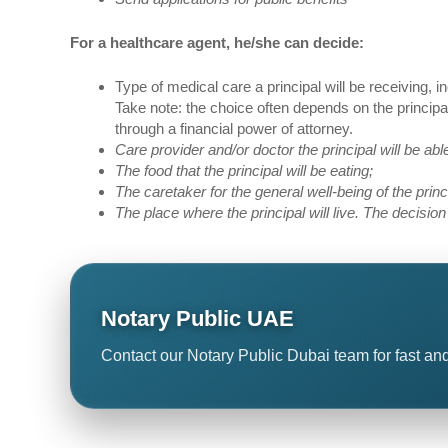
For a healthcare agent, he/she can decide:
Type of medical care a principal will be receiving, 
Take note: the choice often depends on the principal
through a financial power of attorney.
Care provider and/or doctor the principal will be able
The food that the principal will be eating;
The caretaker for the general well-being of the prin
The place where the principal will live. The decis
Notary Public UAE
Contact our Notary Public Dubai team for fast and