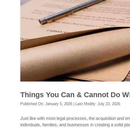
Things You Can & Cannot Do Wi
Published On:
January 5, 2026
| Last Modify:
July 23, 2026
Just like with most legal processes, the acquisition and e
individuals, families, and businesses in creating a solid p