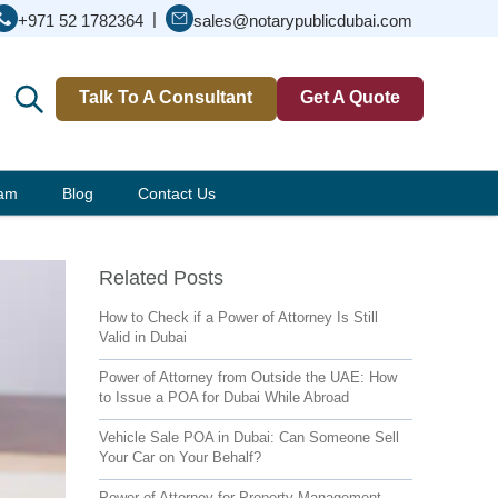
|
+971 52 1782364
sales@notarypublicdubai.com
Talk To A Consultant
Get A Quote
eam
Blog
Contact Us
Related Posts
How to Check if a Power of Attorney Is Still
Valid in Dubai
Power of Attorney from Outside the UAE: How
to Issue a POA for Dubai While Abroad
Vehicle Sale POA in Dubai: Can Someone Sell
Your Car on Your Behalf?
Power of Attorney for Property Management