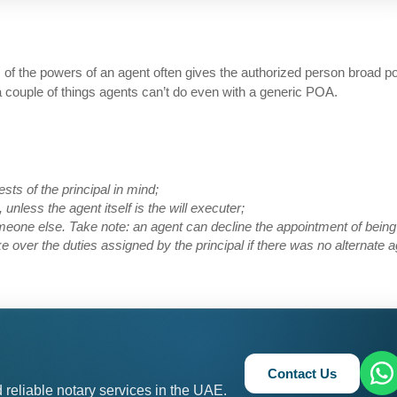
ns of the powers of an agent often gives the authorized person broad 
 a couple of things agents can’t do even with a generic POA.
ests of the principal in mind;
 unless the agent itself is the will executer;
eone else. Take note: an agent can decline the appointment of being
 over the duties assigned by the principal if there was no alternate a
Contact Us
 reliable notary services in the UAE.