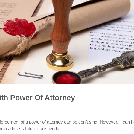
th Power Of Attorney
nforcement of a power of attorney can be confusing. However, it can h
lan to address future care needs.