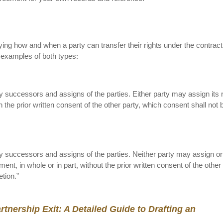
fying how and when a party can transfer their rights under the contract
e examples of both types:
y successors and assigns of the parties. Either party may assign its r
 the prior written consent of the other party, which consent shall not 
ny successors and assigns of the parties. Neither party may assign or
ment, in whole or in part, without the prior written consent of the other 
tion.”
tnership Exit: A Detailed Guide to Drafting an