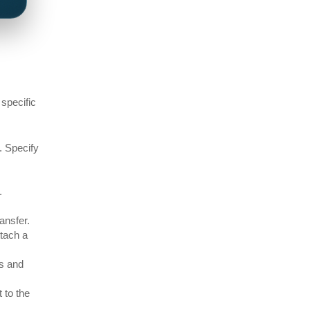
 specific
r. Specify
.
ansfer.
ttach a
ts and
 to the