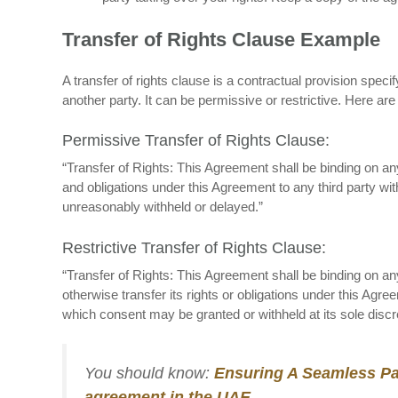
Transfer of Rights Clause Example
A transfer of rights clause is a contractual provision speci
another party. It can be permissive or restrictive. Here ar
Permissive Transfer of Rights Clause:
“Transfer of Rights: This Agreement shall be binding on an
and obligations under this Agreement to any third party with
unreasonably withheld or delayed.”
Restrictive Transfer of Rights Clause:
“Transfer of Rights: This Agreement shall be binding on a
otherwise transfer its rights or obligations under this Agree
which consent may be granted or withheld at its sole discre
You should know:
Ensuring A Seamless Par
agreement in the UAE