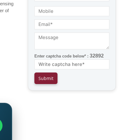
censing
er of
32892
Enter captcha code below* :