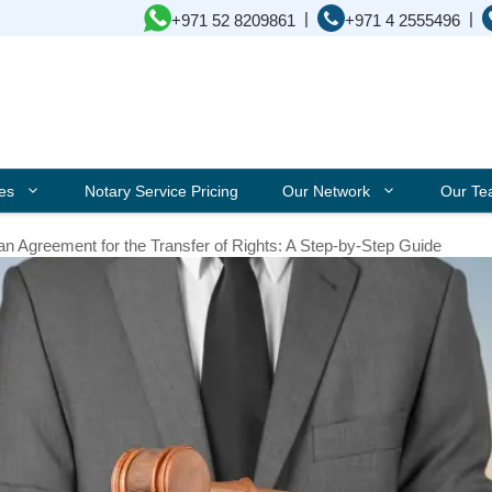
|
|
+971 52 8209861
+971 4 2555496
ces
Notary Service Pricing
Our Network
Our T
an Agreement for the Transfer of Rights: A Step-by-Step Guide