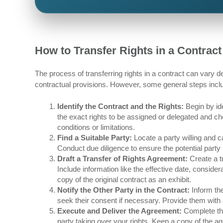
How to Transfer Rights in a Contract
The process of transferring rights in a contract can vary de
contractual provisions. However, some general steps incl
Identify the Contract and the Rights:
Begin by ide
the exact rights to be assigned or delegated and ch
conditions or limitations.
Find a Suitable Party:
Locate a party willing and c
Conduct due diligence to ensure the potential party is
Draft a Transfer of Rights Agreement:
Create a tr
Include information like the effective date, conside
copy of the original contract as an exhibit.
Notify the Other Party in the Contract:
Inform the
seek their consent if necessary. Provide them with a
Execute and Deliver the Agreement:
Complete the
party taking over your rights. Keep a copy of the 