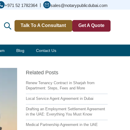
|
+971 52 1782364
sales@notarypublicdubai.com
Talk To A Consultant
Get A Quote
eam
Blog
Contact Us
Related Posts
Renew Tenancy Contract in Sharjah from
Department: Steps, Fees and More
Local Service Agent Agreement in Dubai
Drafting an Employment Settlement Agreement
in the UAE: Everything You Must Know
Medical Partnership Agreement in the UAE