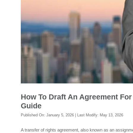
How To Draft An Agreement For 
Guide
Published On:
January 5, 2026
| Last Modify:
May 13, 2026
A transfer of rights agreement, also known as an assignme