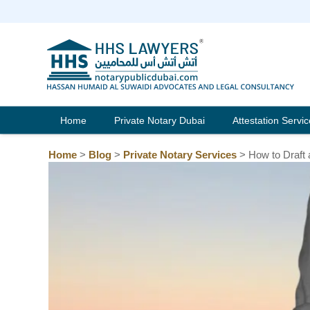
Skip
to
content
Home
Private Notary Dubai
Attestation Servi
Home
>
Blog
>
Private Notary Services
>
How to Draft 