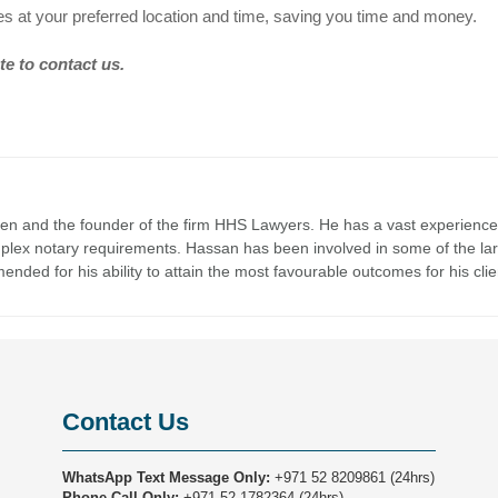
es at your preferred location and time, saving you time and money.
te to contact us.
en and the founder of the firm HHS Lawyers. He has a vast experience
mplex notary requirements. Hassan has been involved in some of the la
nded for his ability to attain the most favourable outcomes for his clie
Contact Us
WhatsApp Text Message Only:
+971 52 8209861
(24hrs)
Phone Call Only:
+971 52 1782364
(24hrs)