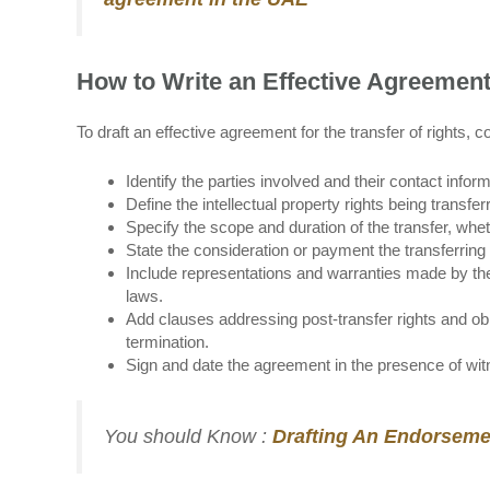
How to Write an Effective Agreement 
To draft an effective agreement for the transfer of rights, c
Identify the parties involved and their contact inform
Define the intellectual property rights being transfe
Specify the scope and duration of the transfer, whet
State the consideration or payment the transferring
Include representations and warranties made by the 
laws.
Add clauses addressing post-transfer rights and oblig
termination.
Sign and date the agreement in the presence of witn
You should Know :
Drafting An Endorseme