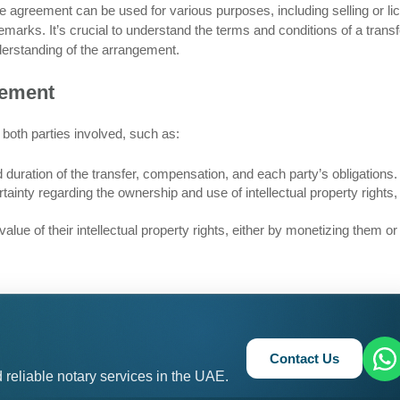
e agreement can be used for various purposes, including selling or li
emarks. It’s crucial to understand the terms and conditions of a transf
derstanding of the arrangement.
eement
 both parties involved, such as:
duration of the transfer, compensation, and each party’s obligations.
ainty regarding the ownership and use of intellectual property rights,
lue of their intellectual property rights, either by monetizing them or
Contact Us
 reliable notary services in the UAE.