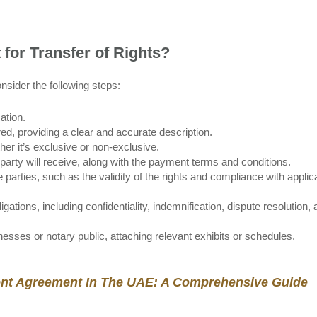
for Transfer of Rights?
onsider the following steps:
ation.
rred, providing a clear and accurate description.
her it’s exclusive or non-exclusive.
 party will receive, along with the payment terms and conditions.
parties, such as the validity of the rights and compliance with applic
ations, including confidentiality, indemnification, dispute resolution,
esses or notary public, attaching relevant exhibits or schedules.
nt Agreement In The UAE: A Comprehensive Guide