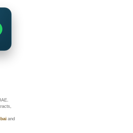
 UAE.
tracts,
ubai
and