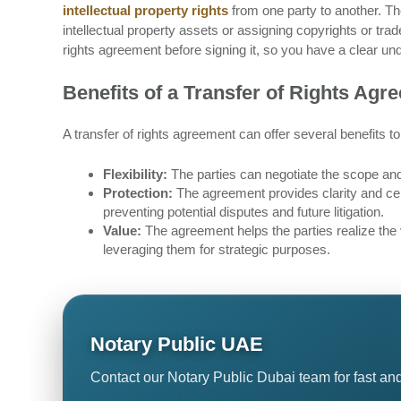
intellectual property rights
from one party to another. Th
intellectual property assets or assigning copyrights or trad
rights agreement before signing it, so you have a clear un
Benefits of a Transfer of Rights Agr
A transfer of rights agreement can offer several benefits to
Flexibility:
The parties can negotiate the scope and 
Protection:
The agreement provides clarity and cert
preventing potential disputes and future litigation.
Value:
The agreement helps the parties realize the va
leveraging them for strategic purposes.
Notary Public UAE
Contact our Notary Public Dubai team for fast and