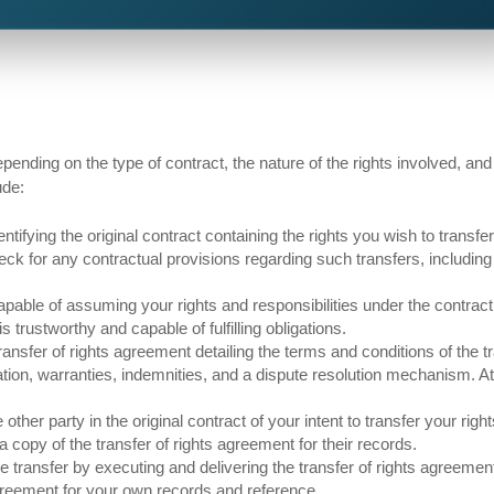
pending on the type of contract, the nature of the rights involved, and
ude:
ntifying the original contract containing the rights you wish to transfe
eck for any contractual provisions regarding such transfers, including
apable of assuming your rights and responsibilities under the contract
 trustworthy and capable of fulfilling obligations.
ansfer of rights agreement detailing the terms and conditions of the tr
ration, warranties, indemnities, and a dispute resolution mechanism. A
 other party in the original contract of your intent to transfer your righ
 copy of the transfer of rights agreement for their records.
 transfer by executing and delivering the transfer of rights agreement
agreement for your own records and reference.