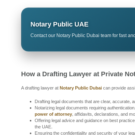
Notary Public UAE
Contact our Notary Public Dubai team for fast and
How a Drafting Lawyer at Private No
A drafting lawyer at
Notary Public Dubai
can provide assi
Drafting legal documents that are clear, accurate, 
Notarizing legal documents requiring authentication, v
power of attorney
, affidavits, declarations, and mo
Offering legal advice and guidance on best practic
the UAE.
Ensuring the confidentiality and security of your l