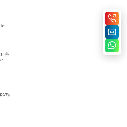
 to
ights
be
party,