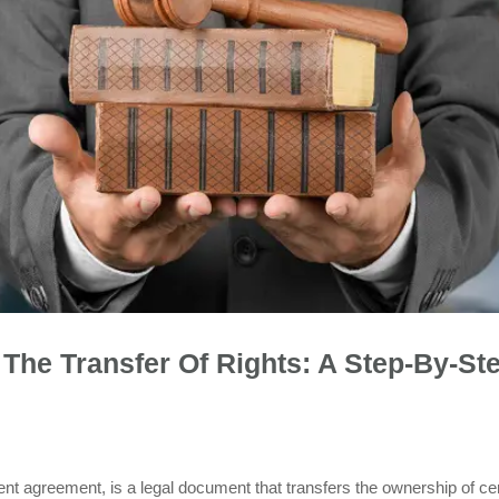
The Transfer Of Rights: A Step-By-St
nt agreement, is a legal document that transfers the ownership of cer