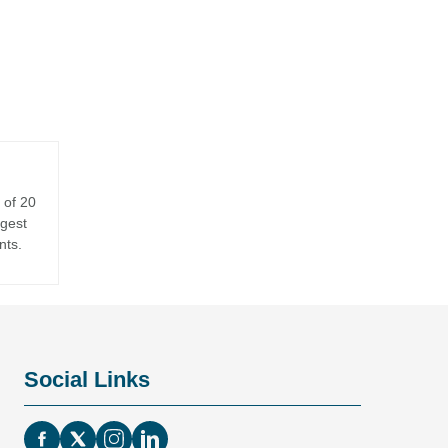
 of 20
rgest
nts.
Social Links