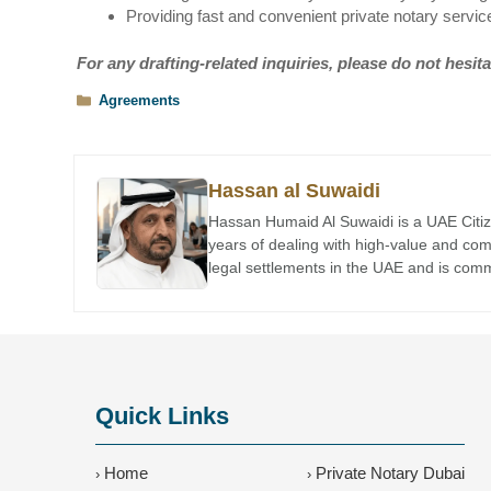
Providing fast and convenient private notary servic
For any drafting-related inquiries, please do not hesita
Categories
Agreements
Hassan al Suwaidi
Hassan Humaid Al Suwaidi is a UAE Citiz
years of dealing with high-value and co
legal settlements in the UAE and is comme
Quick Links
Home
Private Notary Dubai
›
›