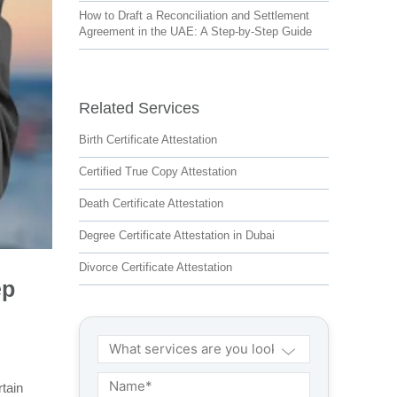
How to Draft a Reconciliation and Settlement
Agreement in the UAE: A Step-by-Step Guide
Related Services
Birth Certificate Attestation
Certified True Copy Attestation
Death Certificate Attestation
Degree Certificate Attestation in Dubai
Divorce Certificate Attestation
ep
tain