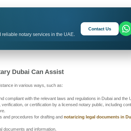
Contact Us
 reliable notary services in the UAE.
tary Dubai Can Assist
stance in various ways, such as:
and compliant with the relevant laws and regulations in Dubai and the
erification, or certification by a licensed notary public, including con
re.
es and procedures for drafting and
notarizing legal documents in D
egal documents and information.