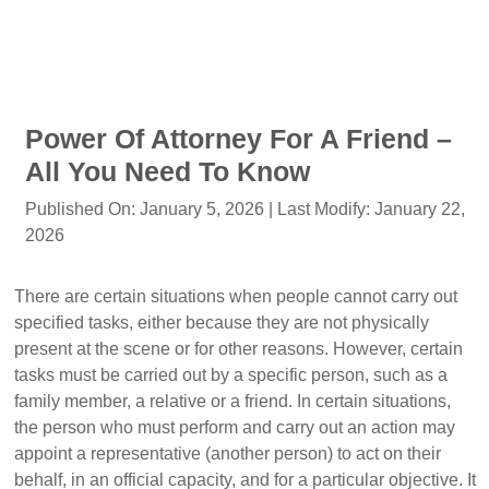
Power Of Attorney For A Friend –
All You Need To Know
Published On:
January 5, 2026
| Last Modify:
January 22,
2026
There are certain situations when people cannot carry out
specified tasks, either because they are not physically
present at the scene or for other reasons. However, certain
tasks must be carried out by a specific person, such as a
family member, a relative or a friend. In certain situations,
the person who must perform and carry out an action may
appoint a representative (another person) to act on their
behalf, in an official capacity, and for a particular objective. It