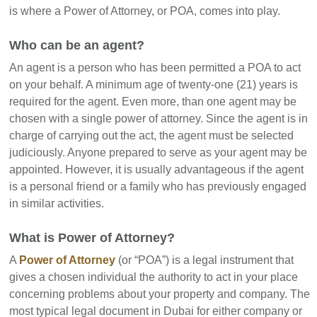
is where a Power of Attorney, or POA, comes into play.
Who can be an agent?
An agent is a person who has been permitted a POA to act
on your behalf. A minimum age of twenty-one (21) years is
required for the agent. Even more, than one agent may be
chosen with a single power of attorney. Since the agent is in
charge of carrying out the act, the agent must be selected
judiciously. Anyone prepared to serve as your agent may be
appointed. However, it is usually advantageous if the agent
is a personal friend or a family who has previously engaged
in similar activities.
What is Power of Attorney?
A
Power of Attorney
(or “POA”) is a legal instrument that
gives a chosen individual the authority to act in your place
concerning problems about your property and company. The
most typical legal document in Dubai for either company or