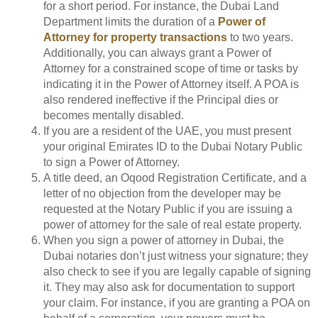
for a short period. For instance, the Dubai Land
Department limits the duration of a
Power of
Attorney for property transactions
to two years.
Additionally, you can always grant a Power of
Attorney for a constrained scope of time or tasks by
indicating it in the Power of Attorney itself. A POA is
also rendered ineffective if the Principal dies or
becomes mentally disabled.
If you are a resident of the UAE, you must present
your original Emirates ID to the Dubai Notary Public
to sign a Power of Attorney.
A title deed, an Oqood Registration Certificate, and a
letter of no objection from the developer may be
requested at the Notary Public if you are issuing a
power of attorney for the sale of real estate property.
When you sign a power of attorney in Dubai, the
Dubai notaries don’t just witness your signature; they
also check to see if you are legally capable of signing
it. They may also ask for documentation to support
your claim. For instance, if you are granting a POA on