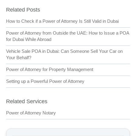
Related Posts
How to Check if a Power of Attorney Is Still Valid in Dubai
Power of Attorney from Outside the UAE: How to Issue a POA
for Dubai While Abroad
Vehicle Sale POA in Dubai: Can Someone Sell Your Car on
Your Behalf?
Power of Attorney for Property Management
Setting up a Powerful Power of Attorney
Related Services
Power of Attorney Notary