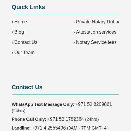
Quick Links
›
Home
›
Private Notary Dubai
›
Blog
›
Attestation services
›
Contact Us
›
Notary Service fees
›
Our Team
Contact Us
WhatsApp Text Message Only:
+971 52 8209861
(24hrs)
Phone Call Only:
+971 52 1782364
(24hrs)
Landline:
+971 4 2555496
(9AM - 7PM GMT+4 -