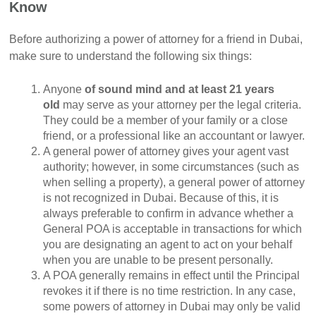
Know
Before authorizing a power of attorney for a friend in Dubai,
make sure to understand the following six things:
Anyone
of sound mind and at least 21 years
old
may serve as your attorney per the legal criteria.
They could be a member of your family or a close
friend, or a professional like an accountant or lawyer.
A general power of attorney gives your agent vast
authority; however, in some circumstances (such as
when selling a property), a general power of attorney
is not recognized in Dubai. Because of this, it is
always preferable to confirm in advance whether a
General POA is acceptable in transactions for which
you are designating an agent to act on your behalf
when you are unable to be present personally.
A POA generally remains in effect until the Principal
revokes it if there is no time restriction. In any case,
some powers of attorney in Dubai may only be valid