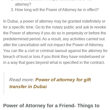
attorney?
How long will the Power of Attorney be in effect?
In Dubai, a power of attorney may be granted indefinitely or
for a specific time. Go to the notary public and ask to revoke
the Power of attorney if you do so in perpetuity or before the
predetermined period. As a result, any activities carried out
after the cancellation will not impact the Power of Attorney.
You can file a civil or criminal lawsuit against the attorney for
breach of trust or loss if you think they have misbehaved or
in a way that goes beyond what is specified in the contract.
Read more:
Power of attorney for gift
transfer in Dubai
Power of Attorney for a Friend- Things to