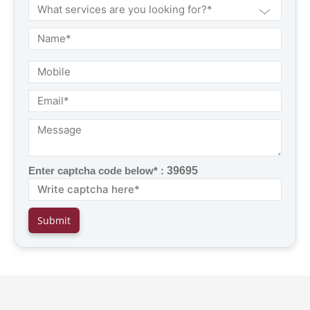
Enter captcha code below* :
39695