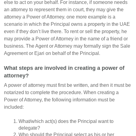
else to act on your behalf. For instance, if someone needs
an attorney to represent them in court, they may give the
attorney a Power of Attorney. one more example is a
scenario in which the Principal owns a property in the UAE
even if they don’t live there. To rent or sell the property, he
may provide a Power of Attorney in the name of a friend or
business. The Agent or Attorney may formally sign the Sale
Agreement or Ejari on behalf of the Principal.
What steps are involved in creating a power of
attorney?
A power of attorney must first be written, and then it must be
notarized to complete the procedure. When creating a
Power of Attorney, the following information must be
included:
What/which act(s) does the Principal want to
delegate?
Who should the Principal select as his or her