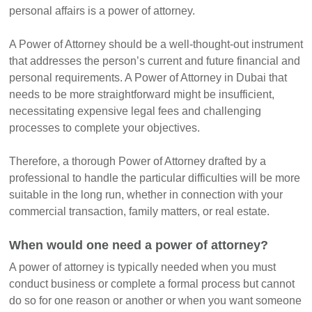
personal affairs is a power of attorney.
A Power of Attorney should be a well-thought-out instrument
that addresses the person’s current and future financial and
personal requirements. A Power of Attorney in Dubai that
needs to be more straightforward might be insufficient,
necessitating expensive legal fees and challenging
processes to complete your objectives.
Therefore, a thorough Power of Attorney drafted by a
professional to handle the particular difficulties will be more
suitable in the long run, whether in connection with your
commercial transaction, family matters, or real estate.
When would one need a power of attorney?
A power of attorney is typically needed when you must
conduct business or complete a formal process but cannot
do so for one reason or another or when you want someone