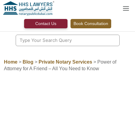
Skip
M
to
content
Contact Us
Book Consultation
Home
>
Blog
>
Private Notary Services
>
Power of
Attorney for A Friend – All You Need to Know