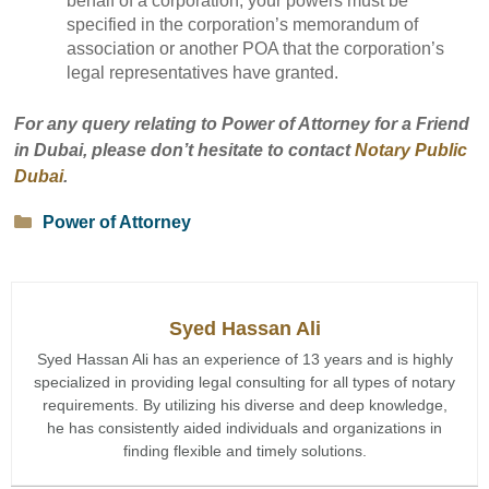
behalf of a corporation, your powers must be
specified in the corporation’s memorandum of
association or another POA that the corporation’s
legal representatives have granted.
For any query relating to Power of Attorney for a Friend
in Dubai, please don’t hesitate to contact
Notary Public
Dubai
.
Categories
Power of Attorney
Syed Hassan Ali
Syed Hassan Ali has an experience of 13 years and is highly
specialized in providing legal consulting for all types of notary
requirements. By utilizing his diverse and deep knowledge,
he has consistently aided individuals and organizations in
finding flexible and timely solutions.